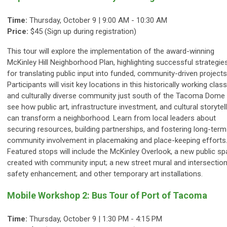
Time:
Thursday, October 9 | 9:00 AM - 10:30 AM
Price:
$45 (Sign up during registration)
This tour will explore the implementation of the award-winning
McKinley Hill Neighborhood Plan, highlighting successful strategie
for translating public input into funded, community-driven projects
Participants will visit key locations in this historically working class
and culturally diverse community just south of the Tacoma Dome
see how public art, infrastructure investment, and cultural storytel
can transform a neighborhood. Learn from local leaders about
securing resources, building partnerships, and fostering long-term
community involvement in placemaking and place-keeping efforts
Featured stops will include the McKinley Overlook, a new public s
created with community input; a new street mural and intersectio
safety enhancement; and other temporary art installations.
Mobile Workshop 2: Bus Tour of Port of Tacoma
Time:
Thursday, October 9 |
1:30 PM - 4:15 PM