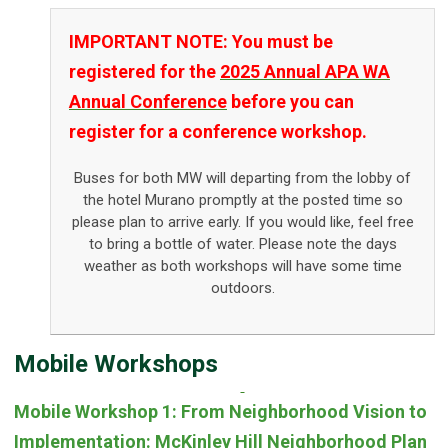
IMPORTANT NOTE: You must be
registered for the
2025 Annual APA WA
Annual Conference
before you can
register for a conference workshop.
Buses for both MW will departing from the lobby of
the hotel Murano promptly at the posted time so
please plan to arrive early. If you would like, feel free
to bring a bottle of water. Please note the days
weather as both workshops will have some time
outdoors.
Mobile Workshops
Mobile Workshop 1: From Neighborhood Vision to
Implementation: McKinley Hill Neighborhood Plan