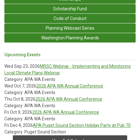
Scholarship Fund
Code of Conduct
Planning Webcast Series
Washington Planning Awards
Upcoming Events
Wed Sep 23, 2026
MRSC Webinar - Implementing and Monitoring
Local Climate Plans Webinar
Category: APA WA Events
Wed Oct 7, 2026
2026 APA WA Annual Conference
Category: APA WA Events
Thu Oct 8, 2026
2026 APA WA Annual Conference
Category: APA WA Events
Fri Oct 9, 2026
2026 APA WA Annual Conference
Category: APA WA Events
Fri Dec 4, 2026
APA Puget Sound Section Holiday Party at Pub 70
Category: Puget Sound Section