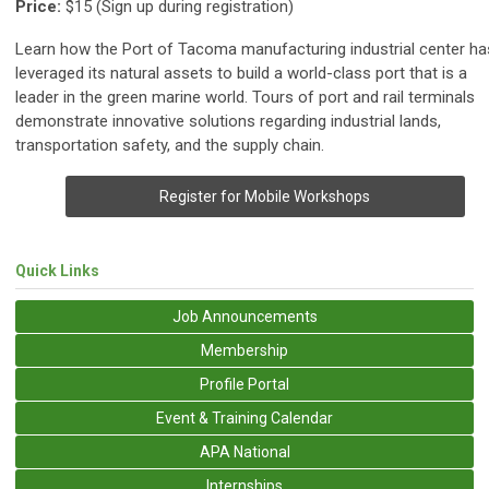
Price:
$15
(Sign up during registration)
Learn how the Port of Tacoma manufacturing industrial center ha
leveraged its natural assets to build a world-class port that is a
leader in the green marine world. Tours of port and rail terminals
demonstrate innovative solutions regarding industrial lands,
transportation safety, and the supply chain.
Register for Mobile Workshops
Quick Links
Job Announcements
Membership
Profile Portal
Event & Training Calendar
APA National
Internships