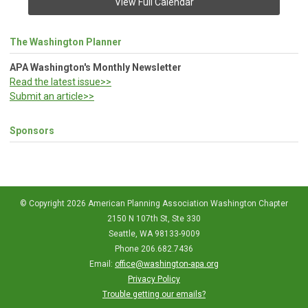
View Full Calendar
The Washington Planner
APA Washington's Monthly Newsletter
Read the latest issue>>
Submit an article>>
Sponsors
© Copyright 2026 American Planning Association Washington Chapter
2150 N 107th St, Ste 330
Seattle, WA 98133-9009
Phone 206.682.7436
Email:
office@washington-apa.org
Privacy Policy
Trouble getting our emails?