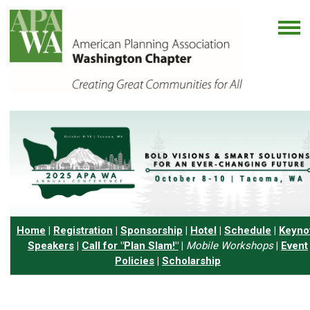
Home
|
Registration
|
Sponsorship
|
Hotel
|
Schedule
|
Keyno
Speakers
|
Call for "Plan Slam!"
|
Mobile Workshops
|
Event
Policies
|
Scholarship