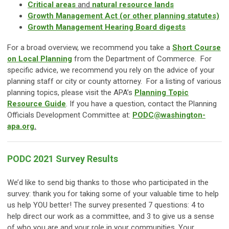
Critical areas
and
natural resource lands
Growth Management Act (or other planning statutes)
Growth Management Hearing Board digests
For a broad overview, we recommend you take a
Short Course
on Local Planning
from the Department of Commerce. For
specific advice, we recommend you rely on the advice of your
planning staff or city or county attorney. For a listing of various
planning topics, please visit the APA’s
Planning Topic
Resource Guide
. If you have a question, contact the Planning
Officials Development Committee at:
PODC@washington-
apa.org
.
PODC 2021 Survey Results
We’d like to send big thanks to those who participated in the
survey: thank you for taking some of your valuable time to help
us help YOU better! The survey presented 7 questions: 4 to
help direct our work as a committee, and 3 to give us a sense
of who you are and your role in your communities. Your