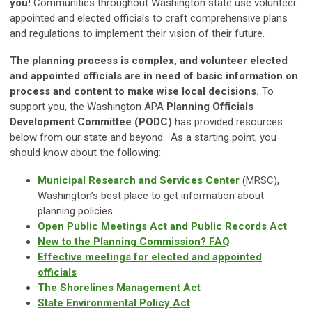
you!
Communities throughout Washington state use volunteer
appointed and elected officials to craft comprehensive plans
and regulations to implement their vision of their future.
The planning process is complex, and volunteer elected
and appointed officials are in need of basic information on
process and content to make wise local decisions.
To
support you, the Washington APA
Planning Ofﬁcials
Development Committee (PODC)
has provided resources
below from our state and beyond. As a starting point, you
should know about the following:
Municipal Research and Services Center
(MRSC),
Washington’s best place to get information about
planning policies
Open Public Meetings Act and Public Records Act
New to the Planning Commission? FAQ
Effective meetings for elected and appointed
officials
The Shorelines Management Act
State Environmental Policy Act