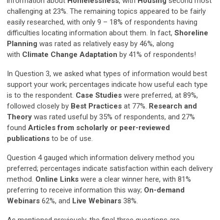
information about
Homelessness
, with
Housing
second most
challenging at 23%. The remaining topics appeared to be fairly
easily researched, with only 9 – 18% of respondents having
difficulties locating information about them. In fact,
Shoreline
Planning
was rated as relatively easy by 46%, along
with
Climate Change Adaptation
by 41% of respondents!
In Question 3, we asked what types of information would best
support your work; percentages indicate how useful each type
is to the respondent.
Case Studies
were preferred, at 89%,
followed closely by
Best Practices
at 77%.
Research and
Theory
was rated useful by 35% of respondents, and 27%
found
Articles from scholarly or peer-reviewed
publications
to be of use.
Question 4 gauged which information delivery method you
preferred; percentages indicate satisfaction within each delivery
method.
Online Links
were a clear winner here, with 81%
preferring to receive information this way;
On-demand
Webinars
62%, and
Live Webinars
38%.
As mentioned previously, the final three questions are