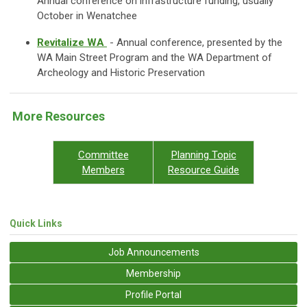
Annual conference on infrastructure funding, usually
October in Wenatchee
Revitalize WA
- Annual conference, presented by the
WA Main Street Program and the WA Department of
Archeology and Historic Preservation
More Resources
Committee
Planning Topic
Members
Resource Guide
Quick Links
Job Announcements
Membership
Profile Portal