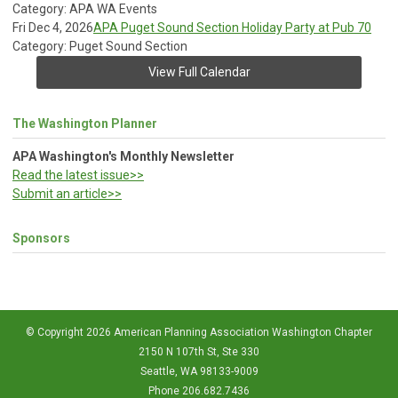
Category: APA WA Events
Fri Dec 4, 2026
APA Puget Sound Section Holiday Party at Pub 70
Category: Puget Sound Section
View Full Calendar
The Washington Planner
APA Washington's Monthly Newsletter
Read the latest issue>>
Submit an article>>
Sponsors
© Copyright 2026 American Planning Association Washington Chapter
2150 N 107th St, Ste 330
Seattle, WA 98133-9009
Phone 206.682.7436