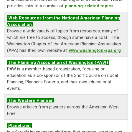
provides links to a number of
planning-related topics
.
Web Resources from the National American Planning
Association
Browse a wide variety of topics from resources, many of
which are free to access, though some have a cost. The
Washington Chapter of the American Planning Association
(APA) has their own website at:
www.washington-apa.org
The
Planning Association of Washington (PAW
)
PAW is a member-based organization, focusing on
education as a co-sponsor of the Short Course on Local
Planning, Planner’s Forums, and their own educational
events.
The Western Planner
Browse articles from planners across the American West.
Free
Planetizen
is a fiercely independent platform that creates, curates, and