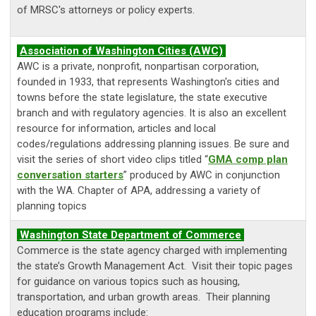
of MRSC's attorneys or policy experts.
Association of Washington Cities (AWC)
AWC is a private, nonprofit, nonpartisan corporation,
founded in 1933, that represents Washington's cities and
towns before the state legislature, the state executive
branch and with regulatory agencies. It is also an excellent
resource for information, articles and local
codes/regulations addressing planning issues. Be sure and
visit the series of short video clips titled “
GMA comp plan
conversation starters
” produced by AWC in conjunction
with the WA. Chapter of APA, addressing a variety of
planning topics
Washington State Department of Commerce
Commerce is the state agency charged with implementing
the state’s Growth Management Act. Visit their topic pages
for guidance on various topics such as housing,
transportation, and urban growth areas. Their planning
education programs include: