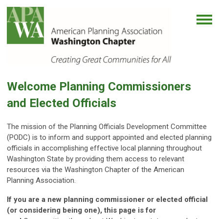
Welcome Planning Commissioners
and Elected Officials
The mission of the Planning Officials Development Committee
(PODC) is to inform and support appointed and elected planning
officials in accomplishing effective local planning throughout
Washington State by providing them access to relevant
resources via the Washington Chapter of the American
Planning Association.
If you are a new planning commissioner or elected official
(or considering being one), this page is for