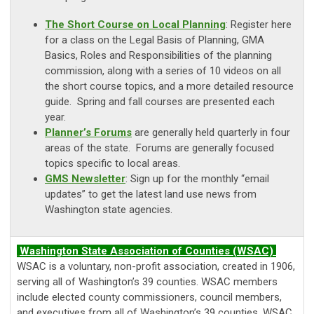
The Short Course on Local Planning
: Register here
for a class on the Legal Basis of Planning, GMA
Basics, Roles and Responsibilities of the planning
commission, along with a series of 10 videos on all
the short course topics, and a more detailed resource
guide. Spring and fall courses are presented each
year.
Planner’s Forums
are generally held quarterly in four
areas of the state. Forums are generally focused
topics specific to local areas.
GMS Newsletter
: Sign up for the monthly “email
updates” to get the latest land use news from
Washington state agencies.
Washington State Association of Counties (WSAC)
WSAC is a voluntary, non-profit association, created in 1906,
serving all of Washington’s 39 counties. WSAC members
include elected county commissioners, council members,
and executives from all of Washington’s 39 counties. WSAC