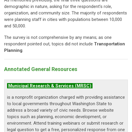
demographic in nature, asking for the respondent’s role,
organization, and community size. The majority of respondents
were planning staff in cities with populations between 10,000
and 50,000.
The survey is not comprehensive by any means; as one
respondent pointed out, topics did not include
Transportation
Planning
.
Annotated General
Reso
urces
Municipal Research & Services (MRSC)
is a nonprofit organization charged with providing assistance
to local governments throughout Washington State to
address a broad variety of civic needs. Browse website
topics such as planning, economic development, or
environment. Attend training webinars or submit research or
legal question to get a free, personalized response from one