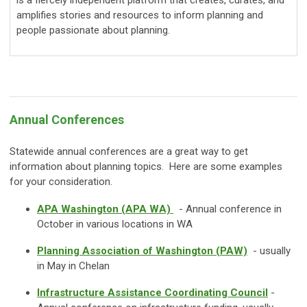
amplifies stories and resources to inform planning and
people passionate about planning.
Annual Conferences
Statewide annual conferences are a great way to get
information about planning topics. Here are some examples
for your consideration.
APA Washington (APA WA)
- Annual conference in
October in various locations in WA
Planning Association of Washington (PAW)
- usually
in May in Chelan
Infrastructure Assistance Coordinating Council
-