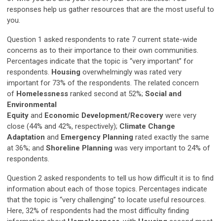
responses help us gather resources that are the most useful to
you.
Question 1 asked respondents to rate 7 current state-wide
concerns as to their importance to their own communities.
Percentages indicate that the topic is “very important” for
respondents.
Housing
overwhelmingly was rated very
important for 73% of the respondents. The related concern
of
Homelessness
ranked second at 52%;
Social and
Environmental
Equity
and
Economic
Development/Recovery
were very
close (44% and 42%, respectively);
Climate Change
Adaptation
and
Emergency Planning
rated exactly the same
at 36%; and
Shoreline Planning
was very important to 24% of
respondents.
Question 2 asked respondents to tell us how difficult it is to find
information about each of those topics. Percentages indicate
that the topic is “very challenging” to locate useful resources.
Here, 32% of respondents had the most difficulty finding