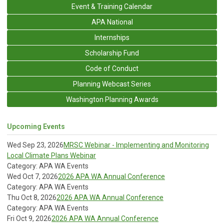
Event & Training Calendar
APA National
Internships
Scholarship Fund
Code of Conduct
Planning Webcast Series
Washington Planning Awards
Upcoming Events
Wed Sep 23, 2026
MRSC Webinar - Implementing and Monitoring
Local Climate Plans Webinar
Category: APA WA Events
Wed Oct 7, 2026
2026 APA WA Annual Conference
Category: APA WA Events
Thu Oct 8, 2026
2026 APA WA Annual Conference
Category: APA WA Events
Fri Oct 9, 2026
2026 APA WA Annual Conference