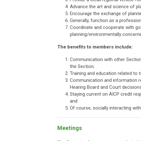
Advance the art and science of pl
Encourage the exchange of planni
Generally, function as a professio
Coordinate and cooperate with gove
planning/environmentally concern
The benefits to members include:
Communication with other Section 
the Section;
Training and education related to t
Communication and information relat
Hearing Board and Court decisions
Staying current on AICP credit req
and
Of course, socially interacting wit
Meetings