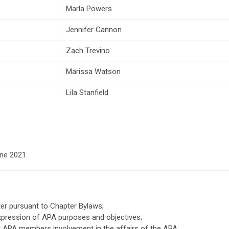
Marla Powers
Jennifer Cannon
Zach Trevino
Marissa Watson
Lila Stanfield
ne 2021.
er pursuant to Chapter Bylaws;
xpression of APA purposes and objectives;
or APA members involvement in the affairs of the APA;