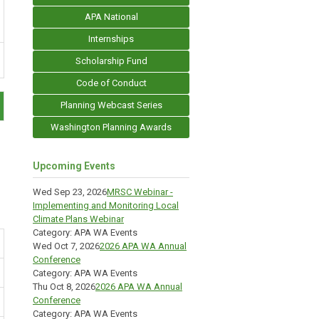
APA National
Internships
Scholarship Fund
Code of Conduct
Planning Webcast Series
Washington Planning Awards
Upcoming Events
Wed Sep 23, 2026
MRSC Webinar -
Implementing and Monitoring Local
Climate Plans Webinar
Category: APA WA Events
Wed Oct 7, 2026
2026 APA WA Annual
Conference
Category: APA WA Events
Thu Oct 8, 2026
2026 APA WA Annual
Conference
Category: APA WA Events