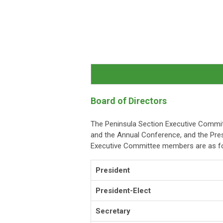
Board of Directors
The Peninsula Section Executive Committ
and the Annual Conference, and the Pres
Executive Committee members are as fo
President
President-Elect
Secretary