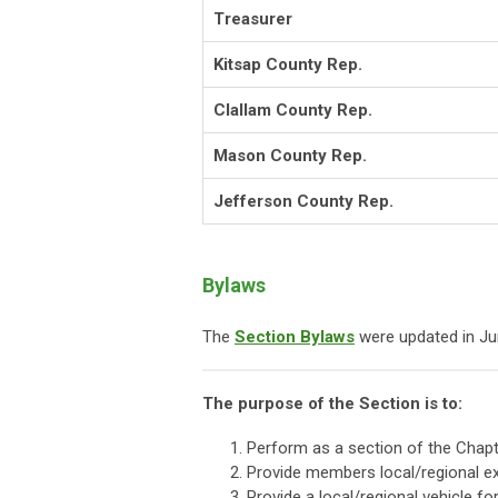
Treasurer
Kitsap County Rep.
Clallam County Rep.
Mason County Rep.
Jefferson County Rep.
Bylaws
The
Section Bylaws
were updated in Ju
The purpose of the Section is to:
Perform as a section of the Chapt
Provide members local/regional e
Provide a local/regional vehicle f