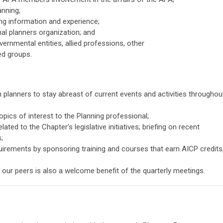
anning;
ng information and experience;
nal planners organization; and
rnmental entities, allied professions, other
ed groups.
planners to stay abreast of current events and activities throughou
opics of interest to the Planning professional;
ed to the Chapter’s legislative initiatives; briefing on recent
;
uirements by sponsoring training and courses that earn AICP credits
h our peers is also a welcome benefit of the quarterly meetings.