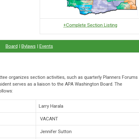
+Complete Section Listing
Board
|
Bylaws
|
Events
ee organizes section activities, such as quarterly Planners Forums
ident serves as a liaison to the APA Washington Board. The
llows:
Larry Harala
VACANT
Jennifer Sutton