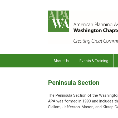
About Us
Events & Training
Peninsula Section
The Peninsula Section of the Washingto
APA was formed in 1993 and includes th
Clallam, Jefferson, Mason, and Kitsap C