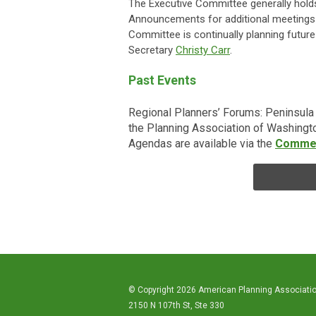
The Executive Committee generally holds
Announcements for additional meetings w
Committee is continually planning future 
Secretary
Christy Carr
.
Past Events
Regional Planners’ Forums: Peninsul
the Planning Association of Washingto
Agendas are available via the
Comme
© Copyright 2026 American Planning Associati
2150 N 107th St, Ste 330