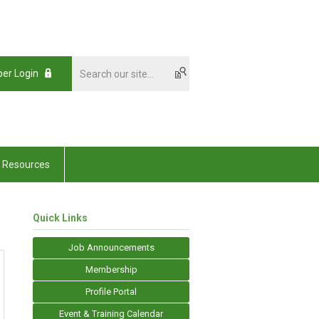
er Login
Resources
Quick Links
Job Announcements
Membership
Profile Portal
Event & Training Calendar