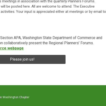
 meetings in association with the quarterly Planners Forums.
ill be posted here. All are welcome to attend. The Executive
activities. Your input is appreciated either at meetings or by email to
a Section APA, Washington State Department of Commerce and
n collaboratively present the Regional Planners’ Forums.
rce webpage
Please join us!
on Washington Chapter