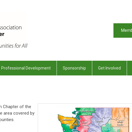
Memb
Professional Development
Sponsorship
Get Involved
n Chapter of the
e area covered by
ounties.