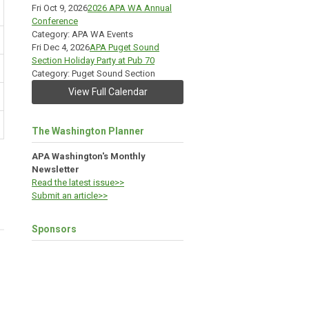
Fri Oct 9, 2026
2026 APA WA Annual
Conference
Category: APA WA Events
Fri Dec 4, 2026
APA Puget Sound
Section Holiday Party at Pub 70
Category: Puget Sound Section
View Full Calendar
The Washington Planner
APA Washington's Monthly
Newsletter
Read the latest issue>>
Submit an article>>
Sponsors