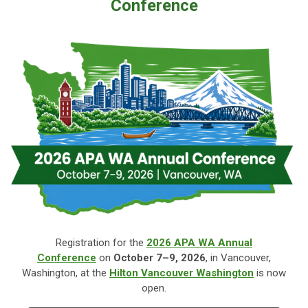
Conference
Registration for the
2026 APA WA Annual
Conference
on
October
7–9, 2026
, in Vancouver,
Washington, at the
Hilton Vancouver Washington
is now
open.