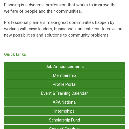
Planning is a dynamic profession that works to improve the
welfare of people and their communities.
Professional planners make great communities happen by
working with civic leaders, businesses, and citizens to envision
new possibilities and solutions to community problems.
Quick Links
Job Announcements
Membership
Profile Portal
Event & Training Calendar
APA National
Internships
Scholarship Fund
Code of Conduct