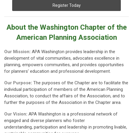
Register Today
About the Washington Chapter of the
American Planning Association
Our Mission
:
APA Washington provides leadership in the
development of vital communities, advocates excellence in
planning, empowers communities, and provides opportunities
for planners' education and professional development.
Our Purpose
:
The purposes of the Chapter are to facilitate the
individual participation of members of the American Planning
Association, to conduct the affairs of the Association, and to
further the purposes of the Association in the Chapter area.
Our Vision
:
APA Washington is a professional network of
engaged and diverse planners who foster
understanding,
participation and leadership in promoting livable,