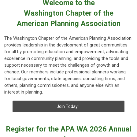
Welcome to the
Washington Chapter of the
American Planning Association
The Washington Chapter of the American Planning Association
provides leadership in the development of great communities
for all by promoting education and empowerment, advocating
excellence in community planning, and providing the tools and
support necessary to meet the challenges of growth and
change. Our members include professional planners working
for local governments, state agencies, consulting firms, and
others, planning commissioners, and anyone else with an
interest in planning.
Join Today!
Register for the APA WA 2026 Annual