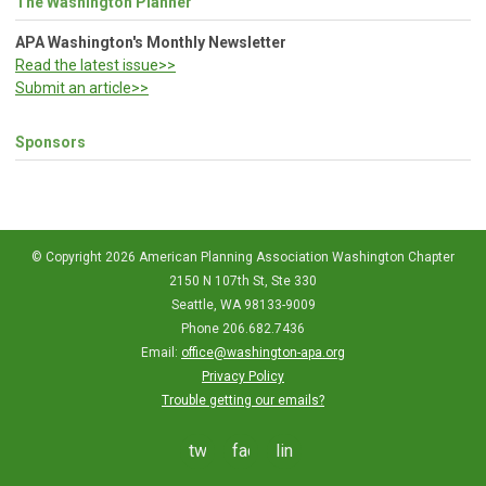
The Washington Planner
APA Washington's Monthly Newsletter
Read the latest issue>>
Submit an article>>
Sponsors
© Copyright 2026 American Planning Association Washington Chapter
2150 N 107th St, Ste 330
Seattle, WA 98133-9009
Phone 206.682.7436
Email:
office@washington-apa.org
Privacy Policy
Trouble getting our emails?
twitter
facebook
linkedin