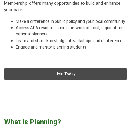
Membership offers many opportunities to build and enhance
your career:
Make a difference in public policy and your local community
Access APA resources and a network of local, regional, and
national planners
Learn and share knowledge at workshops and conferences
Engage and mentor planning students
Join Today
What is Planning?