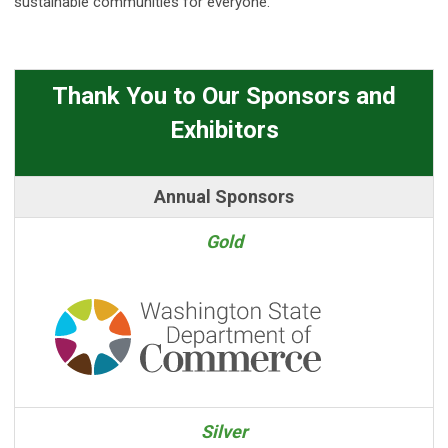
sustainable communities for everyone.
Thank You to Our Sponsors and
Exhibitors
Annual Sponsors
Gold
Silver