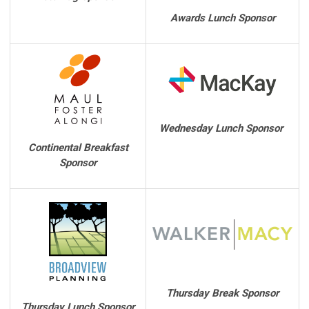
Awards Lunch Sponsor
Wednesday Lunch Sponsor
Continental Breakfast
Sponsor
Thursday Break Sponsor
Thursday Lunch Sponsor