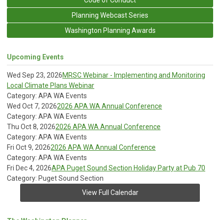
Planning Webcast Series
Washington Planning Awards
Upcoming Events
Wed Sep 23, 2026
MRSC Webinar - Implementing and Monitoring
Local Climate Plans Webinar
Category: APA WA Events
Wed Oct 7, 2026
2026 APA WA Annual Conference
Category: APA WA Events
Thu Oct 8, 2026
2026 APA WA Annual Conference
Category: APA WA Events
Fri Oct 9, 2026
2026 APA WA Annual Conference
Category: APA WA Events
Fri Dec 4, 2026
APA Puget Sound Section Holiday Party at Pub 70
Category: Puget Sound Section
View Full Calendar