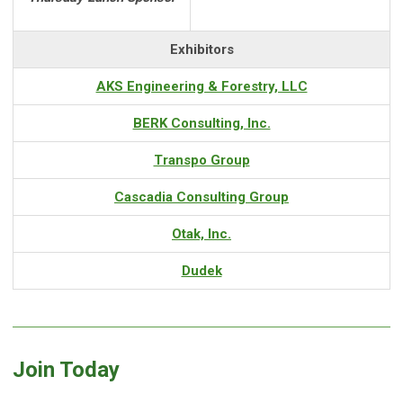
Exhibitors
AKS Engineering & Forestry, LLC
BERK Consulting, Inc.
Transpo Group
Cascadia Consulting Group
Otak, Inc.
Dudek
Join Today