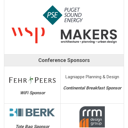
Conference Sponsors
Lagniappe Planning & Design
Continental Breakfast Sponsor
WiFi Sponsor
Tote Bag Sponsor