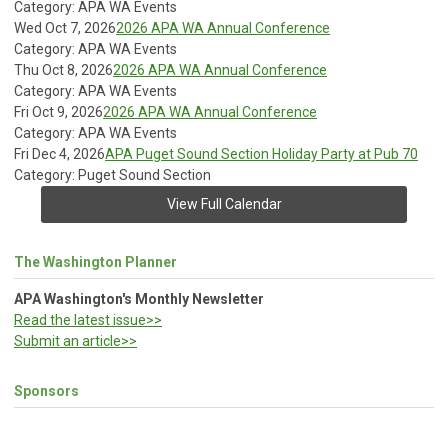
Category: APA WA Events
Wed Oct 7, 2026
2026 APA WA Annual Conference
Category: APA WA Events
Thu Oct 8, 2026
2026 APA WA Annual Conference
Category: APA WA Events
Fri Oct 9, 2026
2026 APA WA Annual Conference
Category: APA WA Events
Fri Dec 4, 2026
APA Puget Sound Section Holiday Party at Pub 70
Category: Puget Sound Section
View Full Calendar
The Washington Planner
APA Washington's Monthly Newsletter
Read the latest issue>>
Submit an article>>
Sponsors