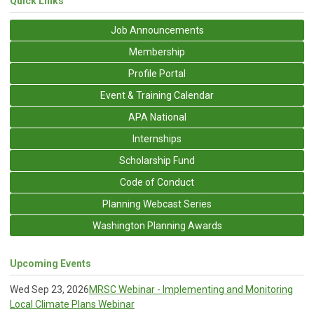
Quick Links
Job Announcements
Membership
Profile Portal
Event & Training Calendar
APA National
Internships
Scholarship Fund
Code of Conduct
Planning Webcast Series
Washington Planning Awards
Upcoming Events
Wed Sep 23, 2026
MRSC Webinar - Implementing and Monitoring
Local Climate Plans Webinar