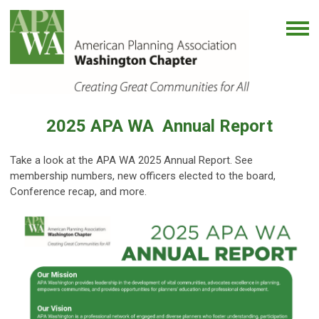
2025
APA WA Annual Report
Take a look at the APA WA 2025 Annual Report. See
membership numbers, new officers elected to the board,
Conference recap, and more.