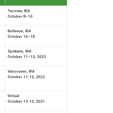
Tacoma, WA
October 8–10
Bellevue, WA
October 16–18
Spokane, WA
October 11–13, 2023
Vancouver, WA
October 11-13, 2022
Virtual
October 13-15, 2021