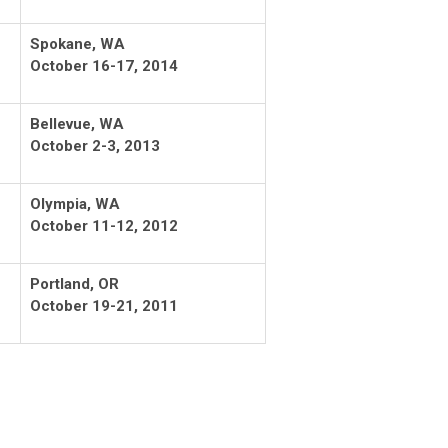
Spokane, WA
October 16-17, 2014
Bellevue, WA
October 2-3, 2013
Olympia, WA
October 11-12, 2012
Portland, OR
October 19-21, 2011