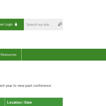
er Login
Resources
ach year to view past conference
Location | Date