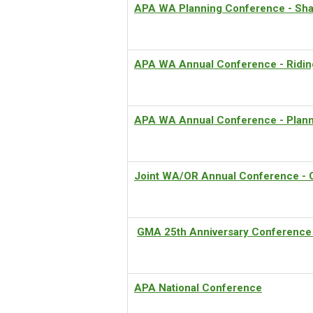
APA WA Planning Conference - Sha
APA WA Annual Conference - Ridin
APA WA Annual Conference - Planni
Joint WA/OR Annual Conference - 
GMA 25th Anniversary Conference
APA National Conference