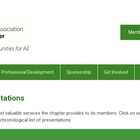
Memb
Professional Development
Sponsorship
Get Involved
tations
 valuable services the chapter provides to its members. Click on e
hronological list of presentations.