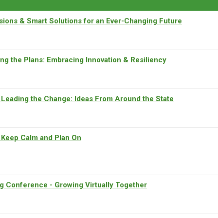
ions & Smart Solutions for an Ever-Changing Future
ng the Plans: Embracing Innovation & Resiliency
 Leading the Change: Ideas From Around the State
Keep Calm and Plan On
g Conference - Growing Virtually Together