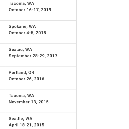
Tacoma, WA
October 16-17, 2019
Spokane, WA
October 4-5, 2018
Seatac, WA
September 28-29, 2017
Portland, OR
October 26, 2016
Tacoma, WA
November 13, 2015
Seattle, WA
April 18-21, 2015