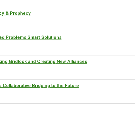
cy & Prophecy
d Problems Smart Solutions
ng Gridlock and Creating New Alliances
Collaborative Bridging to the Future