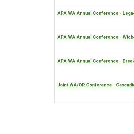
APA WA Annual Conference - Lega
APA WA Annual Conference - Wicke
APA WA Annual Conference - Breaki
Joint WA/OR Conference - Cascadia 