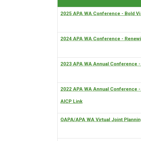
2
025 APA WA Conference - Bold Vis
2024 APA WA Conference -
Renewi
2023 APA WA Annual Conference
-
2022
APA WA Annual Conference - 
AICP Link
OAPA/APA WA Virtual Joint Plannin