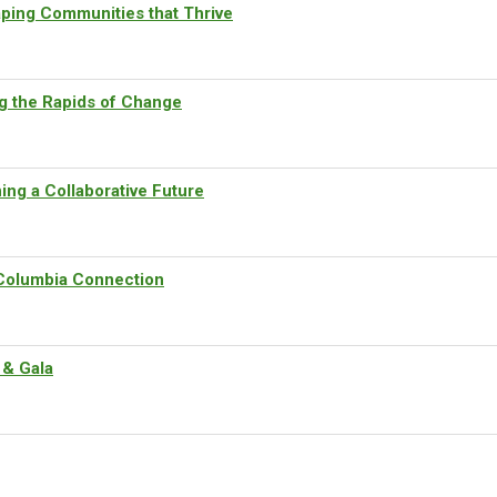
ping Communities that Thrive
g the Rapids of Change
ng a Collaborative Future
Columbia Connection
 & Gala