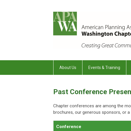
About Us
Events & Training
Past Conference Presen
Chapter conferences are among the most
brochures, our generous sponsors, or a c
Conference