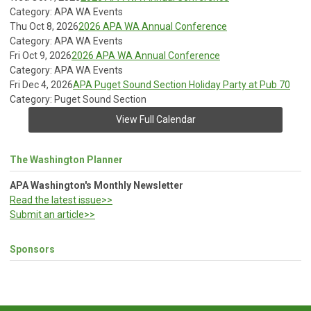
Category: APA WA Events
Thu Oct 8, 2026
2026 APA WA Annual Conference
Category: APA WA Events
Fri Oct 9, 2026
2026 APA WA Annual Conference
Category: APA WA Events
Fri Dec 4, 2026
APA Puget Sound Section Holiday Party at Pub 70
Category: Puget Sound Section
View Full Calendar
The Washington Planner
APA Washington's Monthly Newsletter
Read the latest issue>>
Submit an article>>
Sponsors