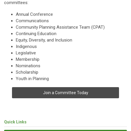
committees:
Annual Conference
Communications
Community Planning Assistance Team (CPAT)
Continuing Education
Equity, Diversity, and Inclusion
Indigenous
Legislative
Membership
Nominations
Scholarship
Youth in Planning
Join a Committee Today
Quick Links