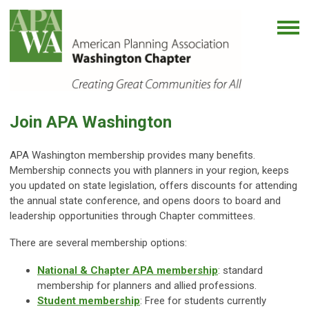
Join APA Washington
APA Washington membership provides many benefits.
Membership connects you with planners in your region, keeps
you updated on state legislation, offers discounts for attending
the annual state conference, and opens doors to board and
leadership opportunities through Chapter committees.
There are several membership options:
National & Chapter APA membership
: standard
membership for planners and allied professions.
Student membership
: Free for students currently