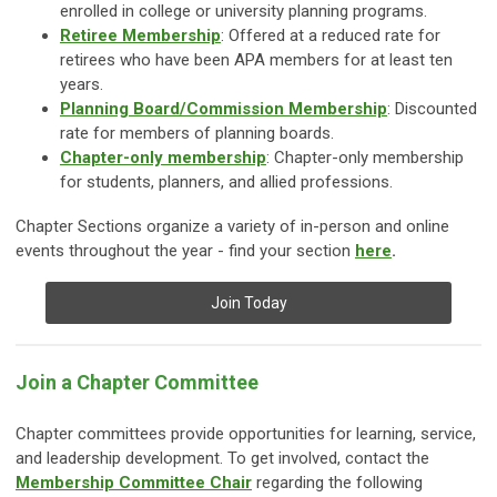
enrolled in college or university planning programs.
Retiree Membership
: Offered at a reduced rate for
retirees who have been APA members for at least ten
years.
Planning Board/Commission Membership
: Discounted
rate for members of planning boards.
Chapter-only membership
:
Chapter-only membership
for students, planners, and allied professions.
Chapter Sections organize a variety of in-person and online
events throughout the year - find your section
here
.
Join Today
Join a Chapter Committee
Chapter committees provide opportunities for learning, service,
and leadership development. To get involved, contact the
Membership Committee Chair
regarding the following