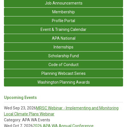
Job Announcements
Membership
Profile Portal
Event & Training Calendar
APA National
Internships
Scholarship Fund
Code of Conduct
Planning Webcast Series
Washington Planning Awards
Upcoming Events
Wed Sep 23, 2026
MRSC Webinar - Implementing and Monitoring
Local Climate Plans Webinar
Category: APA WA Events
Wed Oct 7, 2026
2026 APA WA Annual Conference