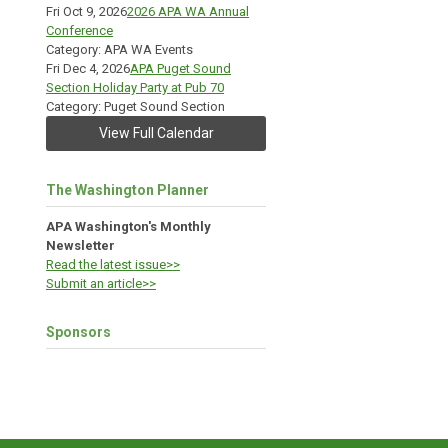
Fri Oct 9, 2026
2026 APA WA Annual
Conference
Category: APA WA Events
Fri Dec 4, 2026
APA Puget Sound
Section Holiday Party at Pub 70
Category: Puget Sound Section
View Full Calendar
The Washington Planner
APA Washington's Monthly
Newsletter
Read the latest issue>>
Submit an article>>
Sponsors