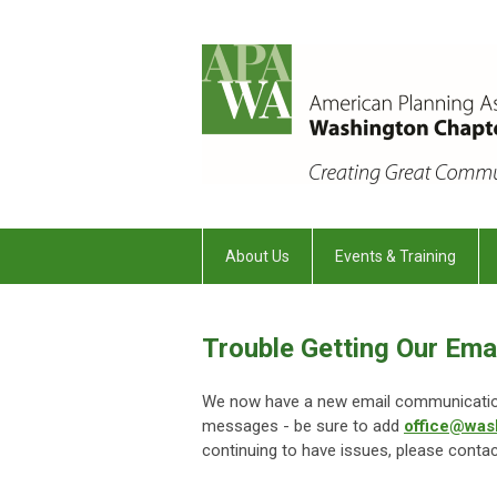
About Us
Events & Training
Trouble Getting Our Ema
We now have a new email communications
messages - be sure to add
office@was
continuing to have issues, please conta