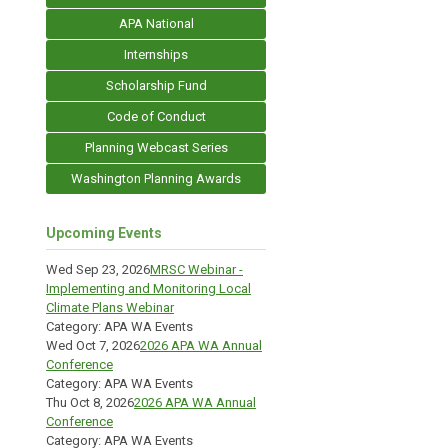
APA National
Internships
Scholarship Fund
Code of Conduct
Planning Webcast Series
Washington Planning Awards
Upcoming Events
Wed Sep 23, 2026
MRSC Webinar -
Implementing and Monitoring Local
Climate Plans Webinar
Category: APA WA Events
Wed Oct 7, 2026
2026 APA WA Annual
Conference
Category: APA WA Events
Thu Oct 8, 2026
2026 APA WA Annual
Conference
Category: APA WA Events