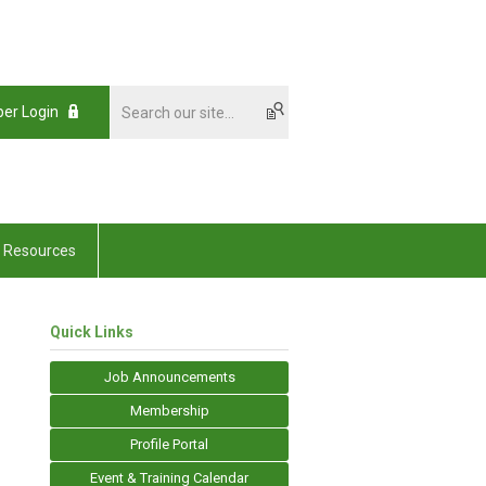
er Login
Resources
Quick Links
Job Announcements
Membership
Profile Portal
Event & Training Calendar