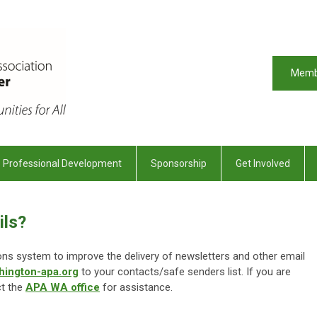
Memb
Professional Development
Sponsorship
Get Involved
ils?
 system to improve the delivery of newsletters and other email
hington-apa.org
to your contacts/safe senders list. If you are
ct the
APA WA office
for assistance.