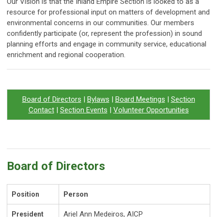
Our Vision is that the Inland Empire Section is looked to as a
resource for professional input on matters of development and
environmental concerns in our communities. Our members
confidently participate (or, represent the profession) in sound
planning efforts and engage in community service, educational
enrichment and regional cooperation.
Board of Directors
|
Bylaws
|
Board Meetings
|
Section
Contact
|
Section Events
|
Volunteer Opportunities
Board of Directors
Person
Position
Ariel Ann Medeiros, AICP
President