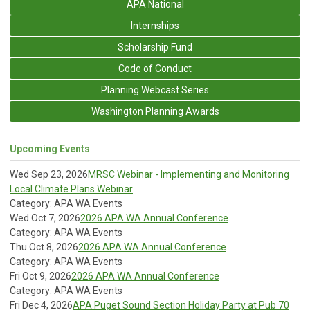
APA National
Internships
Scholarship Fund
Code of Conduct
Planning Webcast Series
Washington Planning Awards
Upcoming Events
Wed Sep 23, 2026
MRSC Webinar - Implementing and Monitoring
Local Climate Plans Webinar
Category: APA WA Events
Wed Oct 7, 2026
2026 APA WA Annual Conference
Category: APA WA Events
Thu Oct 8, 2026
2026 APA WA Annual Conference
Category: APA WA Events
Fri Oct 9, 2026
2026 APA WA Annual Conference
Category: APA WA Events
Fri Dec 4, 2026
APA Puget Sound Section Holiday Party at Pub 70