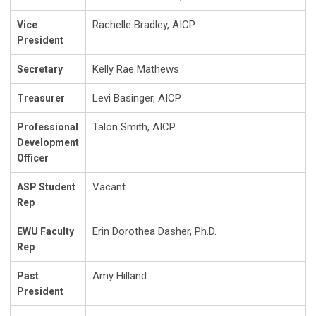
Rachelle Bradley, AICP
Vice
President
Kelly Rae Mathews
Secretary
Levi Basinger, AICP
Treasurer
Talon Smith, AICP
Professional
Development
Officer
Vacant
ASP Student
Rep
Erin Dorothea Dasher, Ph.D.
EWU Faculty
Rep
Amy Hilland
Past
President