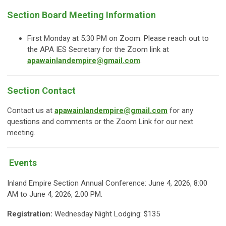
Section Board Meeting Information
First Monday at 5:30 PM on Zoom. Please reach out to
the APA IES Secretary for the Zoom link at
apawainlandempire@gmail.com
.
Section Contact
Contact us at
apawainlandempire@gmail.com
for any
questions and comments or the Zoom Link for our next
meeting.
Events
Inland Empire Section Annual Conference: June 4, 2026, 8:00
AM to June 4, 2026, 2:00 PM.
Registration:
Wednesday Night Lodging: $135