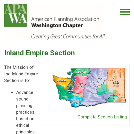
Inland Empire Section
The Mission of
the Inland Empire
Section is to:
Advance
sound
planning
practices
+Complete Section Listing
based on
ethical
principles