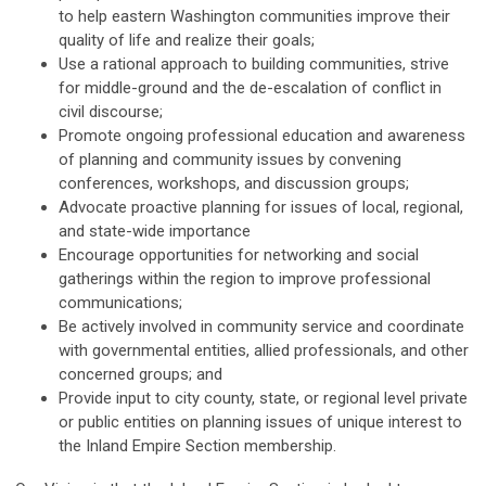
to help eastern Washington communities improve their
quality of life and realize their goals;
Use a rational approach to building communities, strive
for middle-ground and the de-escalation of conflict in
civil discourse;
Promote ongoing professional education and awareness
of planning and community issues by convening
conferences, workshops, and discussion groups;
Advocate proactive planning for issues of local, regional,
and state-wide importance
Encourage opportunities for networking and social
gatherings within the region to improve professional
communications;
Be actively involved in community service and coordinate
with governmental entities, allied professionals, and other
concerned groups; and
Provide input to city county, state, or regional level private
or public entities on planning issues of unique interest to
the Inland Empire Section membership.