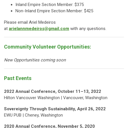
Inland Empire Section Member: $375
Non-Inland Empire Section Member: $425
Please email Ariel Medeiros
at
arielannmedeiros@gmail.com
with any questions.
Community Volunteer Opportunities:
New Opportunities coming soon
Past Events
2022 Annual Conference, October 11–13, 2022
Hilton Vancouver Washington | Vancouver, Washington
Sovereignty Through Sustainability, April 26, 2022
EWU PUB | Cheney, Washington
2020 Annual Conference, November 5, 2020