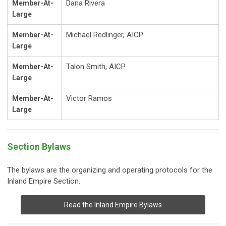
Dana Rivera
Member-At-
Large
Michael Redlinger
, AICP
Member-At-
Large
Talon Smith, AICP
Member-At-
Large
Victor Ramos
Member-At-
Large
Section Bylaws
The bylaws are the organizing and operating protocols for the
Inland Empire Section.
Read the Inland Empire Bylaws