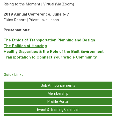
Rising to the Moment | Virtual (via Zoom)
2019 Annual Conference, June 6-7
Elkins Resort | Priest Lake, Idaho
Presentations:
The Ethics of Transportation Planning and Design
The Politics of Housing
Healthy Disparities & the Role of the Built Environment
Transportation to Connect Your Whole Community
Quick Links
Job Announcements
Membership
Profile Portal
Event & Training Calendar