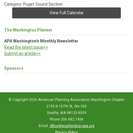
Category: Puget Sound Section
View Full Calendar
The Washington Planner
APA Washington's Monthly Newsletter
Read the latest issue>>
Submit an article>>
Sponsors
© Copyright 2026 American Planning Association Washington Chapter
2150 N 107th St, Ste 330
Seattle, WA 98133-9009
Phone 206.682.7436
Email:
office@washington-apa.org
Privacy Policy