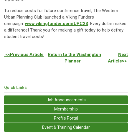
To reduce costs for future conference travel, The Western
Urban Planning Club launched a Viking Funders
campaign:
www.vikingfunder.com/UPC23
. Every dollar makes
a difference! Thank you for making a gift today to help defray
student travel costs!
<<Previous Article
Return to the Washington
Next
Planner
Article>>
Quick Links
Job Announcements
Membership
Profile Portal
Event & Training Calendar