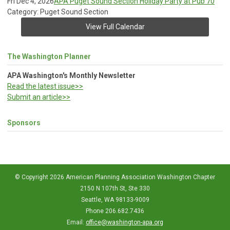
Fri Dec 4, 2026
APA Puget Sound Section Holiday Party at Pub 70
Category: Puget Sound Section
View Full Calendar
The Washington Planner
APA Washington's Monthly Newsletter
Read the latest issue>>
Submit an article>>
Sponsors
© Copyright 2026 American Planning Association Washington Chapter
2150 N 107th St, Ste 330
Seattle, WA 98133-9009
Phone 206.682.7436
Email:
office@washington-apa.org