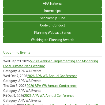
APA National
Internships
Scholarship Fund
Code of Conduct
Planning Webcast Series
Washington Planning Awards
Upcoming Events
Wed Sep 23, 2026
MRSC Webinar - Implementing and Monitoring
Local Climate Plans Webinar
Category: APA WA Events
Wed Oct 7, 2026
2026 APA WA Annual Conference
Category: APA WA Events
Thu Oct 8, 2026
2026 APA WA Annual Conference
Category: APA WA Events
Fri Oct 9, 2026
2026 APA WA Annual Conference
Category: APA WA Events