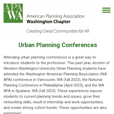
Urban Planning Conferences
Attending urban planning conferences is a great way to
introduce students to the profession. This past year, dozens of
Western Washington University Urban Planning students have
attended the Washington American Planning Association (WA
APA) conference in Vancouver, WA (fall 2022), the National
Planning Conference in Philadelphia (April 2023), and the WA
APA in Spokane, WA (fall 2023). These experiences expose
students to current planning trends and issues, grow their
networking skills, result in internship and work opportunities,
and create strong cohort bonds. These opportunities are also
expensive!