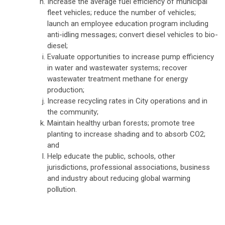
Increase the average fuel efficiency of municipal
fleet vehicles; reduce the number of vehicles;
launch an employee education program including
anti-idling messages; convert diesel vehicles to bio-
diesel;
Evaluate opportunities to increase pump efficiency
in water and wastewater systems; recover
wastewater treatment methane for energy
production;
Increase recycling rates in City operations and in
the community;
Maintain healthy urban forests; promote tree
planting to increase shading and to absorb CO2;
and
Help educate the public, schools, other
jurisdictions, professional associations, business
and industry about reducing global warming
pollution.