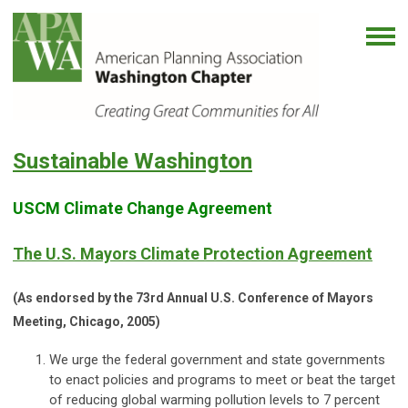
Sustainable Washington
USCM Climate Change Agreement
The U.S. Mayors Climate Protection Agreement
(As endorsed by the 73rd Annual U.S. Conference of Mayors
Meeting, Chicago, 2005)
We urge the federal government and state governments
to enact policies and programs to meet or beat the target
of reducing global warming pollution levels to 7 percent