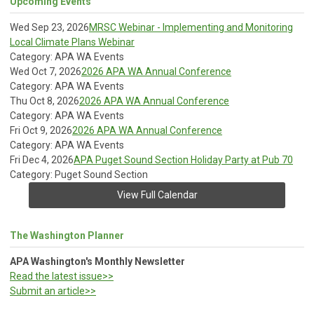
Upcoming Events
Wed Sep 23, 2026
MRSC Webinar - Implementing and Monitoring
Local Climate Plans Webinar
Category: APA WA Events
Wed Oct 7, 2026
2026 APA WA Annual Conference
Category: APA WA Events
Thu Oct 8, 2026
2026 APA WA Annual Conference
Category: APA WA Events
Fri Oct 9, 2026
2026 APA WA Annual Conference
Category: APA WA Events
Fri Dec 4, 2026
APA Puget Sound Section Holiday Party at Pub 70
Category: Puget Sound Section
View Full Calendar
The Washington Planner
APA Washington's Monthly Newsletter
Read the latest issue>>
Submit an article>>