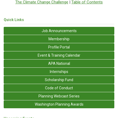
The Climate Change Challenge
|
Table of Contents
Quick Links
Job Announcements
Membership
Profile Portal
Event & Training Calendar
APA National
Internships
Scholarship Fund
Code of Conduct
Planning Webcast Series
Washington Planning Awards