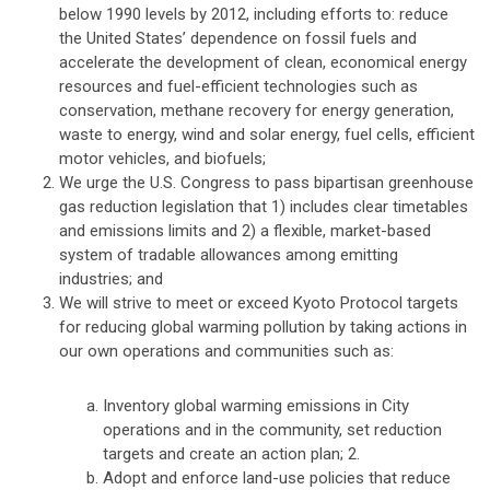
below 1990 levels by 2012, including efforts to: reduce
the United States’ dependence on fossil fuels and
accelerate the development of clean, economical energy
resources and fuel-efficient technologies such as
conservation, methane recovery for energy generation,
waste to energy, wind and solar energy, fuel cells, efficient
motor vehicles, and biofuels;
We urge the U.S. Congress to pass bipartisan greenhouse
gas reduction legislation that 1) includes clear timetables
and emissions limits and 2) a flexible, market-based
system of tradable allowances among emitting
industries; and
We will strive to meet or exceed Kyoto Protocol targets
for reducing global warming pollution by taking actions in
our own operations and communities such as:
Inventory global warming emissions in City
operations and in the community, set reduction
targets and create an action plan; 2.
Adopt and enforce land-use policies that reduce