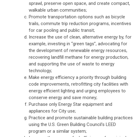
sprawl, preserve open space, and create compact,
walkable urban communities;
Promote transportation options such as bicycle
trails, commute trip reduction programs, incentives
for car pooling and public transit;
Increase the use of clean, alternative energy by, for
example, investing in “green tags”, advocating for
the development of renewable energy resources,
recovering landfill methane for energy production,
and supporting the use of waste to energy
technology;
Make energy efficiency a priority through building
code improvements, retrofitting city facilities with
energy efficient lighting and urging employees to
conserve energy and save money;
Purchase only Energy Star equipment and
appliances for City use;
Practice and promote sustainable building practices
using the U.S. Green Building Council's LEED
program or a similar system;