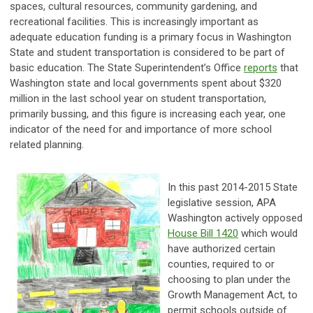
spaces, cultural resources, community gardening, and
recreational facilities. This is increasingly important as
adequate education funding is a primary focus in Washington
State and student transportation is considered to be part of
basic education. The State Superintendent’s Office
reports
that
Washington state and local governments spent about $320
million in the last school year on student transportation,
primarily bussing, and this figure is increasing each year, one
indicator of the need for and importance of more school
related planning.
In this past 2014-2015 State
legislative session, APA
Washington actively opposed
House Bill 1420
which would
have authorized certain
counties, required to or
choosing to plan under the
Growth Management Act, to
permit schools outside of