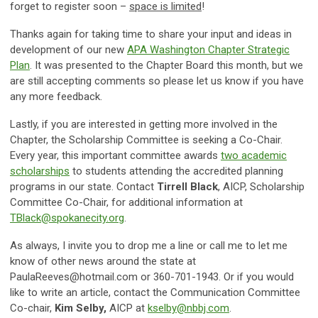
forget to register soon –
space is limited
!
Thanks again for taking time to share your input and ideas in
development of our new
APA Washington Chapter Strategic
Plan
. It was presented to the Chapter Board this month, but we
are still accepting comments so please let us know if you have
any more feedback.
Lastly, if you are interested in getting more involved in the
Chapter, the Scholarship Committee is seeking a Co-Chair.
Every year, this important committee awards
two academic
scholarships
to students attending the accredited planning
programs in our state. Contact
Tirrell Black
, AICP, Scholarship
Committee Co-Chair, for additional information at
TBlack@spokanecity.org
.
As always, I invite you to drop me a line or call me to let me
know of other news around the state at
PaulaReeves@hotmail.com
or 360-701-1943. Or if you would
like to write an article, contact the Communication Committee
Co-chair,
Kim Selby,
AICP at
kselby@nbbj.com
.