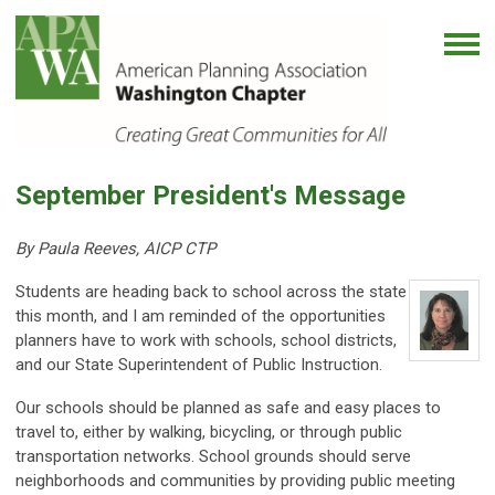
September President's Message
By Paula Reeves, AICP CTP
Students are heading back to school across the state
this month, and I am reminded of the opportunities
planners have to work with schools, school districts,
and our State Superintendent of Public Instruction.
Our schools should be planned as safe and easy places to
travel to, either by walking, bicycling, or through public
transportation networks. School grounds should serve
neighborhoods and communities by providing public meeting