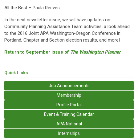
All the Best – Paula Reeves
In the next newsletter issue, we will have updates on
Community Planning Assistance Team activities, a look ahead
to the 2016 Joint APA Washington-Oregon Conference in
Portland, Chapter and Section election results, and more!
Return to September issue of
The Washington Planner
Quick Links
Job Announcements
Membership
Profile Portal
Event & Training Calendar
APA National
Internships