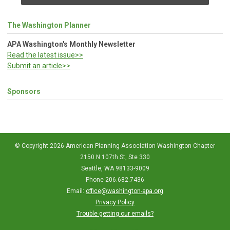
The Washington Planner
APA Washington's Monthly Newsletter
Read the latest issue>>
Submit an article>>
Sponsors
© Copyright 2026 American Planning Association Washington Chapter
2150 N 107th St, Ste 330
Seattle, WA 98133-9009
Phone 206.682.7436
Email:
office@washington-apa.org
Privacy Policy
Trouble getting our emails?