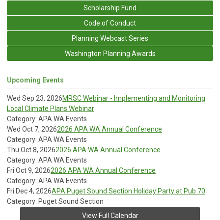
Scholarship Fund
Code of Conduct
Planning Webcast Series
Washington Planning Awards
Upcoming Events
Wed Sep 23, 2026
MRSC Webinar - Implementing and Monitoring
Local Climate Plans Webinar
Category: APA WA Events
Wed Oct 7, 2026
2026 APA WA Annual Conference
Category: APA WA Events
Thu Oct 8, 2026
2026 APA WA Annual Conference
Category: APA WA Events
Fri Oct 9, 2026
2026 APA WA Annual Conference
Category: APA WA Events
Fri Dec 4, 2026
APA Puget Sound Section Holiday Party at Pub 70
Category: Puget Sound Section
View Full Calendar