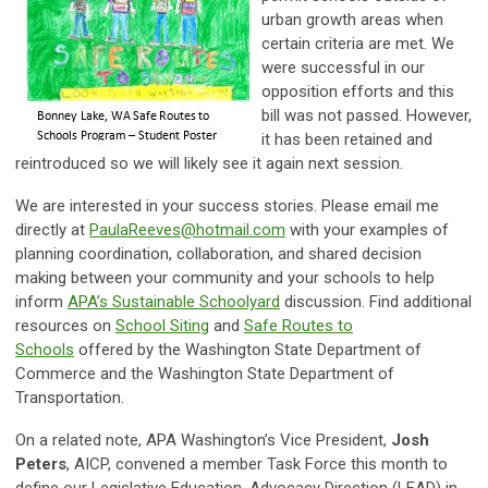
urban growth areas when
certain criteria are met. We
were successful in our
opposition efforts and this
bill was not passed. However,
it has been retained and
reintroduced so we will likely see it again next session.
We are interested in your success stories. Please email me
directly at
PaulaReeves@hotmail.com
with your examples of
planning coordination, collaboration, and shared decision
making between your community and your schools to help
inform
APA’s Sustainable Schoolyard
discussion. Find additional
resources on
School Siting
and
Safe Routes to
Schools
offered by the Washington State Department of
Commerce and the Washington State Department of
Transportation.
On a related note, APA Washington’s Vice President,
Josh
Peters
, AICP, convened a member Task Force this month to
define our Legislative Education, Advocacy Direction (LEAD) in