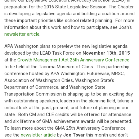
preparation for the 2016 State Legislative Session. The Chapter
is developing a legislative agenda and building a coalition around
these important priorities like school related planning. For more
information about this work and how to participate, see Josh’s
newsletter article
.
APA Washington plans to preview the new legislative agenda
developed by the LEAD Task Force on
November 13th, 2015
at the
Growth Management Act 25th Anniversary Conference
to be held at the Tacoma Museum of Glass. This partnership
conference hosted by APA Washington, Futurewise, MRSC,
Association of Washington Cities, Washington State’s
Department of Commerce, and Washington State
Transportation Commission is shaping up to be an exciting day
with outstanding speakers, leaders in the planning field, taking a
critical look at the past, present, and future of planning in our
state. Both CM and CLE credits will be offered for attendance
and six lifetime of GMA achievement awards will be presented.
To learn more about the GMA 25th Anniversary Conference,
see the
newsletter article
by
Joe Tovar
this month and don’t