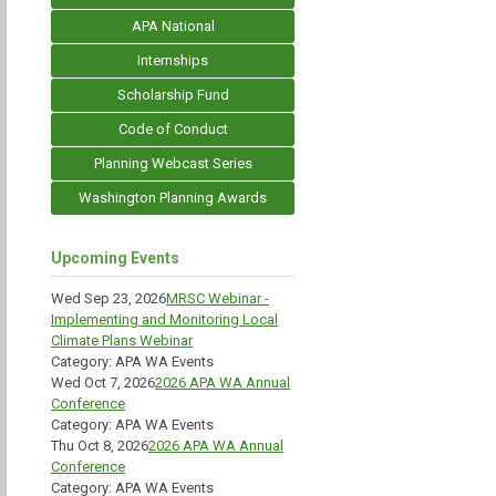
APA National
Internships
Scholarship Fund
Code of Conduct
Planning Webcast Series
Washington Planning Awards
Upcoming Events
Wed Sep 23, 2026
MRSC Webinar -
Implementing and Monitoring Local
Climate Plans Webinar
Category: APA WA Events
Wed Oct 7, 2026
2026 APA WA Annual
Conference
Category: APA WA Events
Thu Oct 8, 2026
2026 APA WA Annual
Conference
Category: APA WA Events