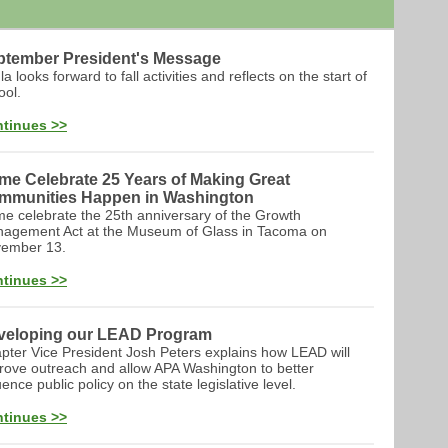
ptember President's Message
a looks forward to fall activities and reflects on the start of
ool.
tinues >>
me Celebrate 25 Years of Making Great
mmunities Happen in Washington
e celebrate the 25th anniversary of the Growth
agement Act at the Museum of Glass in Tacoma on
ember 13.
tinues >>
veloping our LEAD Program
pter Vice President Josh Peters explains how LEAD will
rove outreach and allow APA Washington to better
uence public policy on the state legislative level.
tinues >>