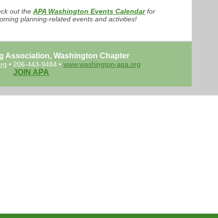
ck out the
APA Washington Events Calendar
for
oming planning-related events and activities!
g Association, Washington Chapter
rg
• 206-443-9484 •
www.washington-apa.org
JOIN APA