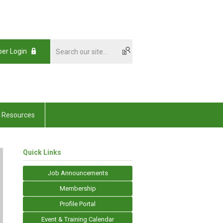
er Login
Resources
Quick Links
Job Announcements
Membership
Profile Portal
Event & Training Calendar