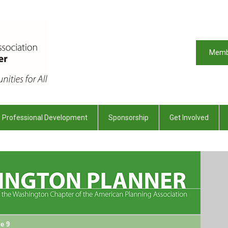
Memb
Professional Development
Sponsorship
Get Involved
e 9