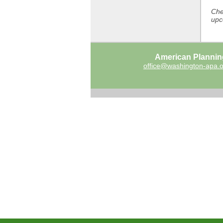
Che
upc
American Plannin
office@washington-apa.o