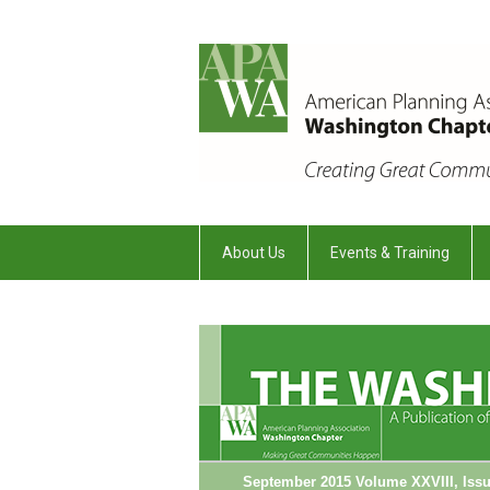
About Us
Events & Training
September 2015 Volume XXVIII, Issu