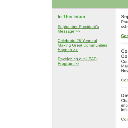
In This Issue...
Se
Paul
sch
September President's
Message >>
Con
Celebrate 25 Years of
Making Great Communities
Happen >>
Co
Co
Developing our LEAD
Com
Program >>
Man
Nov
Con
De
Cha
imp
infl
Con