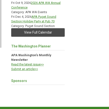
Fri Oct 9, 2026
2026 APA WA Annual
Conference
Category: APA WA Events
Fri Dec 4, 2026
APA Puget Sound
Section Holiday Party at Pub 70
Category: Puget Sound Section
View Full Calendar
The Washington Planner
APA Washington's Monthly
Newsletter
Read the latest issue>>
Submit an article>>
Sponsors