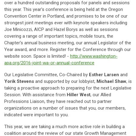
over a hundred outstanding proposals for panels and sessions
this year. This year’s conference is being held at the Oregon
Convention Center in Portland, and promises to be one of our
strongest joint meetings ever with keynote speakers including
Joe Minicozzi, AICP and Hazel Borys as well as sessions
covering a range of important topics, mobile tours, the
Chapter’s annual business meeting, our annual Legislator of the
Year award, and more. Register for the Conference through our
website soon. Space is limited! -
http://www.washington-
apa.org/2016-joint-wa-or-annual-conference
Our Legislative Committee, Co-Chaired by
Esther Larsen
and
Yorik Stevens
and supported by our lobbyist,
Michael Shaw
, is
taking a proactive approach to preparing for the next Legislative
Session. With assistance from
Hiller West
, our Allied
Professions Liaison, they have reached out to partner
organizations on a number of issues that you, our members,
indicated were important to you.
This year, we are taking a much more active role in building a
coalition around the review of our state Growth Management