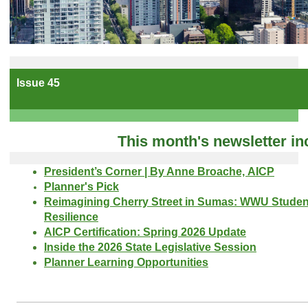
Issue 45
This month's newsletter in
President’s Corner | By Anne Broache, AICP
Planner's Pick
Reimagining Cherry Street in Sumas: WWU Student
Resilience
AICP Certification: Spring 2026 Update
Inside the 2026 State Legislative Session
Planner Learning Opportunities