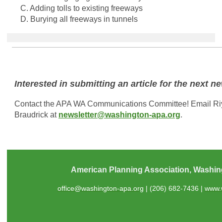
C. Adding tolls to existing freeways
D. Burying all freeways in tunnels
Interested in submitting an article for the next n
Contact the APA WA Communications Committee! Email R
Braudrick at
newsletter@washington-apa.org
.
American Planning Association, Washin
office@washington-apa.org
| (206) 682-7436 |
www.