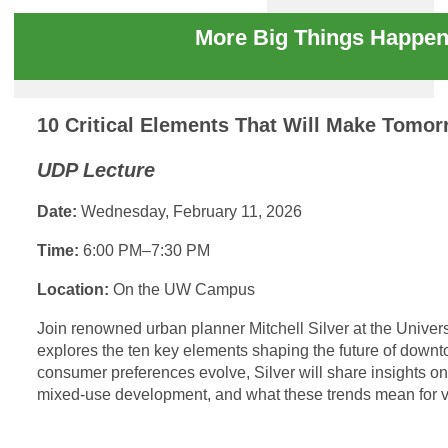
More Big Things Happen
10 Critical Elements That Will Make Tom
UDP Lecture
Date:
Wednesday, February 11, 2026
Time:
6:00 PM–7:30 PM
Location:
On the UW Campus
Join renowned urban planner Mitchell Silver at the Univer
explores the ten key elements shaping the future of dow
consumer preferences evolve, Silver will share insights on
mixed-use development, and what these trends mean for v