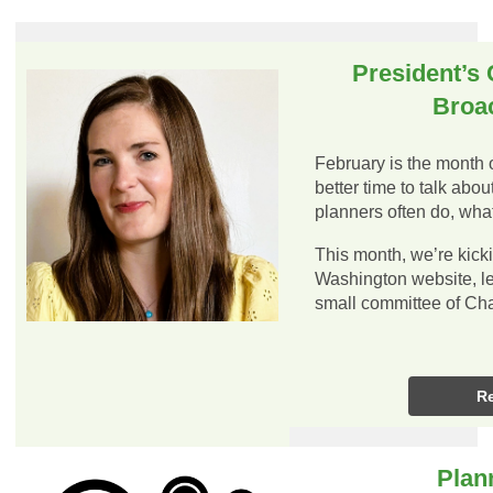
President’s 
Broa
February is the month 
better time to talk abo
planners often do, wh
This month, we’re kicki
Washington website, led
small committee of C
R
Plan