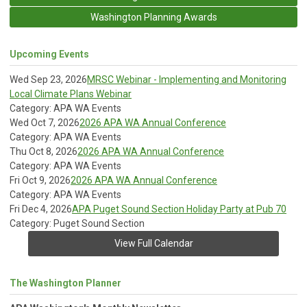
Washington Planning Awards
Upcoming Events
Wed Sep 23, 2026
MRSC Webinar - Implementing and Monitoring
Local Climate Plans Webinar
Category: APA WA Events
Wed Oct 7, 2026
2026 APA WA Annual Conference
Category: APA WA Events
Thu Oct 8, 2026
2026 APA WA Annual Conference
Category: APA WA Events
Fri Oct 9, 2026
2026 APA WA Annual Conference
Category: APA WA Events
Fri Dec 4, 2026
APA Puget Sound Section Holiday Party at Pub 70
Category: Puget Sound Section
View Full Calendar
The Washington Planner