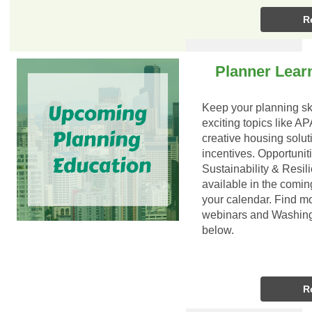
R
Planner Lear
Keep your planning ski
exciting topics like A
creative housing solut
incentives. Opportunit
Sustainability & Resil
available in the comi
your calendar. Find m
webinars and Washing
below.
R