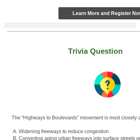
Learn More and Register N
Trivia Question
The “Highways to Boulevards” movement is most closely a
A. Widening freeways to reduce congestion
B. Converting aging urban freeways into surface streets o