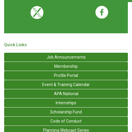
Quick Links
Job Announcements
Membership
Profile Portal
Event & Training Calendar
APA National
Internships
Scholarship Fund
Code of Conduct
Planning Webcast Series