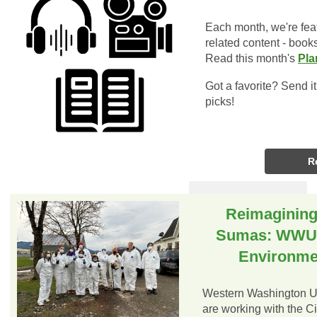
Each month, we're fea
related content - book
Read this month's
Pla
Got a favorite? Send i
picks!
R
Reimagining 
Sumas: WWU S
Environmen
Western Washington Un
are working with the C