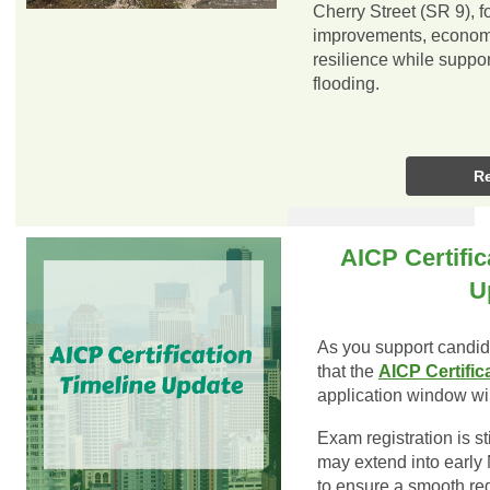
Cherry Street (SR 9), 
improvements, economic
resilience while suppor
flooding.
R
AICP Certific
U
As you support candida
that the
AICP Certific
application window wi
Exam registration is sti
may extend into early
to ensure a smooth reg