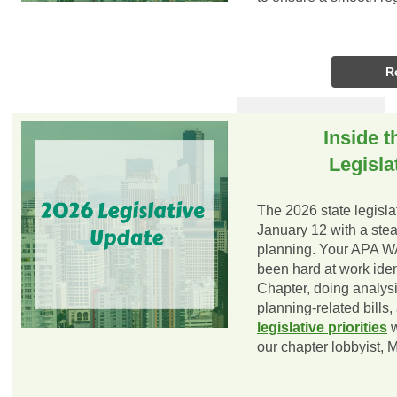
R
Inside t
Legisla
The 2026 state legisla
January 12 with a stead
planning. Your APA W
been hard at work identi
Chapter, doing analysi
planning-related bills
legislative priorities
w
our chapter lobbyist, 