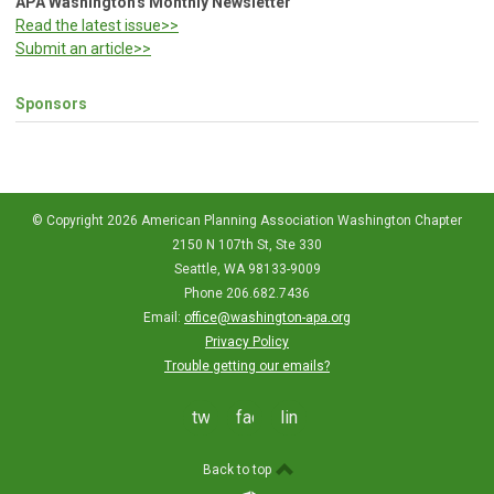
APA Washington's Monthly Newsletter
Read the latest issue>>
Submit an article>>
Sponsors
© Copyright 2026 American Planning Association Washington Chapter
2150 N 107th St, Ste 330
Seattle, WA 98133-9009
Phone 206.682.7436
Email:
office@washington-apa.org
Privacy Policy
Trouble getting our emails?
twitter
facebook
linkedin
Back to top