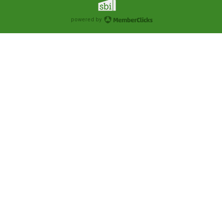
powered by