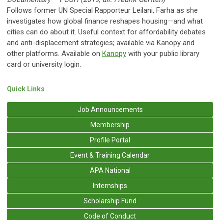
Follows former UN Special Rapporteur Leilani, Farha as she
investigates how global finance reshapes housing—and what
cities can do about it. Useful context for affordability debates
and anti-displacement strategies; available via Kanopy and
other platforms. Available on
Kanopy
with your public library
card or university login.
Quick Links
Job Announcements
Membership
Profile Portal
Event & Training Calendar
APA National
Internships
Scholarship Fund
Code of Conduct