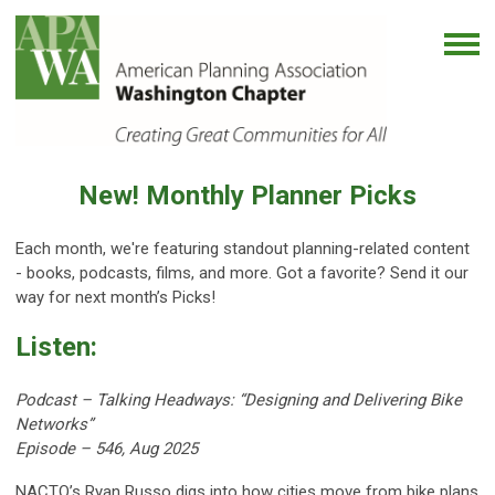
New! Monthly Planner Picks
Each month, we're featuring standout planning-related content
- books, podcasts, films, and more. Got a favorite? Send it our
way for next month’s Picks!
Listen:
Podcast –
Talking Headways: “Designing and Delivering Bike
Networks”
Episode
–
546, Aug 2025
NACTO’s Ryan Russo digs into how cities move from bike plans