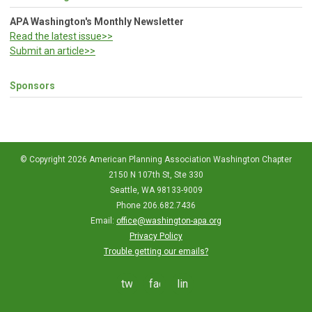
APA Washington's Monthly Newsletter
Read the latest issue>>
Submit an article>>
Sponsors
© Copyright 2026 American Planning Association Washington Chapter
2150 N 107th St, Ste 330
Seattle, WA 98133-9009
Phone 206.682.7436
Email:
office@washington-apa.org
Privacy Policy
Trouble getting our emails?
twitter
facebook
linkedin