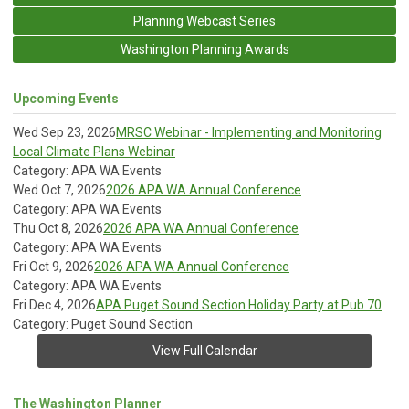
Planning Webcast Series
Washington Planning Awards
Upcoming Events
Wed Sep 23, 2026
MRSC Webinar - Implementing and Monitoring
Local Climate Plans Webinar
Category: APA WA Events
Wed Oct 7, 2026
2026 APA WA Annual Conference
Category: APA WA Events
Thu Oct 8, 2026
2026 APA WA Annual Conference
Category: APA WA Events
Fri Oct 9, 2026
2026 APA WA Annual Conference
Category: APA WA Events
Fri Dec 4, 2026
APA Puget Sound Section Holiday Party at Pub 70
Category: Puget Sound Section
View Full Calendar
The Washington Planner