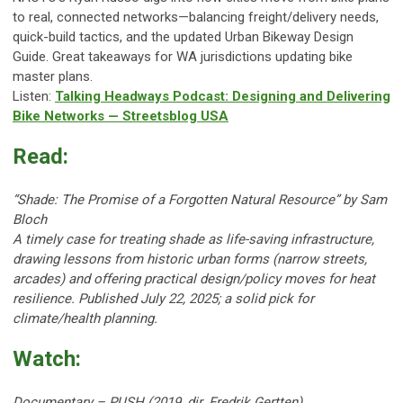
to real, connected networks—balancing freight/delivery needs,
quick-build tactics, and the updated Urban Bikeway Design
Guide. Great takeaways for WA jurisdictions updating bike
master plans.
Listen:
Talking Headways Podcast: Designing and Delivering
Bike Networks — Streetsblog USA
Read:
“Shade: The Promise of a Forgotten Natural Resource” by Sam
Bloch
A timely case for treating shade as life-saving infrastructure,
drawing lessons from historic urban forms (narrow streets,
arcades) and offering practical design/policy moves for heat
resilience. Published July 22, 2025; a solid pick for
climate/health planning.
Watch:
Documentary – PUSH (2019, dir. Fredrik Gertten)