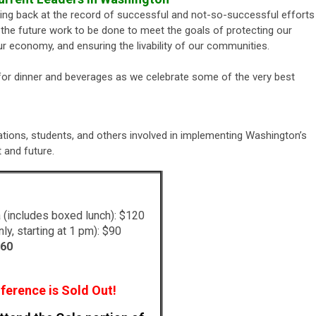
oking back at the record of successful and not-so-successful efforts
he future work to be done to meet the goals of protecting our
r economy, and ensuring the livability of our communities.
 for dinner and beverages as we celebrate some of the very best
ations, students, and others involved in implementing Washington’s
and future.
 (includes boxed lunch): $120
ly, starting at 1 pm): $90
60
ference is Sold Out!