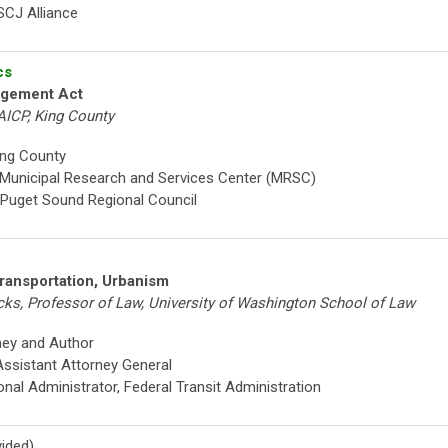
, SCJ Alliance
cs
agement Act
AICP, King County
ing County
, Municipal Research and Services Center (MRSC)
 Puget Sound Regional Council
ransportation, Urbanism
cks, Professor of Law, University of Washington School of Law
ney and Author
Assistant Attorney General
onal Administrator, Federal Transit Administration
ided)