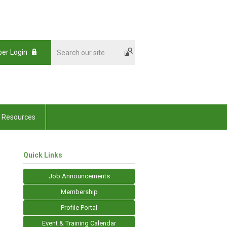
er Login
Resources
Quick Links
Job Announcements
Membership
Profile Portal
Event & Training Calendar