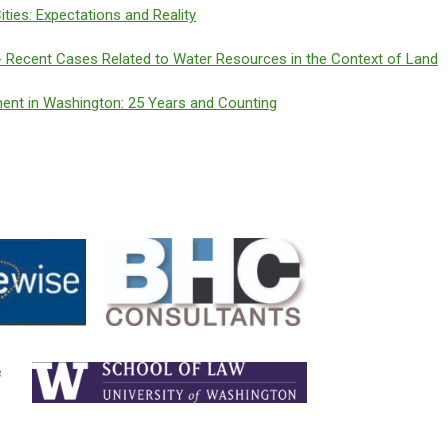
ties: Expectations and Reality
 Recent Cases Related to Water Resources in the Context of Land
ent in Washington: 25 Years and Counting