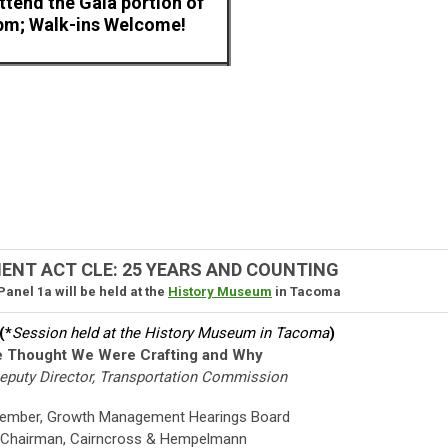
attend the Gala portion of
 pm; Walk-ins Welcome!
T ACT CLE: 25 YEARS AND COUNTING
anel 1a will be held at the
History Museum
in Tacoma
(*
Session held at the History Museum in Tacoma
)
e Thought We Were Crafting and Why
Deputy Director, Transportation Commission
Member, Growth Management Hearings Board
Chairman, Cairncross & Hempelmann