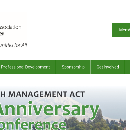
Memb
Professional Development
Sponsorship
Get Involved