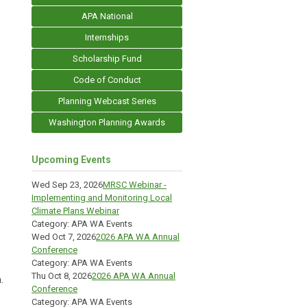
APA National
Internships
Scholarship Fund
Code of Conduct
Planning Webcast Series
Washington Planning Awards
Upcoming Events
Wed Sep 23, 2026
MRSC Webinar -
Implementing and Monitoring Local
Climate Plans Webinar
Category: APA WA Events
Wed Oct 7, 2026
2026 APA WA Annual
Conference
Category: APA WA Events
Thu Oct 8, 2026
2026 APA WA Annual
.
Conference
Category: APA WA Events