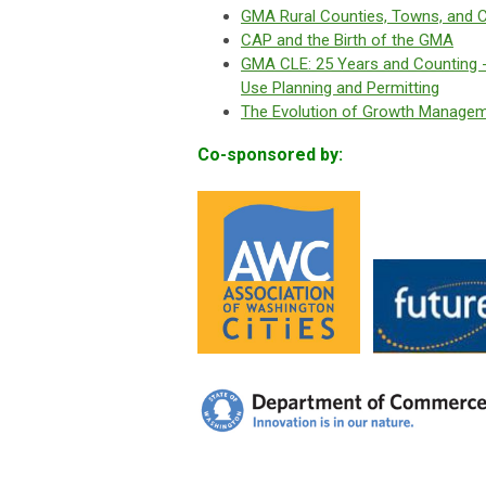
GMA Rural Counties, Towns, and Ci
CAP and the Birth of the GMA
GMA CLE: 25 Years and Counting -
Use Planning and Permitting
The Evolution of Growth Managem
Co-sponsored by: