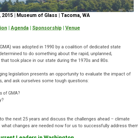
 2015 | Museum of Glass | Tacoma, WA
ion
|
Agenda
|
Sponsorship
|
Venue
A) was adopted in 1990 by a coalition of dedicated state
 determined to do something about the rapid, unplanned,
that took place in our state during the 1970s and 80s.
ng legislation presents an opportunity to evaluate the impact of
s, and ask ourselves some tough questions:
ls of GMA?
y?
d to the next 25 years and discuss the challenges ahead – climate
and what changes are needed now for us to successfully address them
rrent Leaders in Washington