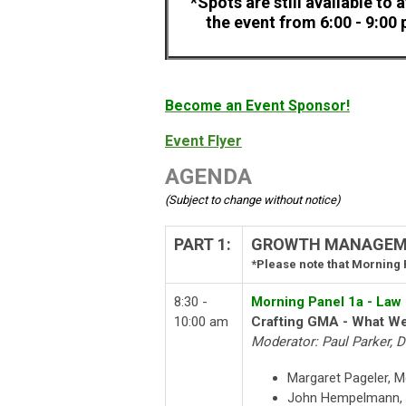
*Spots are still available to 
the event from 6:00 - 9:00
Become an Event Sponsor!
Event Flyer
AGENDA
(Subject to change without notice)
PART 1:
GROWTH MANAGEMEN
*Please note that Morning P
8:30 -
Morning Panel 1a - Law
10:00 am
Crafting GMA - What W
Moderator: Paul Parker, 
Margaret Pageler, 
John Hempelmann, 