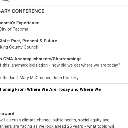
SARY CONFERENCE
acoma's Experience
, City of Tacoma
State: Past, Present & Future
e King County Council
 on GMA Accomplishments/Shortcomings
 this landmark legislation - how did we get where we are today?
 Sutherland; Mary McCumber; John Roskelly
sitioning From Where We Are Today and Where We
Forward
will discuss climate change, public health, social equity and
anners are facing as we look ahead 25 years - what tools will