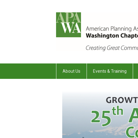
About Us
Events & Training