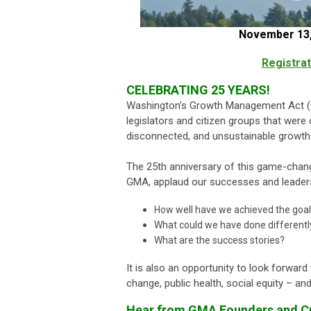
November 13,
Registrat
CELEBRATING 25 YEARS!
Washington’s Growth Management Act (GM
legislators and citizen groups that were
disconnected, and unsustainable growth 
The 25th anniversary of this game-changi
GMA, applaud our successes and leader
How well have we achieved the goa
What could we have done differentl
What are the success stories?
It is also an opportunity to look forwar
change, public health, social equity – 
Hear from GMA Founders and Cu