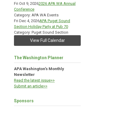
Fri Oct 9, 2026
2026 APA WA Annual
Conference
Category: APA WA Events
Fri Dec 4, 2026
APA Puget Sound
Section Holiday Party at Pub 70
Category: Puget Sound Section
View Full Calendar
The Washington Planner
APA Washington's Monthly
Newsletter
Read the latest issue>>
Submit an article>>
Sponsors