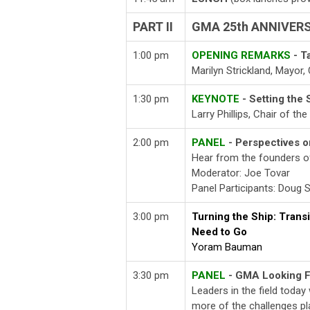
PART II
GMA 25th ANNIVER
1:00 pm
OPENING REMARKS
- T
Marilyn Strickland, Mayor
1:30 pm
KEYNOTE
- Setting the 
Larry Phillips, Chair of th
2:00 pm
PANEL
- Perspectives
Hear from the founders of
Moderator: Joe Tovar
Panel Participants: Doug
3:00 pm
Turning the Ship: Tran
Need to Go
Yoram Bauman
3:30 pm
PANEL
- GMA Looking 
Leaders in the field today 
more of the challenges pl