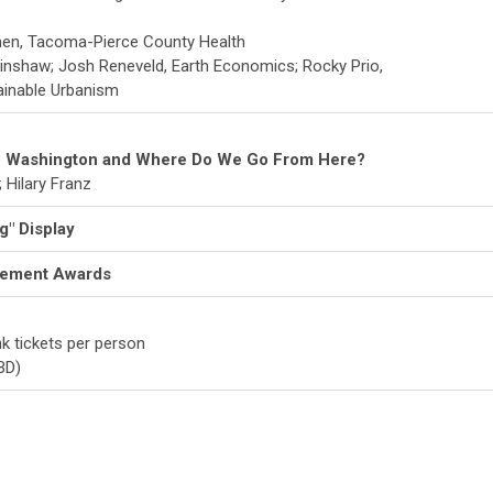
hen, Tacoma-Pierce County Health
Hinshaw; Josh Reneveld, Earth Economics; Rocky Prio,
ainable Urbanism
 Washington and Where Do We Go From Here?
 Hilary Franz
g" Display
vement Awards
nk tickets per person
BD)