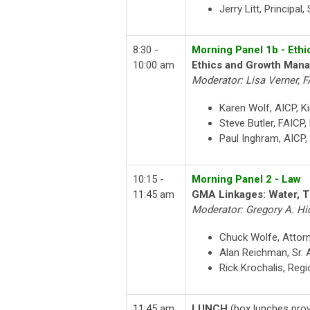
Jerry Litt, Principal
8:30 -
Morning Panel 1b - Ethi
10:00 am
Ethics and Growth Man
Moderator: Lisa Verner, F
Karen Wolf, AICP, K
Steve Butler, FAICP
Paul Inghram, AICP,
10:15 -
Morning Panel 2 - Law
11:45 am
GMA Linkages: Water, T
Moderator: Gregory A. Hi
Chuck Wolfe, Attor
Alan Reichman, Sr. 
Rick Krochalis, Regi
11:45 am
LUNCH
(box lunches prov