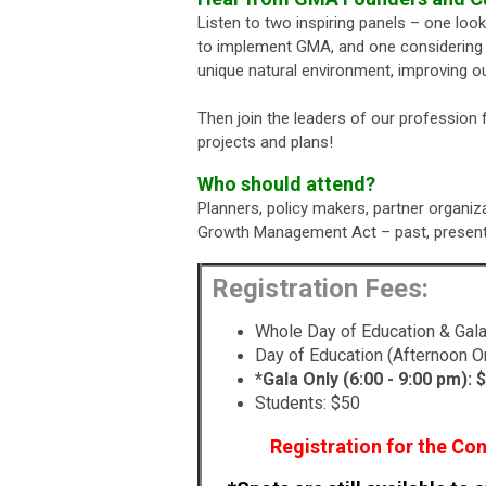
Listen to two inspiring panels – one lo
to implement GMA, and one considering t
unique natural environment, improving ou
Then join the leaders of our profession
projects and plans!
Who should attend?
Planners, policy makers, partner organiz
Growth Management Act – past, present 
Registration Fees:
Whole Day of Education & Gala
Day of Education (Afternoon On
*Gala Only (6:00 - 9:00 pm):
$
Students: $50
Registration for the Con