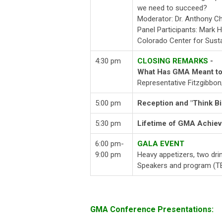
we need to succeed?
Moderator: Dr. Anthony C
Panel Participants: Mark 
Colorado Center for Sust
4:30 pm
CLOSING REMARKS
-
What Has GMA Meant to
Representative Fitzgibbon;
5:00 pm
Reception and "Think Bi
5:30 pm
Lifetime of GMA Achie
6:00 pm-
GALA EVENT
9:00 pm
Heavy appetizers, two dri
Speakers and program (T
GMA Conference Presentations: