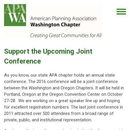
Support the Upcoming Joint
Conference
As you know, our state APA chapter holds an annual state
conference. The 2016 conference will be a joint conference
between the Washington and Oregon Chapters. It will be held in
Portland, Oregon at the Oregon Convention Center on October
27-28. We are working on a great speaker line up and hoping
for excellent registration numbers. The last joint conference in
2011 attracted over 500 attendees from a broad range of
private, public, and institutional representation.