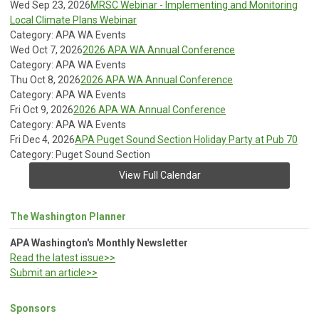
Wed Sep 23, 2026
MRSC Webinar - Implementing and Monitoring
Local Climate Plans Webinar
Category: APA WA Events
Wed Oct 7, 2026
2026 APA WA Annual Conference
Category: APA WA Events
Thu Oct 8, 2026
2026 APA WA Annual Conference
Category: APA WA Events
Fri Oct 9, 2026
2026 APA WA Annual Conference
Category: APA WA Events
Fri Dec 4, 2026
APA Puget Sound Section Holiday Party at Pub 70
Category: Puget Sound Section
View Full Calendar
The Washington Planner
APA Washington's Monthly Newsletter
Read the latest issue>>
Submit an article>>
Sponsors