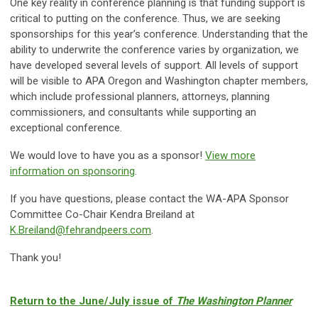
One key reality in conference planning is that funding support is
critical to putting on the conference. Thus, we are seeking
sponsorships for this year’s conference. Understanding that the
ability to underwrite the conference varies by organization, we
have developed several levels of support. All levels of support
will be visible to APA Oregon and Washington chapter members,
which include professional planners, attorneys, planning
commissioners, and consultants while supporting an
exceptional conference.
We would love to have you as a sponsor!
View more
information on sponsoring
.
If you have questions, please contact the WA-APA Sponsor
Committee Co-Chair Kendra Breiland at
K.Breiland@fehrandpeers.com
.
Thank you!
Return to the June/July issue of
The Washington Planner