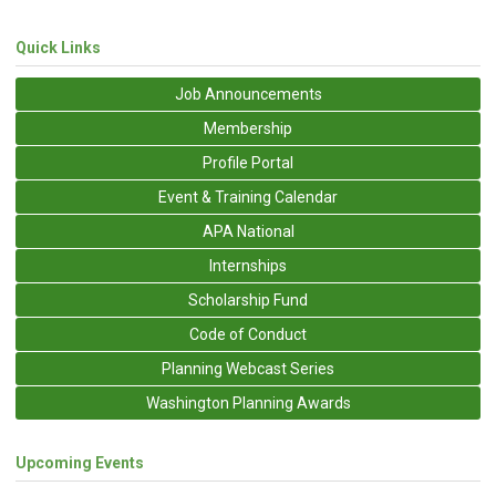
Quick Links
Job Announcements
Membership
Profile Portal
Event & Training Calendar
APA National
Internships
Scholarship Fund
Code of Conduct
Planning Webcast Series
Washington Planning Awards
Upcoming Events