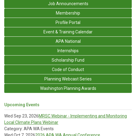
Job Announcements
Membership
Profile Portal
Event & Training Calendar
APA National
Internships
Scholarship Fund
Code of Conduct
Planning Webcast Series
Washington Planning Awards
Upcoming Events
Wed Sep 23, 2026
MRSC Webinar - Implementing and Monitoring
Local Climate Plans Webinar
Category: APA WA Events
Wed Oct 7, 2026
2026 APA WA Annual Conference