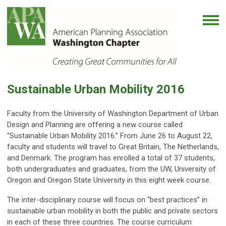
Sustainable Urban Mobility 2016
Faculty from the University of Washington Department of Urban
Design and Planning are offering a new course called
“Sustainable Urban Mobility 2016.” From June 26 to August 22,
faculty and students will travel to Great Britain, The Netherlands,
and Denmark. The program has enrolled a total of 37 students,
both undergraduates and graduates, from the UW, University of
Oregon and Oregon State University in this eight week course.
The inter-disciplinary course will focus on “best practices” in
sustainable urban mobility in both the public and private sectors
in each of these three countries. The course curriculum