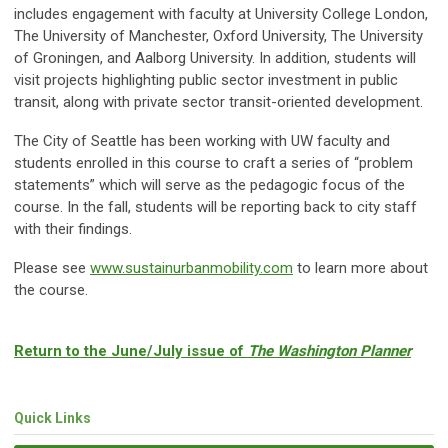
includes engagement with faculty at University College London,
The University of Manchester, Oxford University, The University
of Groningen, and Aalborg University. In addition, students will
visit projects highlighting public sector investment in public
transit, along with private sector transit-oriented development.
The City of Seattle has been working with UW faculty and
students enrolled in this course to craft a series of “problem
statements” which will serve as the pedagogic focus of the
course. In the fall, students will be reporting back to city staff
with their findings.
Please see
www.sustainurbanmobility.com
to learn more about
the course.
Return to the June/July issue of
The Washington Planner
Quick Links