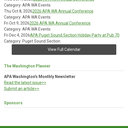
Category: APA WA Events
Thu Oct 8, 2026
2026 APA WA Annual Conference
Category: APA WA Events
Fri Oct 9, 2026
2026 APA WA Annual Conference
Category: APA WA Events
Fri Dec 4, 2026
APA Puget Sound Section Holiday Party at Pub 70
Category: Puget Sound Section
View Full Calendar
The Washington Planner
APA Washington's Monthly Newsletter
Read the latest issue>>
Submit an article>>
Sponsors