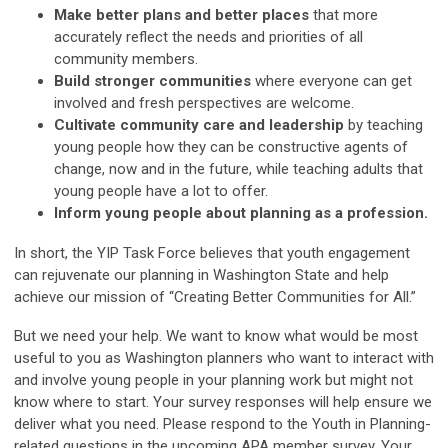
Make better plans and better places
that more
accurately reflect the needs and priorities of all
community members.
Build stronger communities
where everyone can get
involved and fresh perspectives are welcome.
Cultivate community care and leadership
by teaching
young people how they can be constructive agents of
change, now and in the future, while teaching adults that
young people have a lot to offer.
Inform young people about planning as a profession.
In short, the YIP Task Force believes that youth engagement
can rejuvenate our planning in Washington State and help
achieve our mission of “Creating Better Communities for All.”
But we need your help. We want to know what would be most
useful to you as Washington planners who want to interact with
and involve young people in your planning work but might not
know where to start. Your survey responses will help ensure we
deliver what you need. Please respond to the Youth in Planning-
related questions in the upcoming APA member survey. Your