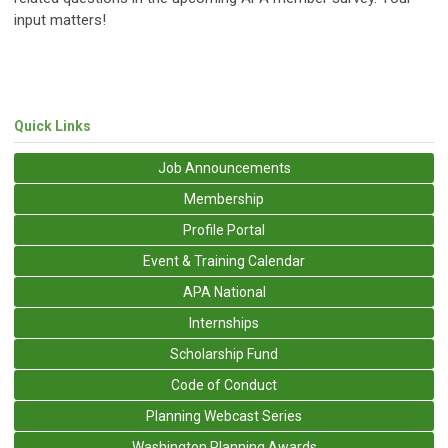
input matters!
Quick Links
Job Announcements
Membership
Profile Portal
Event & Training Calendar
APA National
Internships
Scholarship Fund
Code of Conduct
Planning Webcast Series
Washington Planning Awards