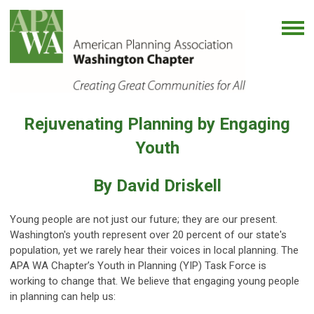
Rejuvenating Planning by Engaging
Youth
By David Driskell
Young people are not just our future; they are our present.
Washington's youth represent over 20 percent of our state's
population, yet we rarely hear their voices in local planning. The
APA WA Chapter’s Youth in Planning (YIP) Task Force is
working to change that. We believe that engaging young people
in planning can help us: