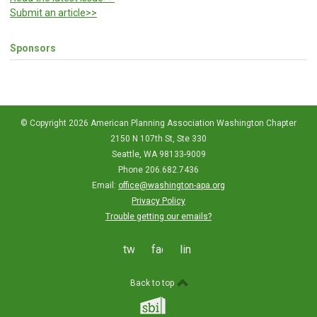
Submit an article>>
Sponsors
© Copyright 2026 American Planning Association Washington Chapter
2150 N 107th St, Ste 330
Seattle, WA 98133-9009
Phone 206.682.7436
Email:
office@washington-apa.org
Privacy Policy
Trouble getting our emails?
twitter
facebook
linkedin
Back to top