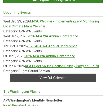
Upcoming Events
Wed Sep 23, 2026
MRSC Webinar - Implementing and Monitoring
Local Climate Plans Webinar
Category: APA WA Events
Wed Oct 7, 2026
2026 APA WA Annual Conference
Category: APA WA Events
Thu Oct 8, 2026
2026 APA WA Annual Conference
Category: APA WA Events
Fri Oct 9, 2026
2026 APA WA Annual Conference
Category: APA WA Events
Fri Dec 4, 2026
APA Puget Sound Section Holiday Party at Pub 70
Category: Puget Sound Section
View Full Calendar
The Washington Planner
APA Washington's Monthly Newsletter
Read the latest issue>>