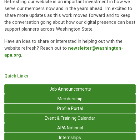
Refreshing our website is an important investment in how we
serve our members now and in the years ahead. I’m excited to
share more updates as this work moves forward and to keep
the conversation going about how our digital presence can best
support planners across Washington State.
Have an idea to share or interested in helping out with the
website refresh? Reach out to
newsletter@washington-
apa.org
.
Quick Links
Job Announcements
Membership
Profile Portal
Event & Training Calendar
APA National
Internships