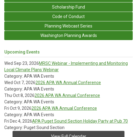
Scholarship Fund
Code of Conduct
Planning Webcast Series
Washington Planning Awards
Upcoming Events
Wed Sep 23, 2026
MRSC Webinar - Implementing and Monitoring
Local Climate Plans Webinar
Category: APA WA Events
Wed Oct 7, 2026
2026 APA WA Annual Conference
Category: APA WA Events
Thu Oct 8, 2026
2026 APA WA Annual Conference
Category: APA WA Events
Fri Oct 9, 2026
2026 APA WA Annual Conference
Category: APA WA Events
Fri Dec 4, 2026
APA Puget Sound Section Holiday Party at Pub 70
Category: Puget Sound Section
View Full Calendar