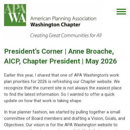
President’s Corner |
Anne Broache,
AICP, Chapter President | May
2026
Earlier this year, I shared that one of APA Washington’s work
plan priorities for 2026 is refreshing our Chapter website. We
recognize that the current site is not always the easiest place
to find the latest information. So I wanted to offer a quick
update on how that work is taking shape.
In true planner fashion, we started by pulling together a small
committee of Board members and drafting a Vision, Goals, and
Objectives. Our vision is for the APA Washington website to