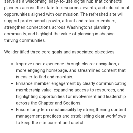
serve as a welcoming, easy-to-use digital hub that connects
planners across the state to resources, events, and educational
opportunities aligned with our mission. The refreshed site will
support professional growth, attract and retain members,
strengthen connections across Washington’s planning
community, and highlight the value of planning in shaping
thriving communities.
We identified three core goals and associated objectives:
Improve user experience through clearer navigation, a
more engaging homepage, and streamlined content that
is easier to find and maintain.
Enhance member engagement by clearly communicating
membership value, expanding access to resources, and
highlighting opportunities for involvement and leadership
across the Chapter and Sections.
Ensure long-term sustainability by strengthening content
management practices and establishing clear workflows
to keep the site current and useful.