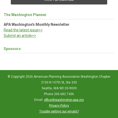
The Washington Planner
APA Washington's Monthly Newsletter
Read the latest issue>>
Submit an article>>
Sponsors
© Copyright 2026 American Planning Association Washington Chapter
2150 N 107th St, Ste 330
Seattle, WA 98133-9009
Phone 206.682.7436
Email:
office@washington-apa.org
Privacy Policy
Trouble getting our emails?