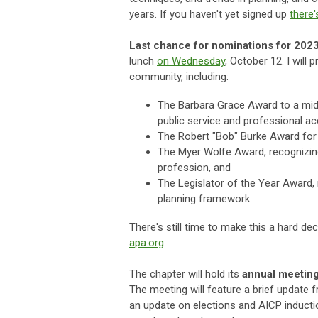
years. If you haven't yet signed up
there'
Last chance for nominations for 202
lunch
on Wednesday
, October 12. I will
community, including:
The Barbara Grace Award to a mid-
public service and professional a
The Robert "Bob" Burke Award for 
The Myer Wolfe Award, recognizin
profession, and
The Legislator of the Year Award, 
planning framework.
There's still time to make this a hard d
apa.org
.
The chapter will hold its
annual meetin
The meeting will feature a brief update 
an update on elections and AICP induction