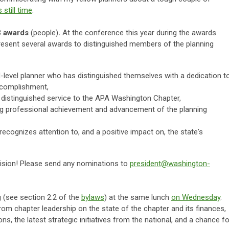
s still time
.
3 awards
(people)
.
At the conference this year during the awards
 present several awards to distinguished members of the planning
level planner who has distinguished themselves with a dedication t
ccomplishment,
distinguished service to the APA Washington Chapter,
g professional achievement and advancement of the planning
recognizes attention to, and a positive impact on, the state's
ecision! Please send any nominations to
president@washington-
g
(see section 2.2 of the
bylaws
) at the same lunch
on Wednesday
.
from chapter leadership on the state of the chapter and its finances,
s, the latest strategic initiatives from the national, and a chance fo