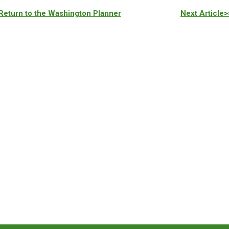
Return to the Washington Planner
Next Article>