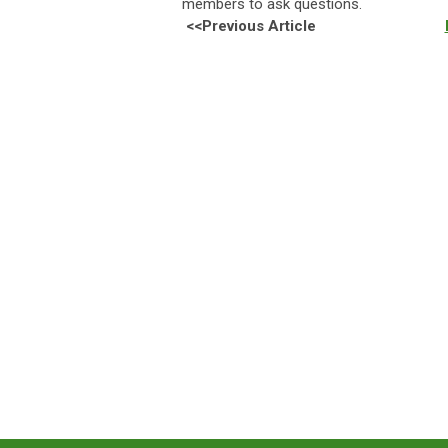
members to ask questions.
<<Previous Article