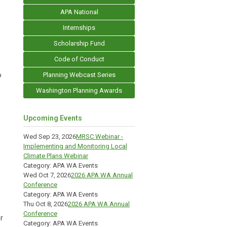
APA National
Internships
Scholarship Fund
Code of Conduct
o
Planning Webcast Series
Washington Planning Awards
Upcoming Events
Wed Sep 23, 2026
MRSC Webinar -
Implementing and Monitoring Local
Climate Plans Webinar
Category: APA WA Events
Wed Oct 7, 2026
2026 APA WA Annual
Conference
Category: APA WA Events
Thu Oct 8, 2026
2026 APA WA Annual
Conference
r
Category: APA WA Events