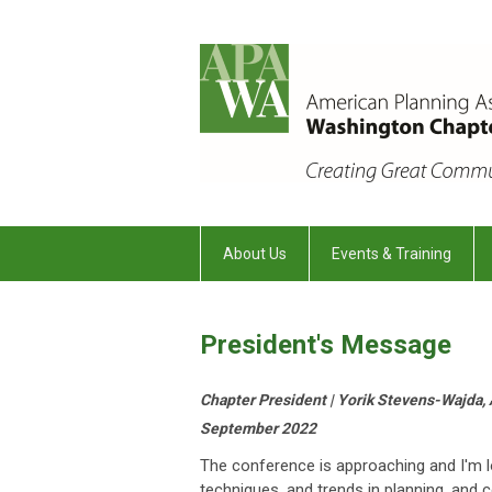
About Us
Events & Training
President's Message
Chapter President | Yorik Stevens-Wajda,
September 2022
The conference is approaching and I'm lo
techniques, and trends in planning, and