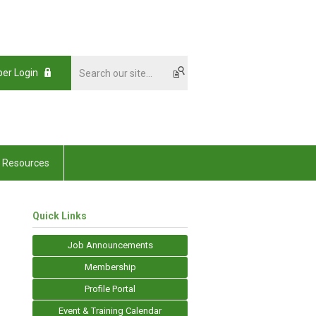
er Login
Resources
Quick Links
Job Announcements
Membership
Profile Portal
Event & Training Calendar