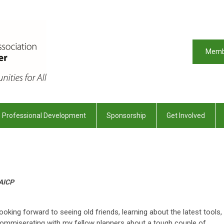
Memb
Professional Development
Sponsorship
Get Involved
 AICP
oking forward to seeing old friends, learning about the latest tools,
 commiserating with my fellow planners about a tough couple of