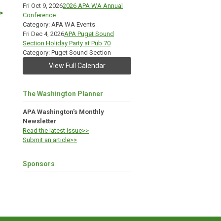
Fri Oct 9, 2026
2026 APA WA Annual
>
Conference
Category: APA WA Events
Fri Dec 4, 2026
APA Puget Sound
Section Holiday Party at Pub 70
Category: Puget Sound Section
View Full Calendar
The Washington Planner
APA Washington's Monthly
Newsletter
Read the latest issue>>
Submit an article>>
Sponsors