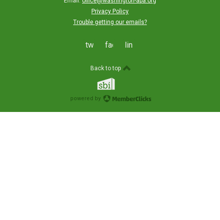
Email:
office@washington-apa.org
Privacy Policy
Trouble getting our emails?
twitter
facebook
linkedin
Back to top
powered by