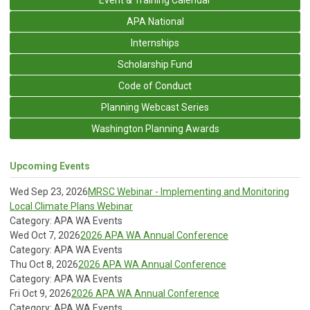
APA National
Internships
Scholarship Fund
Code of Conduct
Planning Webcast Series
Washington Planning Awards
Upcoming Events
Wed Sep 23, 2026
MRSC Webinar - Implementing and Monitoring
Local Climate Plans Webinar
Category: APA WA Events
Wed Oct 7, 2026
2026 APA WA Annual Conference
Category: APA WA Events
Thu Oct 8, 2026
2026 APA WA Annual Conference
Category: APA WA Events
Fri Oct 9, 2026
2026 APA WA Annual Conference
Category: APA WA Events