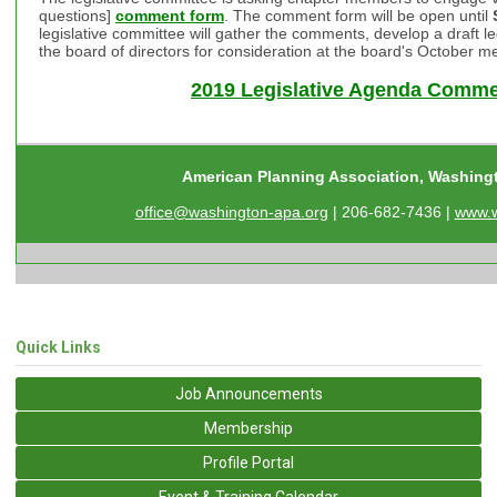
questions]
comment form
. The comment form will be open until
legislative committee will gather the comments, develop a draft le
the board of directors for consideration at the board's October m
2019 Legislative Agenda Comm
American Planning Association, Washing
office@washington-apa.org
| 206-682-7436 |
www.w
Quick Links
Job Announcements
Membership
Profile Portal
Event & Training Calendar