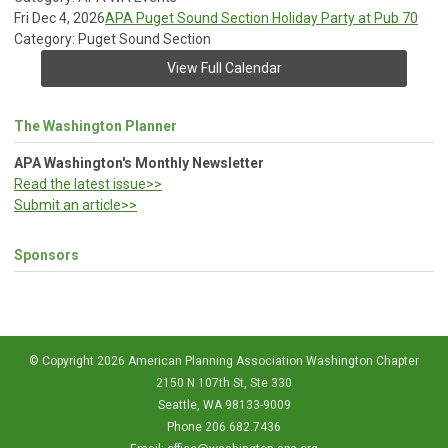
Fri Dec 4, 2026
APA Puget Sound Section Holiday Party at Pub 70
Category: Puget Sound Section
View Full Calendar
The Washington Planner
APA Washington's Monthly Newsletter
Read the latest issue>>
Submit an article>>
Sponsors
© Copyright 2026 American Planning Association Washington Chapter
2150 N 107th St, Ste 330
Seattle, WA 98133-9009
Phone 206.682.7436