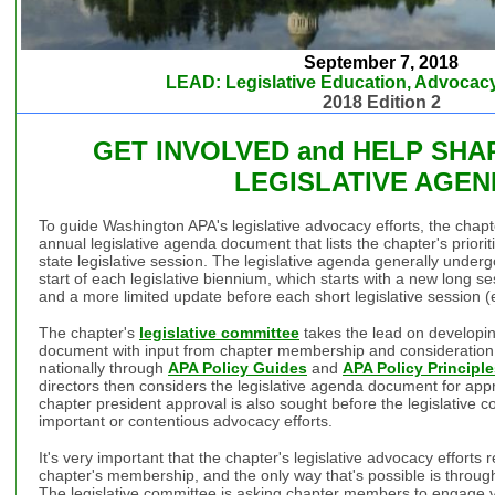
September 7, 2018
LEAD: Legislative Education, Advocacy
2018 Edition 2
GET INVOLVED and HELP SHA
LEGISLATIVE AGE
To guide Washington APA's legislative advocacy efforts, the chap
annual legislative agenda document that lists the chapter's priorit
state legislative session. The legislative agenda generally undergo
start of each legislative biennium, which starts with a new long 
and a more limited update before each short legislative session
The chapter's
legislative committee
takes the lead on developin
document with input from chapter membership and consideration of
nationally through
APA Policy Guides
and
APA Policy Principl
directors then considers the legislative agenda document for app
chapter president approval is also sought before the legislative c
important or contentious advocacy efforts.
It's very important that the chapter's legislative advocacy efforts r
chapter's membership, and the only way that's possible is throug
The legislative committee is asking chapter members to engage vi