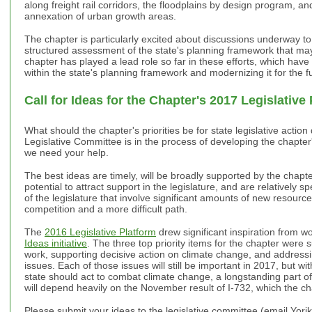
along freight rail corridors, the floodplains by design program, an
annexation of urban growth areas.
The chapter is particularly excited about discussions underway to
structured assessment of the state's planning framework that ma
chapter has played a lead role so far in these efforts, which hav
within the state's planning framework and modernizing it for the f
Call for Ideas for the Chapter's 2017 Legislative
What should the chapter's priorities be for state legislative acti
Legislative Committee is in the process of developing the chapter
we need your help.
The best ideas are timely, will be broadly supported by the chap
potential to attract support in the legislature, and are relatively
of the legislature that involve significant amounts of new resources
competition and a more difficult path.
The
2016 Legislative Platform
drew significant inspiration from w
Ideas initiative
. The three top priority items for the chapter were 
work, supporting decisive action on climate change, and addressin
issues. Each of those issues will still be important in 2017, but wi
state should act to combat climate change, a longstanding part 
will depend heavily on the November result of I-732, which the c
Please submit your ideas to the legislative committee (email Yor