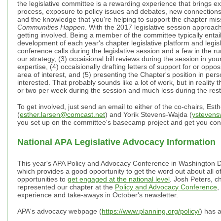
the legislative committee is a rewarding experience that brings ex
process, exposure to policy issues and debates, new connections
and the knowledge that you're helping to support the chapter mis
Communities Happen
. With the 2017 legislative session approach
getting involved. Being a member of the committee typically entails
development of each year's chapter legislative platform and legisla
conference calls during the legislative session and a few in the r
our strategy, (3) occaisional bill reviews during the session in you
expertise, (4) occaisionally drafting letters of support for or opposi
area of interest, and (5) presenting the Chapter's position in per
interested. That probably sounds like a lot of work, but in reality
or two per week during the session and much less during the rest 
To get involved, just send an email to either of the co-chairs, Est
(
esther.larsen@comcast.net
) and Yorik Stevens-Wajda (
ysteven
you set up on the committee's basecamp project and get you con
National APA Legislative Advocacy Information
This year's APA Policy and Advocacy Conference in Washington D
which provides a good opoortunity to get the word out about all of
opportunities to
get engaged at the national level
. Josh Peters, c
represented our chapter at the
Policy and Advocacy Conference
,
experience and take-aways in October's newsletter.
APA's advocacy webpage (
https://www.planning.org/policy/
) has a