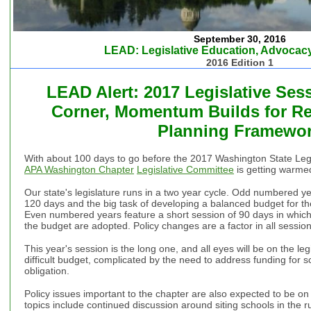
September 30, 2016
LEAD: Legislative Education, Advocacy
2016 Edition 1
LEAD Alert: 2017 Legislative Ses
Corner, Momentum Builds for Rev
Planning Framewo
With about 100 days to go before the 2017 Washington State Legisl
APA Washington Chapter
Legislative Committee
is getting warmed
Our state's legislature runs in a two year cycle. Odd numbered ye
120 days and the big task of developing a balanced budget for th
Even numbered years feature a short session of 90 days in which 
the budget are adopted. Policy changes are a factor in all session
This year's session is the long one, and all eyes will be on the legi
difficult budget, complicated by the need to address funding for 
obligation.
Policy issues important to the chapter are also expected to be on
topics include continued discussion around siting schools in the ru