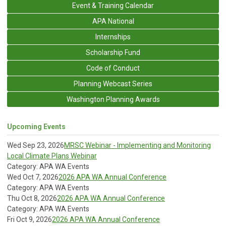
Event & Training Calendar
APA National
Internships
Scholarship Fund
Code of Conduct
Planning Webcast Series
Washington Planning Awards
Upcoming Events
Wed Sep 23, 2026
MRSC Webinar - Implementing and Monitoring
Local Climate Plans Webinar
Category: APA WA Events
Wed Oct 7, 2026
2026 APA WA Annual Conference
Category: APA WA Events
Thu Oct 8, 2026
2026 APA WA Annual Conference
Category: APA WA Events
Fri Oct 9, 2026
2026 APA WA Annual Conference