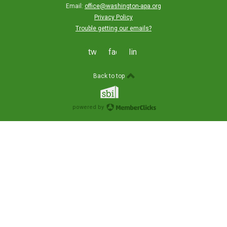
Email:
office@washington-apa.org
Privacy Policy
Trouble getting our emails?
twitter
facebook
linkedin
Back to top
powered by