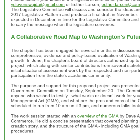
ystevenswajda@gmail.com
or Esther Larsen,
esther.larsen@com
The Legislative Committee will discuss and consider the ideas an
2017 Legislative Platform and produce a final draft in November. 
expected in December, in time for the Legislative Committee an
to carry the message when the legislature convenes.
A Collaborative Road Map to Washington's Futu
The chapter has been engaged for several months in discussion
comprehensive, evidence and policy-based evaluation of Washin
growth. In June, the chapter's board of directors authorized up to
project, which along with similar contributions from several stake
initial situational assessment work by the respected and non-par
participation from the state's academic community.
The purpose and support for this proposed project was presente
Government Committee on Tuesday, September 20. The Committ
anyone who wished to testify: what works or doesn't work for yo
Management Act (GMA), and what are the pros and cons of th
scheduled to run from 10 am until 3 pm, and numerous folks took
The work session started with an
overview of the GMA
by Dave An
Commerce. He did a concise presentation that covered planning 
creation story, and the structure of the GMA - including GMA goa
procedures.