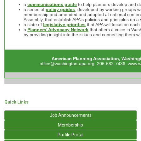
a
communications guide
to help planners develop and de
a series of
policy guides
, developed by working groups 
membership and amended and adopted at national confere
Assembly, that establish APA's policies and principles on a 
a slate of
legislative priorities
that APA will focus on each
a
Planners' Advocacy Network
that offers a voice in Was
by providing insight into the issues and connecting them wit
American Planning Association, Washing
office@washington-apa.org
206-682-7436
www.w
Quick Links
Job Announcements
Membership
Profile Portal