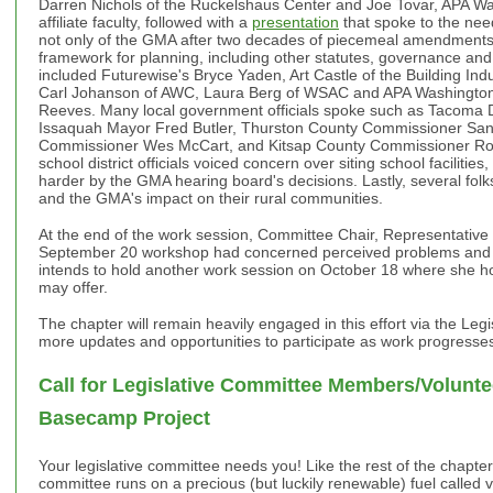
Darren Nichols of the Ruckelshaus Center and Joe Tovar, APA W
affiliate faculty, followed with a
presentation
that spoke to the nee
not only of the GMA after two decades of piecemeal amendments, 
framework for planning, including other statutes, governance and
included Futurewise's Bryce Yaden, Art Castle of the Building Ind
Carl Johanson of AWC, Laura Berg of WSAC and APA Washington
Reeves. Many local government officials spoke such as Tacoma
Issaquah Mayor Fred Butler, Thurston County Commissioner Sa
Commissioner Wes McCart, and Kitsap County Commissioner Rob 
school district officials voiced concern over siting school facilitie
harder by the GMA hearing board's decisions. Lastly, several folk
and the GMA's impact on their rural communities.
At the end of the work session, Committee Chair, Representative 
September 20 workshop had concerned perceived problems and a
intends to hold another work session on October 18 where she ho
may offer.
The chapter will remain heavily engaged in this effort via the Leg
more updates and opportunities to participate as work progresses
Call for Legislative Committee Members/Volunte
Basecamp Project
Your legislative committee needs you! Like the rest of the chapter'
committee runs on a precious (but luckily renewable) fuel called vo