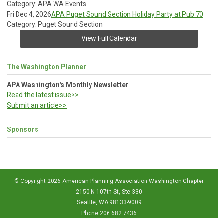
Category: APA WA Events
Fri Dec 4, 2026
APA Puget Sound Section Holiday Party at Pub 70
Category: Puget Sound Section
View Full Calendar
The Washington Planner
APA Washington's Monthly Newsletter
Read the latest issue>>
Submit an article>>
Sponsors
© Copyright 2026 American Planning Association Washington Chapter
2150 N 107th St, Ste 330
Seattle, WA 98133-9009
Phone 206.682.7436