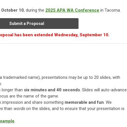
, October 10
, during the
2025 APA WA Conference
in Tacoma.
Submit a Proposal
proposal has been extended Wednesday, September 10.
a trademarked name), presentations may be up to 20 slides, with
s.
 longer than
six minutes and 40 seconds
. Slides will auto-advance
focus are the name of the game.
ck impression and share something
memorable and fun
. We
es
than
words
on the slides, and to ensure that your presentation is
example
.