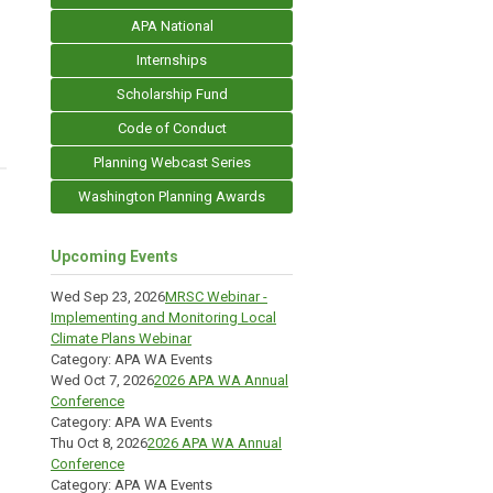
APA National
Internships
Scholarship Fund
Code of Conduct
Planning Webcast Series
Washington Planning Awards
Upcoming Events
Wed Sep 23, 2026
MRSC Webinar -
Implementing and Monitoring Local
Climate Plans Webinar
Category: APA WA Events
Wed Oct 7, 2026
2026 APA WA Annual
Conference
Category: APA WA Events
Thu Oct 8, 2026
2026 APA WA Annual
Conference
Category: APA WA Events