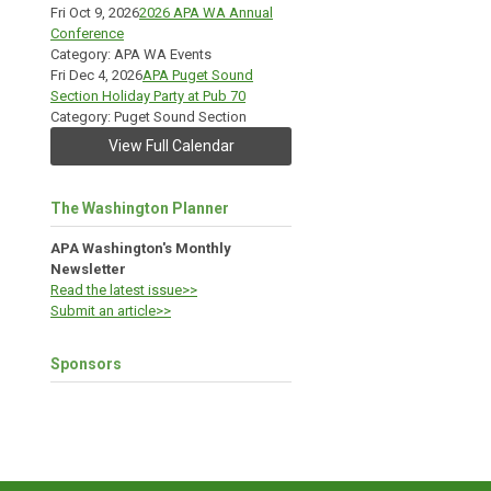
Fri Oct 9, 2026
2026 APA WA Annual
Conference
Category: APA WA Events
Fri Dec 4, 2026
APA Puget Sound
Section Holiday Party at Pub 70
Category: Puget Sound Section
View Full Calendar
The Washington Planner
APA Washington's Monthly
Newsletter
Read the latest issue>>
Submit an article>>
Sponsors