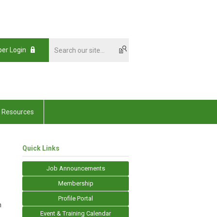
er Login
Resources
Quick Links
Job Announcements
Membership
Profile Portal
n
Event & Training Calendar