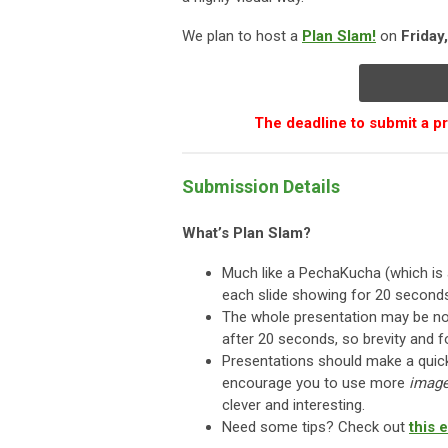
We plan to host a
Plan Slam!
on
Friday
The deadline to submit a 
Submission Details
What’s Plan Slam?
Much like a PechaKucha (which is 
each slide showing for 20 second
The whole presentation may be no
after 20 seconds, so brevity and 
Presentations should make a qui
encourage you to use more
imag
clever and interesting.
Need some tips? Check out
this 