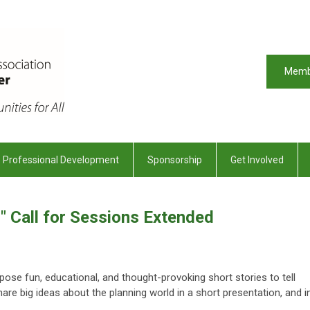
Memb
Professional Development
Sponsorship
Get Involved
!" Call for Sessions Extended
pose fun, educational, and thought-provoking short stories to tell
share big ideas about the planning world in a short presentation, and i