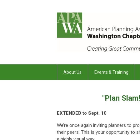
About Us
Events & Training
"Plan Slam
EXTENDED to Sept. 10
We’re once again inviting planners to pro
their peers. This is your opportunity to 
a highly visual way.