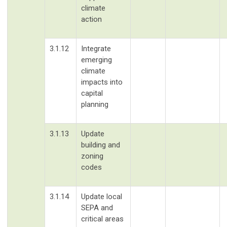
climate
action
3.1.12
Integrate
emerging
climate
impacts into
capital
planning
3.1.13
Update
building and
zoning
codes
3.1.14
Update local
SEPA and
critical areas