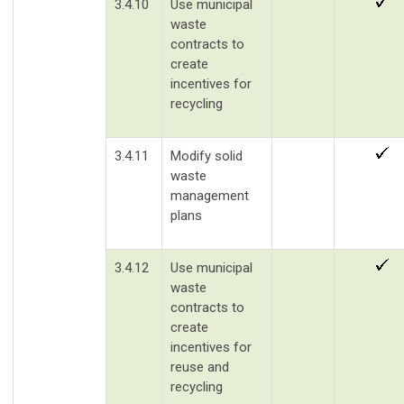
3.4.10
Use municipal
waste
contracts to
create
incentives for
recycling
3.4.11
Modify solid
waste
management
plans
3.4.12
Use municipal
waste
contracts to
create
incentives for
reuse and
recycling