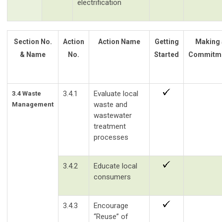
electrification
Section No.
Action
Action Name
Getting
Making 
& Name
No.
Started
Commitm
3.4.1
Evaluate local
3.4 Waste
waste and
Management
wastewater
treatment
processes
3.4.2
Educate local
consumers
3.4.3
Encourage
“Reuse” of