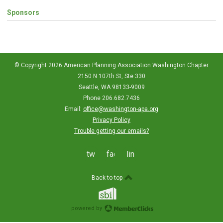
Sponsors
© Copyright 2026 American Planning Association Washington Chapter
2150 N 107th St, Ste 330
Seattle, WA 98133-9009
Phone 206.682.7436
Email:
office@washington-apa.org
Privacy Policy
Trouble getting our emails?
twitter
facebook
linkedin
Back to top
powered by