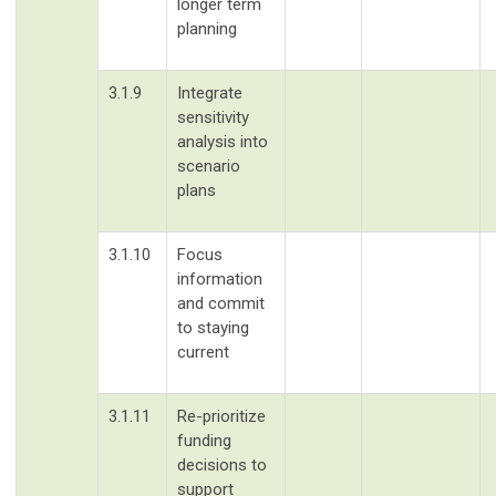
longer term
planning
3.1.9
Integrate
sensitivity
analysis into
scenario
plans
3.1.10
Focus
information
and commit
to staying
current
3.1.11
Re-prioritize
funding
decisions to
support