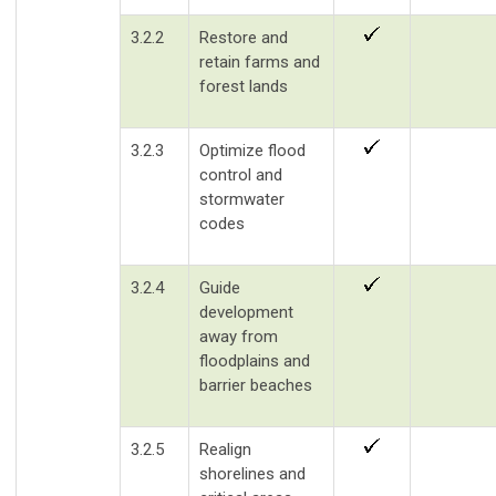
3.2.2
Restore and
retain farms and
forest lands
3.2.3
Optimize flood
control and
stormwater
codes
3.2.4
Guide
development
away from
floodplains and
barrier beaches
3.2.5
Realign
shorelines and