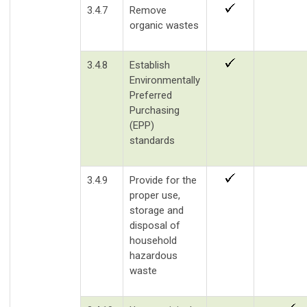
3.4.7
Remove
organic wastes
3.4.8
Establish
Environmentally
Preferred
Purchasing
(EPP)
standards
3.4.9
Provide for the
proper use,
storage and
disposal of
household
hazardous
waste