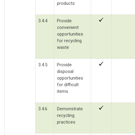
products
3.4.4
Provide
convenient
opportunities
for recycling
waste
3.4.5
Provide
disposal
opportunities
for difficult
items
3.4.6
Demonstrate
recycling
practices