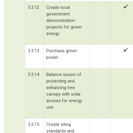
3.3.12
Create local
government
demonstration
projects for green
energy
3.3.13
Purchase green
power
3.3.14
Balance issues of
protecting and
enhancing tree
canopy with solar
access for energy
use
3.3.15
Create siting
standards and