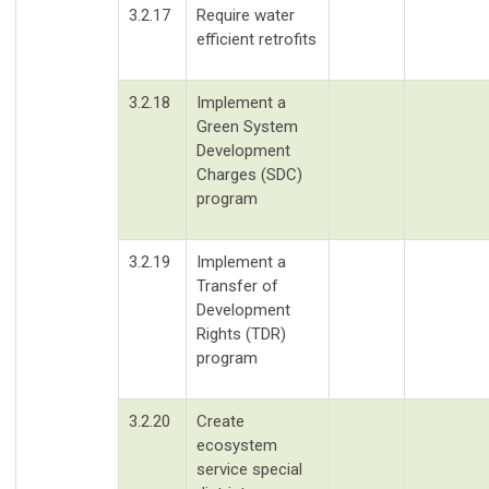
3.2.17
Require water
efficient retrofits
3.2.18
Implement a
Green System
Development
Charges (SDC)
program
3.2.19
Implement a
Transfer of
Development
Rights (TDR)
program
3.2.20
Create
ecosystem
service special