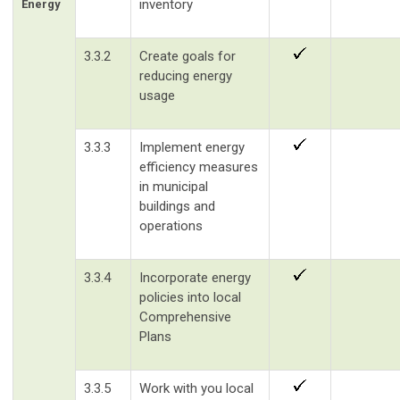
inventory
Energy
3.3.2
Create goals for
reducing energy
usage
3.3.3
Implement energy
efficiency measures
in municipal
buildings and
operations
3.3.4
Incorporate energy
policies into local
Comprehensive
Plans
3.3.5
Work with you local