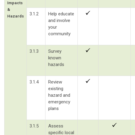
Impacts
&
3.1.2
Help educate
Hazards
and involve
your
community
3.1.3
Survey
known
hazards
3.1.4
Review
existing
hazard and
emergency
plans
3.1.5
Assess
specific local