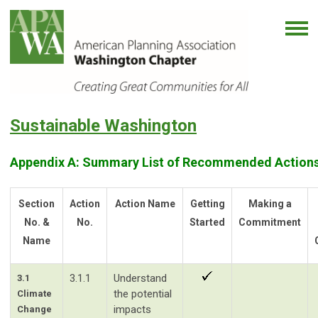
Sustainable Washington
Appendix A: Summary List of Recommended Actions
Section
Action
Action Name
Getting
Making a
No. &
No.
Started
Commitment
Name
3.1.1
Understand
3.1
the potential
Climate
impacts
Change