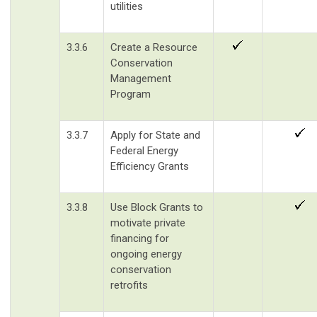
utilities
3.3.6
Create a Resource
Conservation
Management
Program
3.3.7
Apply for State and
Federal Energy
Efficiency Grants
3.3.8
Use Block Grants to
motivate private
financing for
ongoing energy
conservation
retrofits