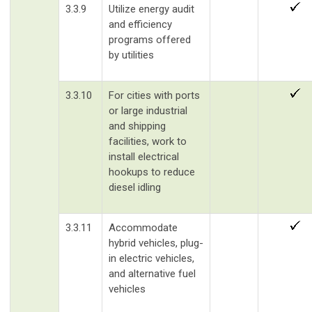
3.3.9
Utilize energy audit
and efficiency
programs offered
by utilities
3.3.10
For cities with ports
or large industrial
and shipping
facilities, work to
install electrical
hookups to reduce
diesel idling
3.3.11
Accommodate
hybrid vehicles, plug-
in electric vehicles,
and alternative fuel
vehicles