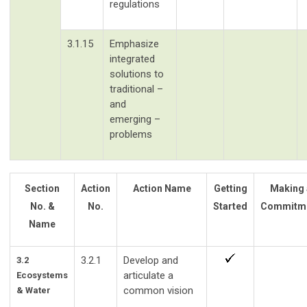
regulations
3.1.15
Emphasize
integrated
solutions to
traditional –
and
emerging –
problems
Section
Action
Action Name
Getting
Making 
No. &
No.
Started
Commitm
Name
3.2.1
Develop and
3.2
articulate a
Ecosystems
common vision
& Water