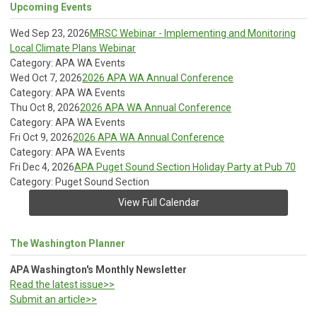
Upcoming Events
Wed Sep 23, 2026
MRSC Webinar - Implementing and Monitoring
Local Climate Plans Webinar
Category: APA WA Events
Wed Oct 7, 2026
2026 APA WA Annual Conference
Category: APA WA Events
Thu Oct 8, 2026
2026 APA WA Annual Conference
Category: APA WA Events
Fri Oct 9, 2026
2026 APA WA Annual Conference
Category: APA WA Events
Fri Dec 4, 2026
APA Puget Sound Section Holiday Party at Pub 70
Category: Puget Sound Section
View Full Calendar
The Washington Planner
APA Washington's Monthly Newsletter
Read the latest issue>>
Submit an article>>