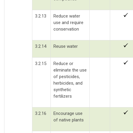
3.2.13
Reduce water
use and require
conservation
3.2.14
Reuse water
3.2.15
Reduce or
eliminate the use
of pesticides,
herbicides, and
synthetic
fertilizers
3.2.16
Encourage use
of native plants