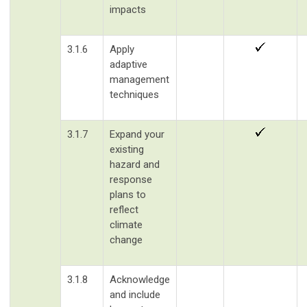
impacts
3.1.6
Apply
adaptive
management
techniques
3.1.7
Expand your
existing
hazard and
response
plans to
reflect
climate
change
3.1.8
Acknowledge
and include