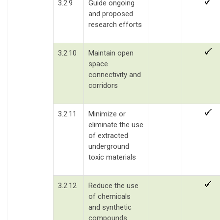
3.2.9
Guide ongoing
and proposed
research efforts
3.2.10
Maintain open
space
connectivity and
corridors
3.2.11
Minimize or
eliminate the use
of extracted
underground
toxic materials
3.2.12
Reduce the use
of chemicals
and synthetic
compounds