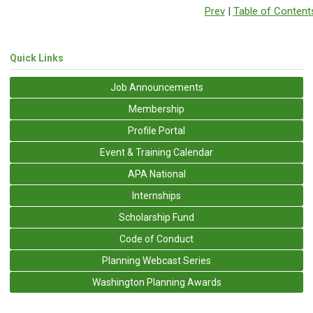
Prev
|
Table of Content
Quick Links
Job Announcements
Membership
Profile Portal
Event & Training Calendar
APA National
Internships
Scholarship Fund
Code of Conduct
Planning Webcast Series
Washington Planning Awards