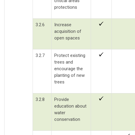
critical areas
protections
3.2.6
Increase
acquisition of
open spaces
3.2.7
Protect existing
trees and
encourage the
planting of new
trees
3.2.8
Provide
education about
water
conservation