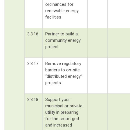
ordinances for
renewable energy
facilities
3.3.16
Partner to build a
community energy
project
3.3.17
Remove regulatory
barriers to on-site
“distributed energy”
projects
3.3.18
Support your
municipal or private
utility in preparing
for the smart grid
and increased