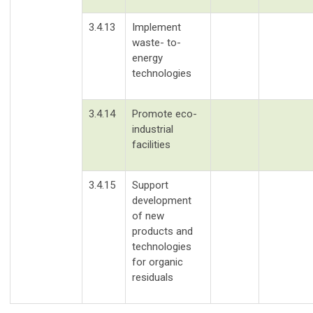
3.4.13
Implement
waste- to-
energy
technologies
3.4.14
Promote eco-
industrial
facilities
3.4.15
Support
development
of new
products and
technologies
for organic
residuals