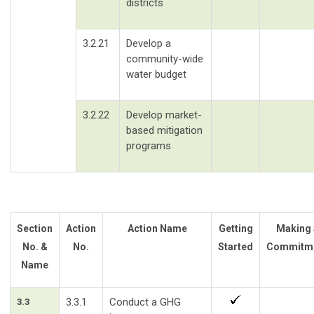
districts
3.2.21
Develop a
community-wide
water budget
3.2.22
Develop market-
based mitigation
programs
Section
Action
Action Name
Getting
Making 
No. &
No.
Started
Commitm
Name
3.3.1
Conduct a GHG
3.3