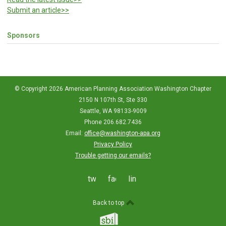
Submit an article>>
Sponsors
© Copyright 2026 American Planning Association Washington Chapter
2150 N 107th St, Ste 330
Seattle, WA 98133-9009
Phone 206.682.7436
Email:
office@washington-apa.org
Privacy Policy
Trouble getting our emails?
twitter
facebook
linkedin
Back to top