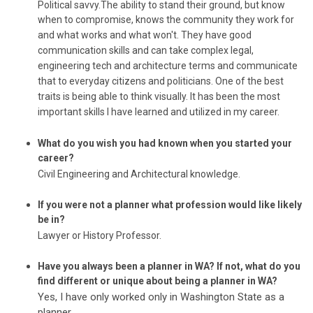
Political savvy.The ability to stand their ground, but know
when to compromise, knows the community they work for
and what works and what won't. They have good
communication skills and can take complex legal,
engineering tech and architecture terms and communicate
that to everyday citizens and politicians. One of the best
traits is being able to think visually. It has been the most
important skills I have learned and utilized in my career.
What do you wish you had known when you started your
career?
Civil Engineering and Architectural knowledge.
If you were not a planner what profession would like likely
be in?
Lawyer or History Professor.
Have you always been a planner in WA? If not, what do you
find different or unique about being a planner in WA?
Yes, I have only worked only in Washington State as a
planner.