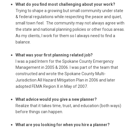
What do you find most challenging about your work?
Trying to shape a growing but small community under state
& federal regulations while respecting the peace and quiet,
small town feel. The community may not always agree with
the state and national planning policies or other focus areas.
As my clients, I work for them so I always need to find a
balance.
What was your first planning related job?
I was a paid Intern for the Spokane County Emergency
Management in 2005 & 2006. I was part of the team that
constructed and wrote the Spokane County Multi-
Jurisdiction All Hazard Mitigation Plan in 2006 and later
adopted FEMA Region X in May of 2007.
What advice would you give a new planner?
Realize that it takes time, trust, and education (both ways)
before things can happen.
What are you looking for when you hire a planner?