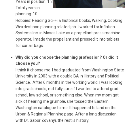
Years in position: 1.3
Total years in
planning: 10
Hobbies: Reading Sci-Fi & historical books, Walking, Cooking
Weirdest non planning related job: I worked for Inflation
Systems Inc. in Moses Lake as a propellant press machine
operator. I made the propellant and pressed it into tablets
for car air bags.
Why did you choose the planning profession? Or did it
choose you?
I think it choose me. I had graduated from Washington State
University in 2003 with a double BA in History and Political
Science. After 6 months in the working world, I was looking
into grad schools, not fully sure if I wanted to attend grad
school, law school, or something else. When my mom got
sick of hearing me grumble, she tossed the Eastern
Washington catalogue to me. It happened to land on the
Urban & Regional Planning page. After a long discussion
with Dr. Gabor Zovanyi, the rest is history.