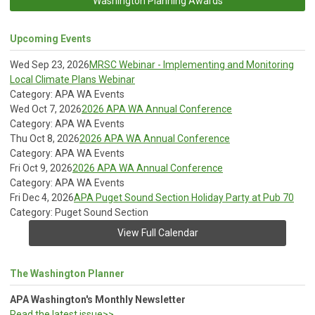
Washington Planning Awards
Upcoming Events
Wed Sep 23, 2026
MRSC Webinar - Implementing and Monitoring
Local Climate Plans Webinar
Category: APA WA Events
Wed Oct 7, 2026
2026 APA WA Annual Conference
Category: APA WA Events
Thu Oct 8, 2026
2026 APA WA Annual Conference
Category: APA WA Events
Fri Oct 9, 2026
2026 APA WA Annual Conference
Category: APA WA Events
Fri Dec 4, 2026
APA Puget Sound Section Holiday Party at Pub 70
Category: Puget Sound Section
View Full Calendar
The Washington Planner
APA Washington's Monthly Newsletter
Read the latest issue>>