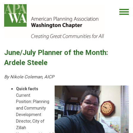
June/July Planner of the Month:
Ardele Steele
By Nikole Coleman, AICP
Quick facts
Current
Position: Planning
and Community
Development
Director, City of
Zillah