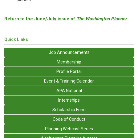
Return to the June/July issue of
The Washington Planner
Quick Links
Job Announcements
Membership
Profile Portal
Event & Training Calendar
APA National
Internships
Scholarship Fund
Code of Conduct
Planning Webcast Series