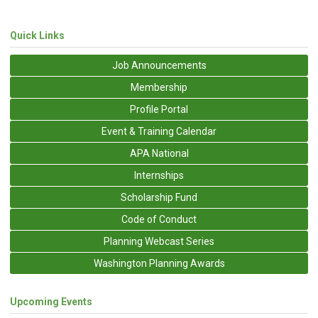
Quick Links
Job Announcements
Membership
Profile Portal
Event & Training Calendar
APA National
Internships
Scholarship Fund
Code of Conduct
Planning Webcast Series
Washington Planning Awards
Upcoming Events