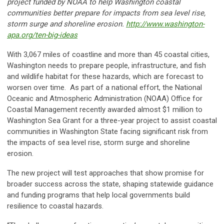
project funded by NOAA to help Washington coastal
communities better prepare for impacts from sea level rise,
storm surge and shoreline erosion.
http://www.washington-
apa.org/ten-big-ideas
With 3,067 miles of coastline and more than 45 coastal cities,
Washington needs to prepare people, infrastructure, and fish
and wildlife habitat for these hazards, which are forecast to
worsen over time. As part of a national effort, the National
Oceanic and Atmospheric Administration (NOAA) Office for
Coastal Management recently awarded almost $1 million to
Washington Sea Grant for a three-year project to assist coastal
communities in Washington State facing significant risk from
the impacts of sea level rise, storm surge and shoreline
erosion.
The new project will test approaches that show promise for
broader success across the state, shaping statewide guidance
and funding programs that help local governments build
resilience to coastal hazards.