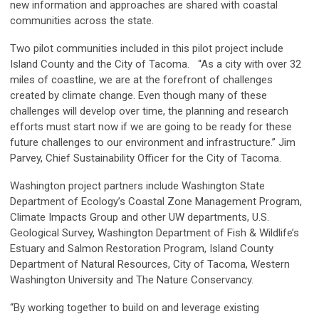
new information and approaches are shared with coastal
communities across the state.
Two pilot communities included in this pilot project include
Island County and the City of Tacoma. “As a city with over 32
miles of coastline, we are at the forefront of challenges
created by climate change. Even though many of these
challenges will develop over time, the planning and research
efforts must start now if we are going to be ready for these
future challenges to our environment and infrastructure.” Jim
Parvey, Chief Sustainability Officer for the City of Tacoma.
Washington project partners include Washington State
Department of Ecology’s Coastal Zone Management Program,
Climate Impacts Group and other UW departments, U.S.
Geological Survey, Washington Department of Fish & Wildlife’s
Estuary and Salmon Restoration Program, Island County
Department of Natural Resources, City of Tacoma, Western
Washington University and The Nature Conservancy.
“By working together to build on and leverage existing