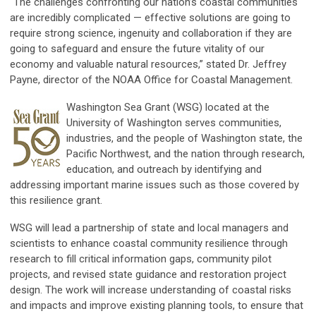
“The challenges confronting our nation’s coastal communities
are incredibly complicated — effective solutions are going to
require strong science, ingenuity and collaboration if they are
going to safeguard and ensure the future vitality of our
economy and valuable natural resources,” stated Dr. Jeffrey
Payne, director of the NOAA Office for Coastal Management.
Washington Sea Grant (WSG) located at the
University of Washington serves communities,
industries, and the people of Washington state, the
Pacific Northwest, and the nation through research,
education, and outreach by identifying and
addressing important marine issues such as those covered by
this resilience grant.
WSG will lead a partnership of state and local managers and
scientists to enhance coastal community resilience through
research to fill critical information gaps, community pilot
projects, and revised state guidance and restoration project
design. The work will increase understanding of coastal risks
and impacts and improve existing planning tools, to ensure that