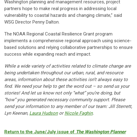
Washington planning and management resources, project
partners hope to make real progress in addressing local
vulnerability to coastal hazards and changing climate,” said
WSG Director Penny Dalton.
The NOAA Regional Coastal Resilience Grant program
implements a comprehensive regional approach using science-
based solutions and relying collaborative partnerships to ensure
success while expanding reach and impact.
While a wide variety of activities related to climate change are
being undertaken throughout our urban, rural, and resource
areas, information about these activities isn’t always easy to
find. We need your help to get the word out – so send us your
stories! And let us know not only “what” you’re doing, but
“how” you generated necessary
community support. Please
send your information to any member of our team: Jill Sterrett,
Lyn Keenan,
Laura
Hudson
or
Nicole Faghin
.
Return to the June/July issue of
The Washington Planner