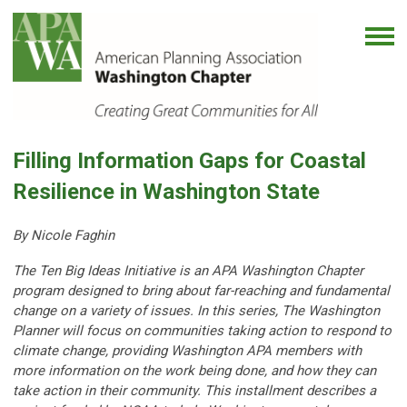
Filling Information Gaps for Coastal
Resilience in Washington State
By Nicole Faghin
The Ten Big Ideas Initiative is an APA Washington Chapter
program designed to bring about far-reaching and fundamental
change on a variety of issues. In this series, The Washington
Planner will focus on communities taking action to respond to
climate change, providing Washington APA members with
more information on the work being done, and how they can
take action in their community. This installment describes a