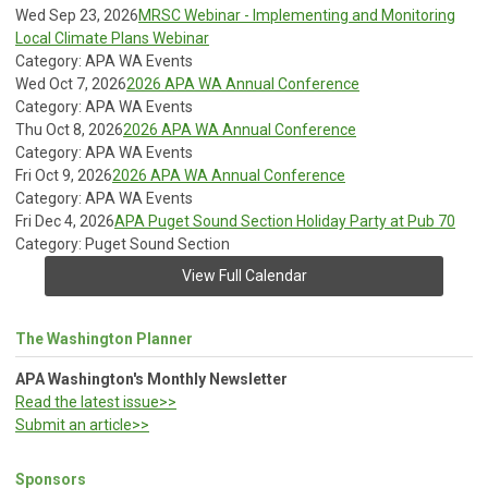
Wed Sep 23, 2026
MRSC Webinar - Implementing and Monitoring
Local Climate Plans Webinar
Category: APA WA Events
Wed Oct 7, 2026
2026 APA WA Annual Conference
Category: APA WA Events
Thu Oct 8, 2026
2026 APA WA Annual Conference
Category: APA WA Events
Fri Oct 9, 2026
2026 APA WA Annual Conference
Category: APA WA Events
Fri Dec 4, 2026
APA Puget Sound Section Holiday Party at Pub 70
Category: Puget Sound Section
View Full Calendar
The Washington Planner
APA Washington's Monthly Newsletter
Read the latest issue>>
Submit an article>>
Sponsors