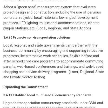
Adopt a “green road” measurement system that evaluates
project design and construction, including the use of pervious
concrete, recycled, local materials, low impact development
practices, LED lighting, multimodal accommodations, electric
plug-in stations, etc. (Local, Regional, and State Action)
3.6.10 Promote non-transportation solutions.
Local, regional, and state governments can partner with the
business community by encouraging and supporting innovative
programs like alternative work schedules, flexible before and
after school child care programs to accommodate commuting
parents, web-based conferences and trainings, and web-based
shopping and service delivery programs. (Local, Regional, State
and Private Sector Action)
Expanding the Commitment
3.6.11 Establish local multi-modal concurrency standards.
Upgrade transportation concurrency standards under GMA and