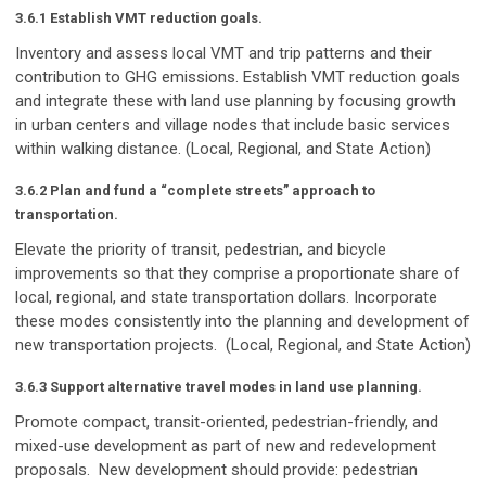
3.6.1 Establish VMT reduction goals.
Inventory and assess local VMT and trip patterns and their
contribution to GHG emissions. Establish VMT reduction goals
and integrate these with land use planning by focusing growth
in urban centers and village nodes that include basic services
within walking distance. (Local, Regional, and State Action)
3.6.2 Plan and fund a “complete streets” approach to
transportation.
Elevate the priority of transit, pedestrian, and bicycle
improvements so that they comprise a proportionate share of
local, regional, and state transportation dollars. Incorporate
these modes consistently into the planning and development of
new transportation projects. (Local, Regional, and State Action)
3.6.3 Support alternative travel modes in land use planning.
Promote compact, transit-oriented, pedestrian-friendly, and
mixed-use development as part of new and redevelopment
proposals. New development should provide: pedestrian