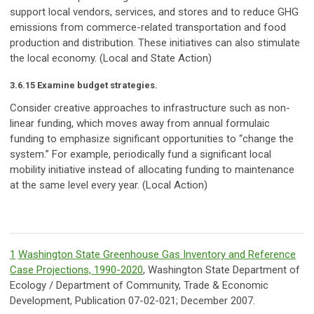
support local vendors, services, and stores and to reduce GHG
emissions from commerce-related transportation and food
production and distribution. These initiatives can also stimulate
the local economy. (Local and State Action)
3.6.15 Examine budget strategies.
Consider creative approaches to infrastructure such as non-
linear funding, which moves away from annual formulaic
funding to emphasize significant opportunities to “change the
system.” For example, periodically fund a significant local
mobility initiative instead of allocating funding to maintenance
at the same level every year. (Local Action)
1
Washington State Greenhouse Gas Inventory and Reference
Case Projections, 1990-2020
, Washington State Department of
Ecology / Department of Community, Trade & Economic
Development, Publication 07-02-021; December 2007.