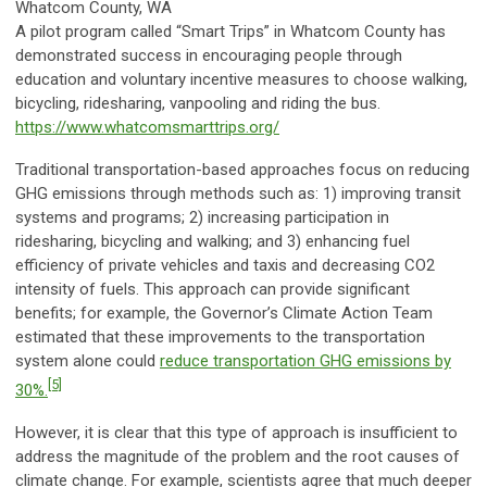
Whatcom County, WA
A pilot program called “Smart Trips” in Whatcom County has
demonstrated success in encouraging people through
education and voluntary incentive measures to choose walking,
bicycling, ridesharing, vanpooling and riding the bus.
https://www.whatcomsmarttrips.org/
Traditional transportation-based approaches focus on reducing
GHG emissions through methods such as: 1) improving transit
systems and programs; 2) increasing participation in
ridesharing, bicycling and walking; and 3) enhancing fuel
efficiency of private vehicles and taxis and decreasing CO2
intensity of fuels. This approach can provide significant
benefits; for example, the Governor’s Climate Action Team
estimated that these improvements to the transportation
system alone could
reduce transportation GHG emissions by
[5]
30%.
However, it is clear that this type of approach is insufficient to
address the magnitude of the problem and the root causes of
climate change. For example, scientists agree that much deeper