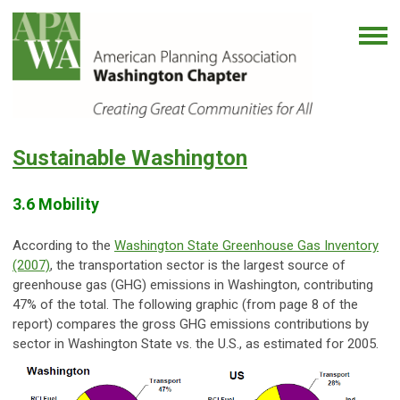
Sustainable Washington
3.6 Mobility
According to the
Washington State Greenhouse Gas Inventory
(2007)
, the transportation sector is the largest source of
greenhouse gas (GHG) emissions in Washington, contributing
47% of the total. The following graphic (from page 8 of the
report) compares the gross GHG emissions contributions by
sector in Washington State vs. the U.S., as estimated for 2005.