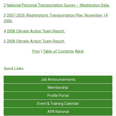
2
National Personal Transportation Survey – Washington Data.
3
2007-2026 Washington’s Transportation Plan, November 14,
2006.
4
2008 Climate Action Team Report.
5
2008 Climate Action Team Report.
Prev
|
Table of Contents
|
Next
Quick Links
Job Announcements
Membership
Profile Portal
Event & Training Calendar
APA National