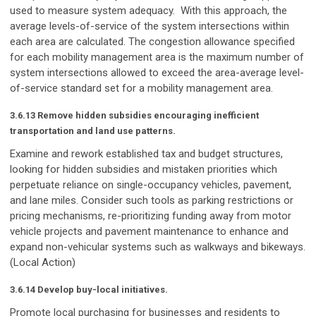
used to measure system adequacy. With this approach, the
average levels-of-service of the system intersections within
each area are calculated. The congestion allowance specified
for each mobility management area is the maximum number of
system intersections allowed to exceed the area-average level-
of-service standard set for a mobility management area.
3.6.13 Remove hidden subsidies encouraging inefficient
transportation and land use patterns.
Examine and rework established tax and budget structures,
looking for hidden subsidies and mistaken priorities which
perpetuate reliance on single-occupancy vehicles, pavement,
and lane miles. Consider such tools as parking restrictions or
pricing mechanisms, re-prioritizing funding away from motor
vehicle projects and pavement maintenance to enhance and
expand non-vehicular systems such as walkways and bikeways.
(Local Action)
3.6.14 Develop buy-local initiatives.
Promote local purchasing for businesses and residents to