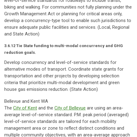
level-of-service standards for roadways to include transit,
biking and walking. For communities not fully planning under the
Growth Management Act or planning for critical areas only,
develop a concurrency-type tool to enable such jurisdictions to
ensure adequate public facilities and services. (Local, Regional
and State Action)
3.6.12 Tie State funding to multi-modal concurrency and GHG
reduction goals.
Develop concurrency and level-of-service standards for
alternative modes of transport. Coordinate state grants for
transportation and other projects by developing selection
criteria that prioritize multi-modal development and green
house gas emissions reduction. (State Action)
Bellevue and Kent WA
The
City of Kent
and the
City of Bellevue
are using an area-
average level-of-service standard. P.M. peak period (averaged)
level-of-service standards are tailored for each mobility
management area or zone to reflect distinct conditions and
multiple community objectives, with an area-average approach