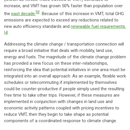
increase, and VMT has grown 50% faster than population over
[3]
the
past decade.
Because of this increase in VMT, total GHG
emissions are expected to exceed any reductions related to
new auto efficiency standards and
renewable fuel requirements.
[4]
Addressing the climate change / transportation connection will
require a broad initiative that deals with mobility, land use,
energy and fuels. The magnitude of the climate change problem
has provided a new focus on these inter-relationships,
reinforcing the idea that potential initiatives in one area must be
integrated into an overall approach. As an example, flexible work
schedules or telecommuting if implemented by themselves
could be counter-productive if people simply used the resulting
free time to take other trips. However, if these measures are
implemented in conjunction with changes in land use and
economic activity patterns coupled with pricing incentives to
reduce VMT, then they begin to take shape as potential
components of a coordinated response to climate change.