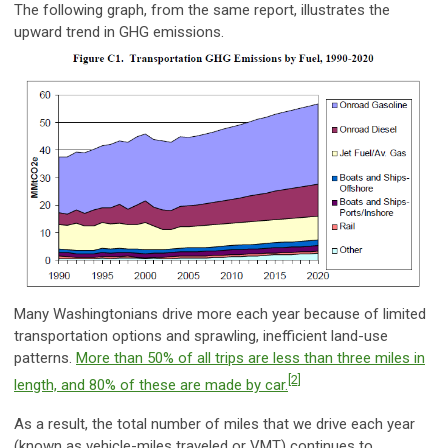
The following graph, from the same report, illustrates the
upward trend in GHG emissions.
Many Washingtonians drive more each year because of limited
transportation options and sprawling, inefficient land-use
patterns.
More than 50% of all trips are less than three miles in
[2]
length, and 80% of these are made by car.
As a result, the total number of miles that we drive each year
(known as vehicle-miles traveled or VMT) continues to