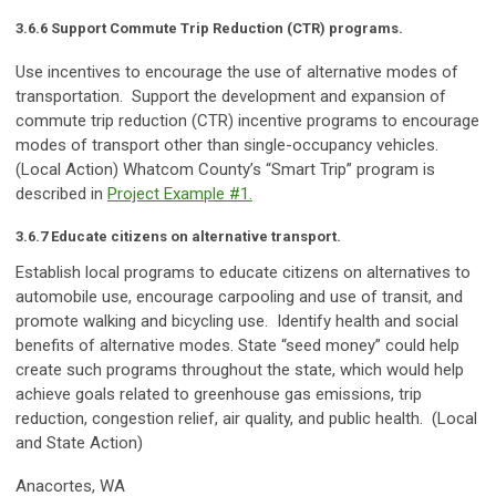
3.6.6 Support Commute Trip Reduction (CTR) programs.
Use incentives to encourage the use of alternative modes of
transportation. Support the development and expansion of
commute trip reduction (CTR) incentive programs to encourage
modes of transport other than single-occupancy vehicles.
(Local Action) Whatcom County’s “Smart Trip” program is
described in
Project Example #1
.
3.6.7 Educate citizens on alternative transport.
Establish local programs to educate citizens on alternatives to
automobile use, encourage carpooling and use of transit, and
promote walking and bicycling use. Identify health and social
benefits of alternative modes. State “seed money” could help
create such programs throughout the state, which would help
achieve goals related to greenhouse gas emissions, trip
reduction, congestion relief, air quality, and public health. (Local
and State Action)
Anacortes, WA