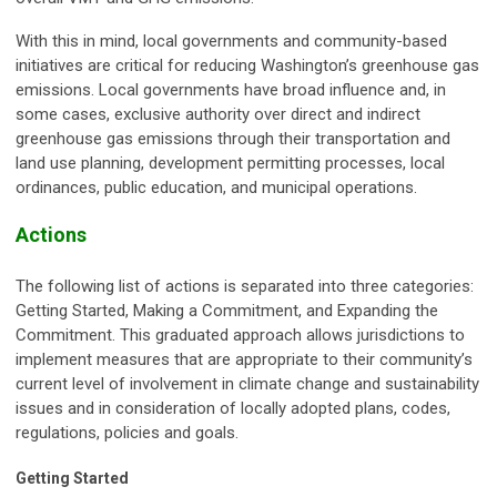
With this in mind, local governments and community-based
initiatives are critical for reducing Washington’s greenhouse gas
emissions. Local governments have broad influence and, in
some cases, exclusive authority over direct and indirect
greenhouse gas emissions through their transportation and
land use planning, development permitting processes, local
ordinances, public education, and municipal operations.
Actions
The following list of actions is separated into three categories:
Getting Started, Making a Commitment, and Expanding the
Commitment. This graduated approach allows jurisdictions to
implement measures that are appropriate to their community’s
current level of involvement in climate change and sustainability
issues and in consideration of locally adopted plans, codes,
regulations, policies and goals.
Getting Started