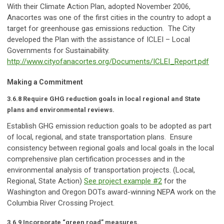
With their Climate Action Plan, adopted November 2006,
Anacortes was one of the first cities in the country to adopt a
target for greenhouse gas emissions reduction. The City
developed the Plan with the assistance of ICLEI – Local
Governments for Sustainability.
http://www.cityofanacortes.org/Documents/ICLEI_Report.pdf
Making a Commitment
3.6.8 Require GHG reduction goals in local regional and State
plans and environmental reviews.
Establish GHG emission reduction goals to be adopted as part
of local, regional, and state transportation plans. Ensure
consistency between regional goals and local goals in the local
comprehensive plan certification processes and in the
environmental analysis of transportation projects. (Local,
Regional, State Action)
See project example #2
for the
Washington and Oregon DOTs award-winning NEPA work on the
Columbia River Crossing Project.
3.6.9 Incorporate “green road” measures.