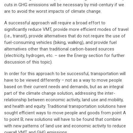
cuts in GHG emissions will be necessary by mid-century if we
are to avoid the worst impacts of climate change.
A successful approach will require a broad effort to
significantly reduce VMT, provide more efficient modes of travel
(i.e., transit), provide alternatives that do not require the use of
fuel-consuming vehicles (biking, walking), and provide fuel
alternatives other than traditional carbon-based sources
(electricity, hydrogen, etc. – see the Energy section for further
discussion of this topic).
In order for this approach to be successful, transportation will
have to be viewed differently – not as a way to move people
based on their current needs and demands, but as an integral
part of the climate change solution, addressing the inter-
relationship between economic activity, land use and mobility,
and health and equity. Traditional transportation solutions have
sought efficient ways to move people and goods from point A
to point B; new solutions will have to be found that combine
with new patterns of land use and economic activity to reduce
overall VMT and GHG emissions.