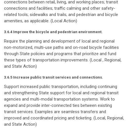
connections between retail, living, and working places; transit
connections and facilities; traffic calming and other safety-
related tools; sidewalks and trails; and pedestrian and bicycle
amenities, as applicable. (Local Action)
3.6.4 Improve the bicycle and pedestrian environment.
Require the planning and development of local and regional
non-motorized, multi-use paths and on-road bicycle facilities
through State policies and programs that prioritize and fund
these types of transportation improvements. (Local , Regional,
and State Action)
3.6.5 Increase public transit services and connections.
Support increased public transportation, including continuing
and strengthening State support for local and regional transit
agencies and multi-modal transportation systems. Work to
expand and provide inter-connected ties between existing
transit services. Examples are seamless transfers and
improved and coordinated pricing and ticketing. (Local, Regional,
and State Action)