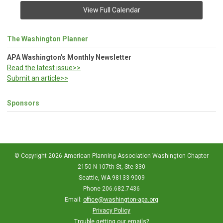
View Full Calendar
The Washington Planner
APA Washington's Monthly Newsletter
Read the latest issue>>
Submit an article>>
Sponsors
© Copyright 2026 American Planning Association Washington Chapter
2150 N 107th St, Ste 330
Seattle, WA 98133-9009
Phone 206.682.7436
Email:
office@washington-apa.org
Privacy Policy
Trouble getting our emails?