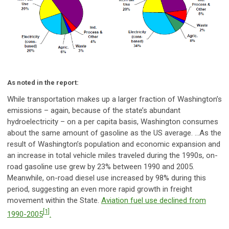
As noted in the report:
While transportation makes up a larger fraction of Washington’s
emissions – again, because of the state’s abundant
hydroelectricity – on a per capita basis, Washington consumes
about the same amount of gasoline as the US average. …As the
result of Washington’s population and economic expansion and
an increase in total vehicle miles traveled during the 1990s, on-
road gasoline use grew by 23% between 1990 and 2005.
Meanwhile, on-road diesel use increased by 98% during this
period, suggesting an even more rapid growth in freight
movement within the State.
Aviation fuel use declined from
[1]
1990-2005
.