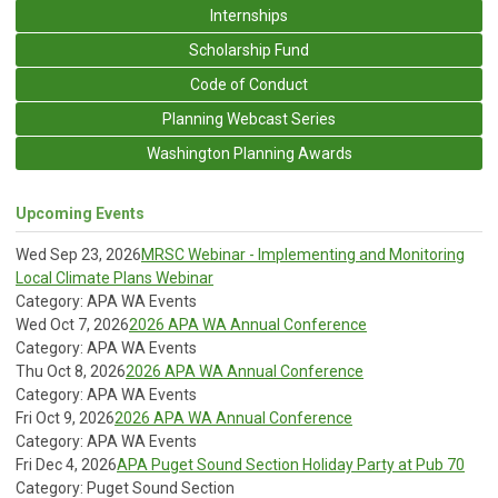
Internships
Scholarship Fund
Code of Conduct
Planning Webcast Series
Washington Planning Awards
Upcoming Events
Wed Sep 23, 2026
MRSC Webinar - Implementing and Monitoring
Local Climate Plans Webinar
Category: APA WA Events
Wed Oct 7, 2026
2026 APA WA Annual Conference
Category: APA WA Events
Thu Oct 8, 2026
2026 APA WA Annual Conference
Category: APA WA Events
Fri Oct 9, 2026
2026 APA WA Annual Conference
Category: APA WA Events
Fri Dec 4, 2026
APA Puget Sound Section Holiday Party at Pub 70
Category: Puget Sound Section