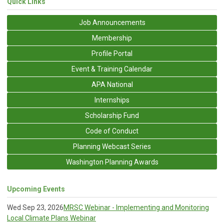
Quick Links
Job Announcements
Membership
Profile Portal
Event & Training Calendar
APA National
Internships
Scholarship Fund
Code of Conduct
Planning Webcast Series
Washington Planning Awards
Upcoming Events
Wed Sep 23, 2026
MRSC Webinar - Implementing and Monitoring
Local Climate Plans Webinar