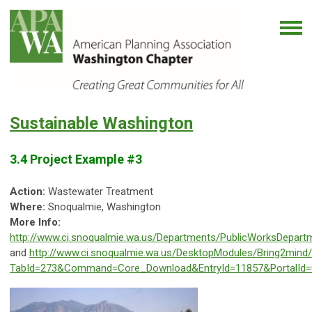
Sustainable Washington
3.4 Project Example #3
Action:
Wastewater Treatment
Where:
Snoqualmie, Washington
More Info:
http://www.ci.snoqualmie.wa.us/Departments/PublicWorksDepart
and
http://www.ci.snoqualmie.wa.us/DesktopModules/Bring2min
TabId=273&Command=Core_Download&EntryId=11857&PortalId=