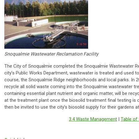
Snoqualmie Wastewater Reclamation Facility
The City of Snoqualmie completed the Snoqualmie Wastewater Rec
city’s Public Works Department, wastewater is treated and used to ir
course, the Snoqualmie Ridge neighborhoods and local parks. In 2
recycle all solid waste coming into the Snoqualmie wastewater tre
containing essential plant nutrient and organic matter, will be recy
at the treatment plant once the biosolid treatment final testing is
then be invited to use the city’s biosolid supply for their gardens a
3.4 Waste Management
|
Table of