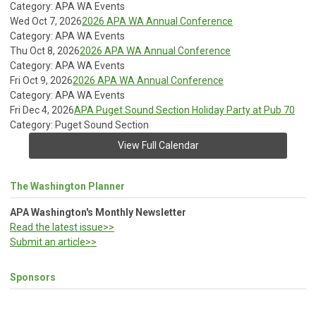
Category: APA WA Events
Wed Oct 7, 2026
2026 APA WA Annual Conference
Category: APA WA Events
Thu Oct 8, 2026
2026 APA WA Annual Conference
Category: APA WA Events
Fri Oct 9, 2026
2026 APA WA Annual Conference
Category: APA WA Events
Fri Dec 4, 2026
APA Puget Sound Section Holiday Party at Pub 70
Category: Puget Sound Section
View Full Calendar
The Washington Planner
APA Washington's Monthly Newsletter
Read the latest issue>>
Submit an article>>
Sponsors