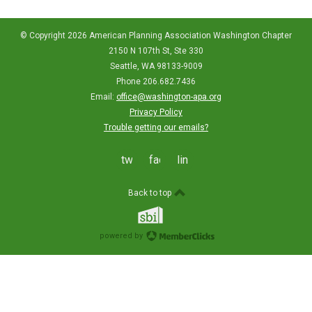
© Copyright 2026 American Planning Association Washington Chapter
2150 N 107th St, Ste 330
Seattle, WA 98133-9009
Phone 206.682.7436
Email:
office@washington-apa.org
Privacy Policy
Trouble getting our emails?
twitter
facebook
linkedin
Back to top
powered by