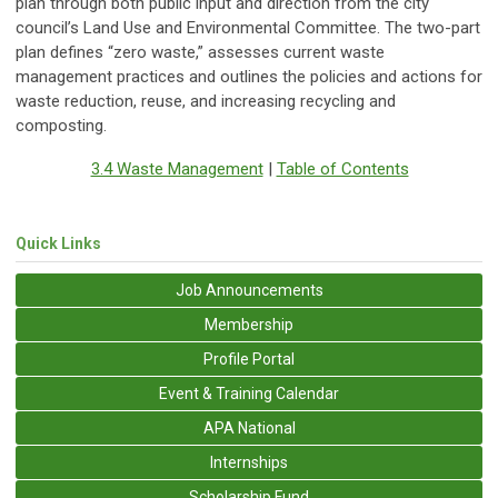
plan through both public input and direction from the city
council’s Land Use and Environmental Committee. The two-part
plan defines “zero waste,” assesses current waste
management practices and outlines the policies and actions for
waste reduction, reuse, and increasing recycling and
composting.
3.4 Waste Management
|
Table of Contents
Quick Links
Job Announcements
Membership
Profile Portal
Event & Training Calendar
APA National
Internships
Scholarship Fund