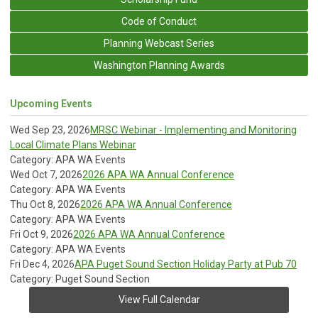
Code of Conduct
Planning Webcast Series
Washington Planning Awards
Upcoming Events
Wed Sep 23, 2026
MRSC Webinar - Implementing and Monitoring
Local Climate Plans Webinar
Category: APA WA Events
Wed Oct 7, 2026
2026 APA WA Annual Conference
Category: APA WA Events
Thu Oct 8, 2026
2026 APA WA Annual Conference
Category: APA WA Events
Fri Oct 9, 2026
2026 APA WA Annual Conference
Category: APA WA Events
Fri Dec 4, 2026
APA Puget Sound Section Holiday Party at Pub 70
Category: Puget Sound Section
View Full Calendar