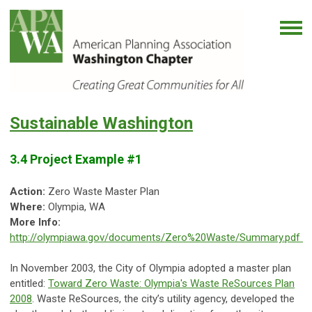
Sustainable Washington
3.4 Project Example #1
Action:
Zero Waste Master Plan
Where:
Olympia, WA
More Info:
http://olympiawa.gov/documents/Zero%20Waste/Summary.pdf
In November 2003, the City of Olympia adopted a master plan
entitled:
Toward Zero Waste: Olympia's Waste ReSources Plan
2008
. Waste ReSources, the city’s utility agency, developed the