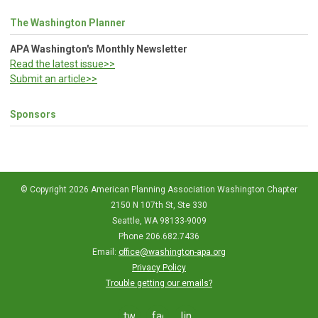
The Washington Planner
APA Washington's Monthly Newsletter
Read the latest issue>>
Submit an article>>
Sponsors
© Copyright 2026 American Planning Association Washington Chapter
2150 N 107th St, Ste 330
Seattle, WA 98133-9009
Phone 206.682.7436
Email:
office@washington-apa.org
Privacy Policy
Trouble getting our emails?
twitter
facebook
linkedin