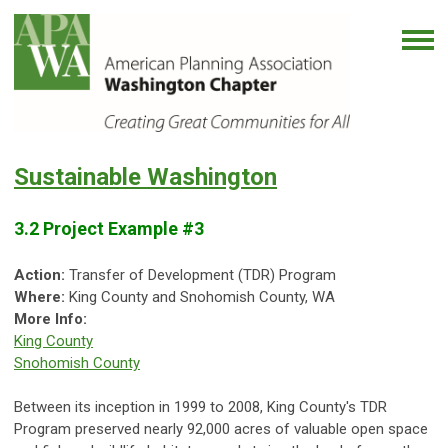
Sustainable Washington
3.2 Project Example #3
Action:
Transfer of Development (TDR) Program
Where:
King County and Snohomish County, WA
More Info:
King County
Snohomish County
Between its inception in 1999 to 2008, King County's TDR
Program preserved nearly 92,000 acres of valuable open space