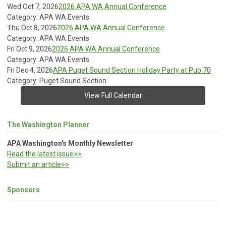
Wed Oct 7, 2026
2026 APA WA Annual Conference
Category: APA WA Events
Thu Oct 8, 2026
2026 APA WA Annual Conference
Category: APA WA Events
Fri Oct 9, 2026
2026 APA WA Annual Conference
Category: APA WA Events
Fri Dec 4, 2026
APA Puget Sound Section Holiday Party at Pub 70
Category: Puget Sound Section
View Full Calendar
The Washington Planner
APA Washington's Monthly Newsletter
Read the latest issue>>
Submit an article>>
Sponsors