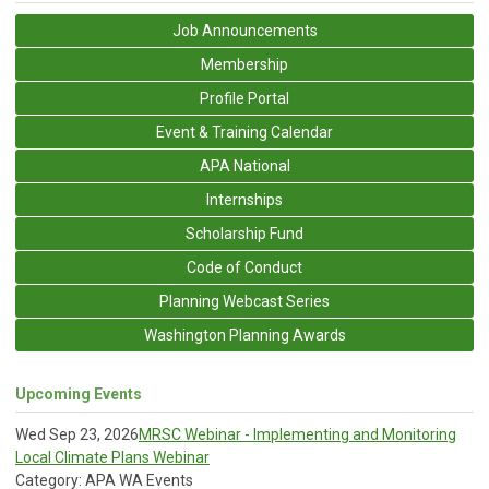
Job Announcements
Membership
Profile Portal
Event & Training Calendar
APA National
Internships
Scholarship Fund
Code of Conduct
Planning Webcast Series
Washington Planning Awards
Upcoming Events
Wed Sep 23, 2026
MRSC Webinar - Implementing and Monitoring
Local Climate Plans Webinar
Category: APA WA Events