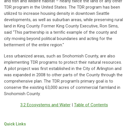
and fish and wildlife habitat – nearly twice the land of any other
TDR program in the United States. The TDR program has been
utilized to increase housing density in downtown Seattle
developments, as well as suburban areas, while preserving rural
land in King County. Former King County Executive, Ron Sims,
said "This partnership is a terrific example of the county and
city moving beyond political boundaries and acting for the
betterment of the entire region."
Less urbanized areas, such as Snohomish County, are also
implementing TDR programs to protect their natural resources.
A pilot project was first established in the City of Arlington and
was expanded in 2008 to other parts of the County through the
comprehensive plan. The TDR program’s primary goal is to
conserve the existing 63,000 acres of commercial farmland in
Snohomish County.
3.2 Ecosystems and Water
|
Table of Contents
Quick Links