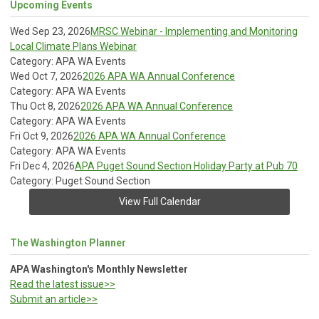
Upcoming Events
Wed Sep 23, 2026
MRSC Webinar - Implementing and Monitoring
Local Climate Plans Webinar
Category: APA WA Events
Wed Oct 7, 2026
2026 APA WA Annual Conference
Category: APA WA Events
Thu Oct 8, 2026
2026 APA WA Annual Conference
Category: APA WA Events
Fri Oct 9, 2026
2026 APA WA Annual Conference
Category: APA WA Events
Fri Dec 4, 2026
APA Puget Sound Section Holiday Party at Pub 70
Category: Puget Sound Section
View Full Calendar
The Washington Planner
APA Washington's Monthly Newsletter
Read the latest issue>>
Submit an article>>