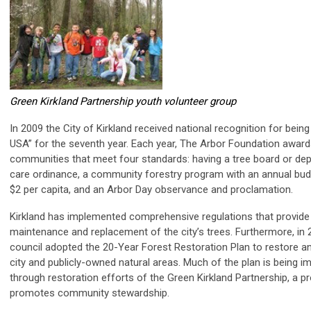
Green Kirkland Partnership youth volunteer group
In 2009 the City of Kirkland received national recognition for being
USA” for the seventh year. Each year, The Arbor Foundation awards 
communities that meet four standards: having a tree board or dep
care ordinance, a community forestry program with an annual budg
$2 per capita, and an Arbor Day observance and proclamation.
Kirkland has implemented comprehensive regulations that provide 
maintenance and replacement of the city’s trees. Furthermore, in 
council adopted the 20-Year Forest Restoration Plan to restore a
city and publicly-owned natural areas. Much of the plan is being 
through restoration efforts of the Green Kirkland Partnership, a p
promotes community stewardship.