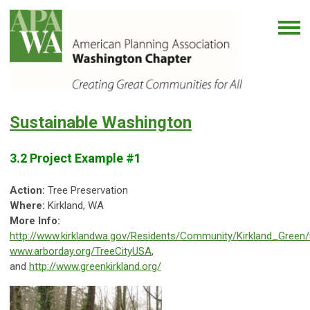
Sustainable Washington
3.2 Project Example #1
Action:
Tree Preservation
Where:
Kirkland, WA
More Info:
http://www.kirklandwa.gov/Residents/Community/Kirkland_Green/
www.arborday.org/TreeCityUSA
,
and
http://www.greenkirkland.org/