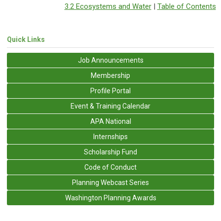
3.2 Ecosystems and Water
|
Table of Contents
Quick Links
Job Announcements
Membership
Profile Portal
Event & Training Calendar
APA National
Internships
Scholarship Fund
Code of Conduct
Planning Webcast Series
Washington Planning Awards