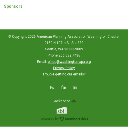
Sponsors
© Copyright 2026 American Planning Association Washington Chapter
2150 N 107th St, Ste 330
Seattle, WA 98133-9009
Phone 206.682.7436
Email:
office@washington-apa.org
Privacy Policy
Trouble getting our emails?
twitter
facebook
linkedin
Back to top
powered by