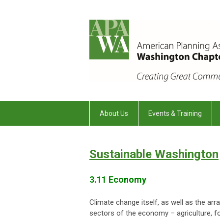
About Us
Events & Training
Sustainable Washington
3.11 Economy
Climate change itself, as well as the ar
sectors of the economy – agriculture, fo