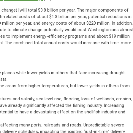
 change) [will] total $3.8 billion per year. The major components of
-related costs of about $1.3 billion per year, potential reductions in
million per year, and energy costs of about $220 million. In addition,
ribute to climate change potentially would cost Washingtonians almos
ities to implement energy-efficiency programs and about $19 million
oal. The combined total annual costs would increase with time, more
 places while lower yields in others that face increasing drought,
sts.
e areas from higher temperatures, but lower yields in others from
res and salinity, sea level rise, flooding, loss of wetlands, erosion,
e already significantly affected the fishing industry. Increasing
tential to have a devastating effect on the shellfish industry and
y affecting many ports, railroads and roads. Unpredictable severe
delivery schedules, impacting the existing “just-in-time” delivery