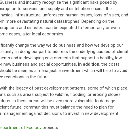
 Business and industry recognize the significant risks posed by
sruption to services and supply and distribution chains; the
 physical infrastructure; unforeseen human losses; loss of sales; and
from more devastating natural catastrophes. Depending on the
isruptions and disasters can be expected to temporarily or even
ome cases, alter local economies.
nificantly change the way we do business and how we develop our
tunity. In doing our part to address the underlying causes of climat
nts and in developing environments that support a healthy, low-
for new business and social opportunities.
In addition
, the costs
hould be seen as a manageable investment which will help to avoid
 reductions in the future.
with the legacy of past development patterns, some of which place
 such as areas subject to wildfire, flooding, or eroding slopes.
tures in these areas will be even more vulnerable to damage.
icient future, communities must balance the need to plan for
er management against decisions to invest in new development
Department of Ecology
projects: