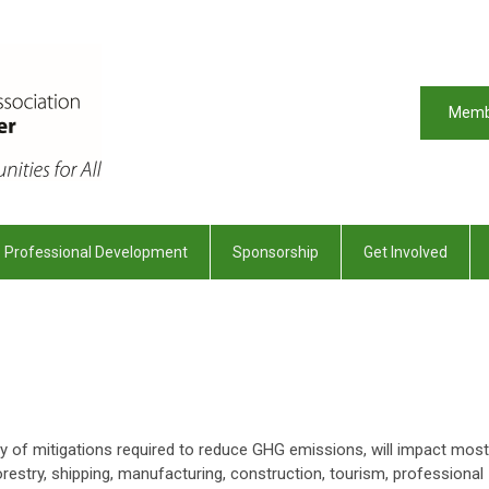
Memb
Professional Development
Sponsorship
Get Involved
ray of mitigations required to reduce GHG emissions, will impact most
restry, shipping, manufacturing, construction, tourism, professional