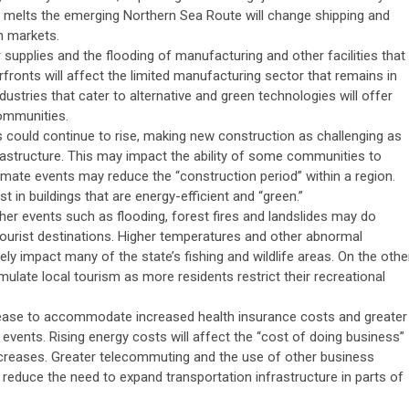
e melts the emerging Northern Sea Route will change shipping and
n markets.
supplies and the flooding of manufacturing and other facilities that
erfronts will affect the limited manufacturing sector that remains in
ustries that cater to alternative and green technologies will offer
ommunities.
could continue to rise, making new construction as challenging as
nfrastructure. This may impact the ability of some communities to
climate events may reduce the “construction period” within a region.
est in buildings that are energy-efficient and “green.”
her events such as flooding, forest fires and landslides may do
tourist destinations. Higher temperatures and other abnormal
ly impact many of the state’s fishing and wildlife areas. On the othe
mulate local tourism as more residents restrict their recreational
ease to accommodate increased health insurance costs and greater
vents. Rising energy costs will affect the “cost of doing business”
increases. Greater telecommuting and the use of other business
, reduce the need to expand transportation infrastructure in parts of