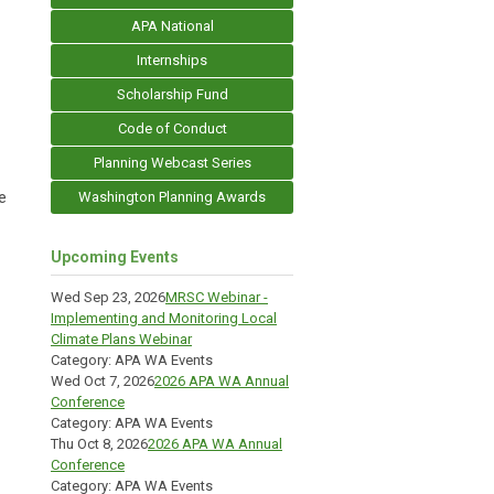
APA National
Internships
Scholarship Fund
Code of Conduct
Planning Webcast Series
e
Washington Planning Awards
Upcoming Events
Wed Sep 23, 2026
MRSC Webinar -
Implementing and Monitoring Local
Climate Plans Webinar
Category: APA WA Events
Wed Oct 7, 2026
2026 APA WA Annual
Conference
Category: APA WA Events
Thu Oct 8, 2026
2026 APA WA Annual
Conference
Category: APA WA Events