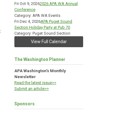
Fri Oct 9, 2026
2026 APA WA Annual
Conference
Category: APA WA Events
Fri Dec 4, 2026
APA Puget Sound
Section Holiday Party at Pub 70
t
Category: Puget Sound Section
View Full Calendar
The Washington Planner
APA Washington's Monthly
Newsletter
Read the latest issue>>
Submit an article>>
Sponsors