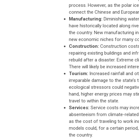
process. However, as the polar ic
connect the Chinese and Europea
Manufacturing:
Diminishing water 
have historically located along riv
the country. New manufacturing ind
new economic niches for many c
Construction:
Construction costs 
repairing existing buildings and i
rebuild after a disaster. Extreme 
There will likely be increased inter
Tourism:
Increased rainfall and ot
irreparable damage to the state’s 
ecological stressors could negative
hand, higher energy prices may sti
travel to within the state.
Services:
Service costs may incr
absenteeism from climate-related e
as the cost of traveling to work 
models could, for a certain period
the country.