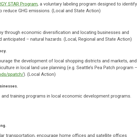
RGY STAR Program
, a voluntary labeling program designed to identify
to reduce GHG emissions. (Local and State Action)
my through economic diversification and locating businesses and
 anticipated – natural hazards. (Local, Regional and State Action)
ncy.
ourage the development of local shopping districts and markets, and
culture in local land use planning (e.g. Seattle’s Pea Patch program 
oods/ppatch/
). (Local Action)
usinesses.
 and training programs in local economic development programs.
ing.
ar transportation, encourage home offices and satellite offices