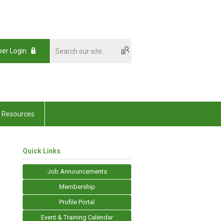
er Login
Resources
Quick Links
Job Announcements
Membership
Profile Portal
Event & Training Calendar