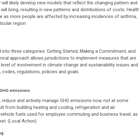
will likely develop new models that reflect the changing pattern and
will bring, resulting in new patterns and distributions of costs. Healt
e as more people are affected by increasing incidences of asthma,
ticular region.
ed into three categories: Getting Started, Making a Commitment, and
ical approach allows jurisdictions to implement measures that are
 level of involvement in climate change and sustainability issues and
, codes, regulations, policies and goals.
y GHG emissions.
y, reduce and actively manage GHG emissions now, not at some
lt from building heating and cooling, refrigeration and air
nd vehicle fuels used for employee commuting and business travel, as
ket. (Local Action)
ng.