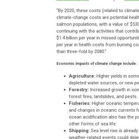
“By 2020, these costs (related to climate
climate-change costs are potential health
salmon populations, with a value of $530 
continuing with the activities that cont
$1.4 billion per year in missed opportun
per year in health costs from burning c
than three-fold by 2080.”
Economic impacts of climate change include:
Agriculture:
Higher yields in some
depleted water sources, or new pe
Forestry:
Increased growth in som
forest fires, landslides, and pests.
Fisheries:
Higher oceanic temperatu
and changes in oceanic currents hav
ocean acidification also has the po
other forms of sea life.
Shipping:
Sea level rise is alread
weather-related events could delay 