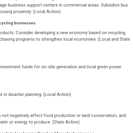
rage business support centers in commercial areas. Subsidize bus
using proximity. (Local Action)
cycling businesses.
roducts. Consider developing a new economy based on recycling.
urchasing programs to strengthen local economies. (Local and State
nvestment funds for on-site generation and local green power
 in disaster planning. (Local Action)
 not negatively affect food production or land conservation, and
ater or energy to produce. (State Action)