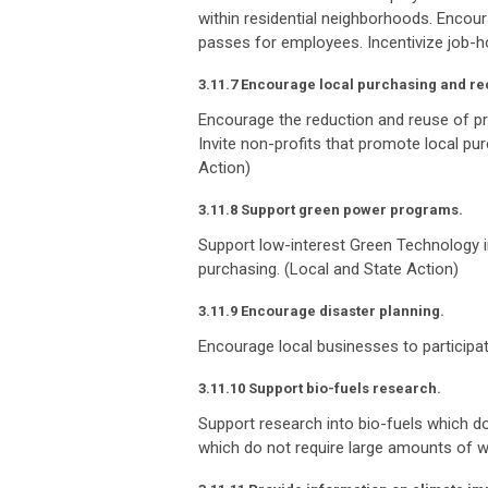
within residential neighborhoods. Encou
passes for employees. Incentivize job-ho
3.11.7 Encourage local purchasing and re
Encourage the reduction and reuse of p
Invite non-profits that promote local p
Action)
3.11.8 Support green power programs.
Support low-interest Green Technology i
purchasing. (Local and State Action)
3.11.9 Encourage disaster planning.
Encourage local businesses to participate
3.11.10 Support bio-fuels research.
Support research into bio-fuels which do
which do not require large amounts of w