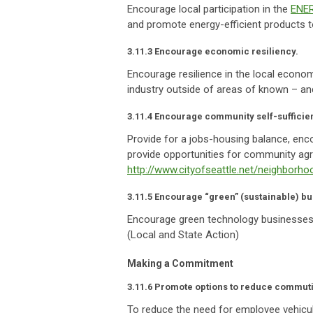
Encourage local participation in the
ENE
and promote energy-efficient products 
3.11.3 Encourage economic resiliency.
Encourage resilience in the local econo
industry outside of areas of known – and
3.11.4 Encourage community self-sufficie
Provide for a jobs-housing balance, enc
provide opportunities for community agri
http://www.cityofseattle.net/neighborh
3.11.5 Encourage “green” (sustainable) b
Encourage green technology businesses
(Local and State Action)
Making a Commitment
3.11.6 Promote options to reduce commut
To reduce the need for employee vehicul