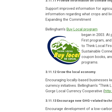
3.11.11 Provide information on climate imp
Support improved information for agricult
information regarding what crops and liv
Expanding the Commitment
Bellingham’s
Buy Local program
began in 2003. At 
First program, and
to Think Local Fir
Sustainable Connec
coupon books, and 
programs.
3.11.12 Grow the local economy.
Encouraging locally-based businesses ke
currency initiatives. Bellingham’s “Think L
Gorge Local Currency Cooperative (
http
3.11.13 Encourage new GHG-related techn
Encourage development of a low-carbon