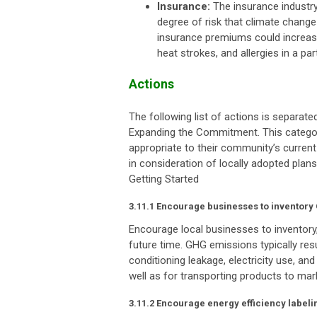
Insurance:
The insurance industry 
degree of risk that climate change 
insurance premiums could increas
heat strokes, and allergies in a par
Actions
The following list of actions is separat
Expanding the Commitment. This categor
appropriate to their community’s current
in consideration of locally adopted plans
Getting Started
3.11.1 Encourage businesses to inventor
Encourage local businesses to inventor
future time. GHG emissions typically resu
conditioning leakage, electricity use, a
well as for transporting products to mar
3.11.2 Encourage energy efficiency labeli