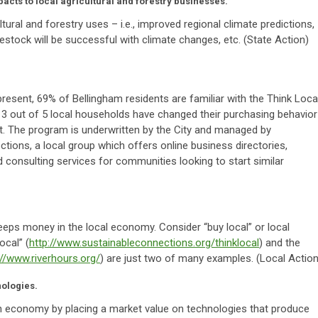
acts to local agricultural and forestry businesses.
ural and forestry uses – i.e., improved regional climate predictions,
estock will be successful with climate changes, etc. (State Action)
present, 69% of Bellingham residents are familiar with the Think Loca
 3 out of 5 local households have changed their purchasing behavior
st. The program is underwritten by the City and managed by
tions, a local group which offers online business directories,
consulting services for communities looking to start similar
eps money in the local economy. Consider “buy local” or local
ocal” (
http://www.sustainableconnections.org/thinklocal
) and the
://www.riverhours.org/
) are just two of many examples. (Local Action
ologies.
 economy by placing a market value on technologies that produce