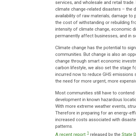
services, and wholesale and retail trade.
climate change-related disasters – the di
availability of raw materials; damage to
the cost of withstanding or rebuilding 
intensity of climate change, economic d
permanently affect businesses, and in s
Climate change has the potential to sig
communities. But change is also an oppor
change through smart economic investme
carbon lifestyle, we also set the stage 
incurred now to reduce GHS emissions s
the need for more urgent, more expensive
Most communities still have to contend 
development in known hazardous locations
With more extreme weather events, struc
Therefore in preparing for an energy-eff
increased costs associated with disast
patterns.
1
A recent report
released by the
State 