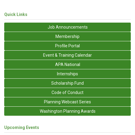
Quick Links
Job Announcements
Membership
Profile Portal
Event & Training Calendar
APA National
Internships
Scholarship Fund
Code of Conduct
Planning Webcast Series
Washington Planning Awards
Upcoming Events