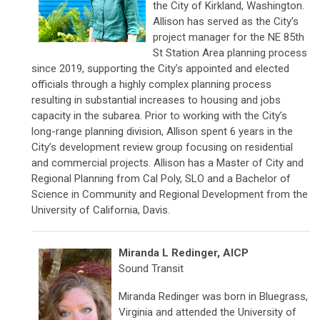
the City of Kirkland, Washington.
Allison has served as the City’s
project manager for the NE 85th
St Station Area planning process
since 2019, supporting the City’s appointed and elected
officials through a highly complex planning process
resulting in substantial increases to housing and jobs
capacity in the subarea. Prior to working with the City’s
long-range planning division, Allison spent 6 years in the
City’s development review group focusing on residential
and commercial projects. Allison has a Master of City and
Regional Planning from Cal Poly, SLO and a Bachelor of
Science in Community and Regional Development from the
University of California, Davis.
Miranda L Redinger, AICP
Sound Transit
Miranda Redinger was born in Bluegrass,
Virginia and attended the University of