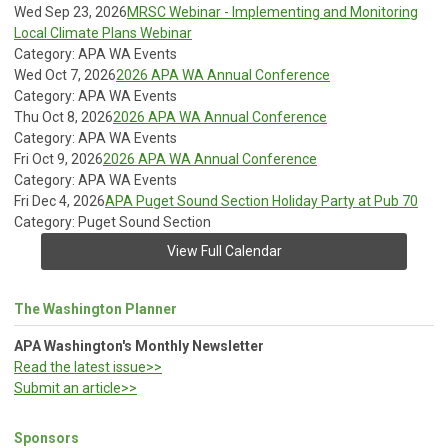
Wed Sep 23, 2026
MRSC Webinar - Implementing and Monitoring
Local Climate Plans Webinar
Category: APA WA Events
Wed Oct 7, 2026
2026 APA WA Annual Conference
Category: APA WA Events
Thu Oct 8, 2026
2026 APA WA Annual Conference
Category: APA WA Events
Fri Oct 9, 2026
2026 APA WA Annual Conference
Category: APA WA Events
Fri Dec 4, 2026
APA Puget Sound Section Holiday Party at Pub 70
Category: Puget Sound Section
View Full Calendar
The Washington Planner
APA Washington's Monthly Newsletter
Read the latest issue>>
Submit an article>>
Sponsors