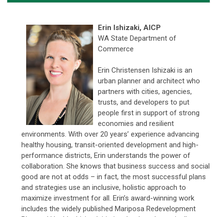
Erin Ishizaki,
AICP
WA State Department of
Commerce
Erin Christensen Ishizaki is an
urban planner and architect who
partners with cities, agencies,
trusts, and developers to put
people first in support of strong
economies and resilient
environments. With over 20 years’ experience advancing
healthy housing, transit-oriented development and high-
performance districts, Erin understands the power of
collaboration. She knows that business success and social
good are not at odds – in fact, the most successful plans
and strategies use an inclusive, holistic approach to
maximize investment for all. Erin’s award-winning work
includes the widely published Mariposa Redevelopment