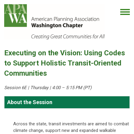
Executing on the Vision: Using Codes
to Support Holistic Transit-Oriented
Communities
Session 6E | Thursday
| 4:00 – 5:15 PM (PT)
About the Session
Across the state, transit investments are aimed to combat
climate change, support new and expanded walkable