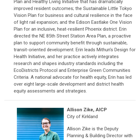
Plan and Healthy Living Initiative that has dramatically
improved resident outcomes; the Sustainable Little Tokyo
Vision Plan for business and cultural resilience in the face
of light rail expansion; and the Edison Eastlake One Vision
Plan for an inclusive, heat-resilient Phoenix district. Erin
directed the NE 85th Street Station Area Plan, a proactive
plan to support community benefit through sustainable,
transit-oriented development. Erin leads Mithun’s Design for
Health Initiative, and her practice actively integrates
research and shapes industry standards including the
EcoDistricts Protocol and Enterprise Green Communities
Criteria. A national advocate for health equity, Erin has led
over eight large-scale development and district health
equity assessments and strategies.
Allison Zike, AICP
City of Kirkland
Allison Zike is the Deputy
Planning & Building Director with