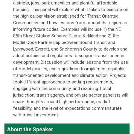
districts, jobs, park amenities and plentiful affordable
housing. This panel will explore what it takes to execute on
the high caliber vision established for Transit Oriented
Communities and how lessons from around the region are
informing future codes. Examples will include 1) the NE
85th Street Station Subarea Plan in Kirkland and 2) the
Model Code Partnership between Sound Transit and
Lynnwood, Everett, and Snohomish County to develop and
adopt policies and regulations to support transit-oriented
development. Discussion will include lessons from the use
of model policies, and regulations to implement equitable
transit-oriented development and climate action. Projects
took different approaches to setting requirements,
engaging with the community, and rezoning. Local
jurisdiction, transit agency, and private sector panelists will
share thoughts around high performance, market
feasibility, and the level of expectations commensurate
with transit investment.
About the Speaker