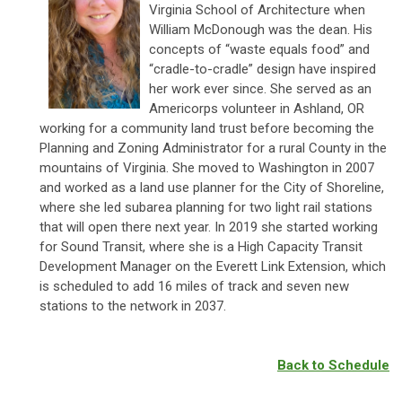
Virginia School of Architecture when
William McDonough was the dean. His
concepts of “waste equals food” and
“cradle-to-cradle” design have inspired
her work ever since. She served as an
Americorps volunteer in Ashland, OR
working for a community land trust before becoming the
Planning and Zoning Administrator for a rural County in the
mountains of Virginia. She moved to Washington in 2007
and worked as a land use planner for the City of Shoreline,
where she led subarea planning for two light rail stations
that will open there next year. In 2019 she started working
for Sound Transit, where she is a
High Capacity Transit
Development Manager
on the Everett Link Extension, which
is scheduled to add 16 miles of track and seven new
stations to the network in 2037.
Back to Schedule