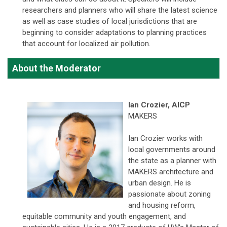
researchers and planners who will share the latest science
as well as case studies of local jurisdictions that are
beginning to consider adaptations to planning practices
that account for localized air pollution.
About the Moderator
Ian Crozier,
AICP
MAKERS
Ian Crozier works with
local governments around
the state as a planner with
MAKERS architecture and
urban design. He is
passionate about zoning
and housing reform,
equitable community and youth engagement, and