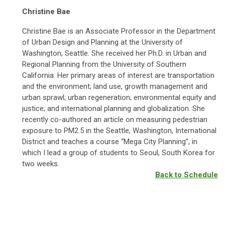
Christine Bae
Christine Bae is an Associate Professor in the Department
of Urban Design and Planning at the University of
Washington, Seattle. She received her Ph.D. in Urban and
Regional Planning from the University of Southern
California. Her primary areas of interest are transportation
and the environment; land use, growth management and
urban sprawl; urban regeneration; environmental equity and
justice; and international planning and globalization. She
recently co-authored an article on measuring pedestrian
exposure to PM2.5 in the Seattle, Washington, International
District and teaches a course “Mega City Planning”, in
which I lead a group of students to Seoul, South Korea for
two weeks.
Back to Schedule