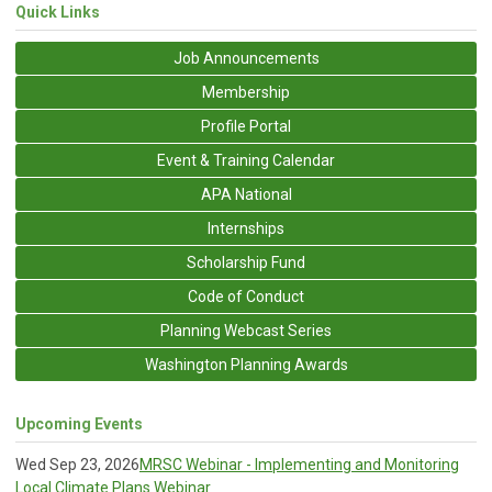
Quick Links
Job Announcements
Membership
Profile Portal
Event & Training Calendar
APA National
Internships
Scholarship Fund
Code of Conduct
Planning Webcast Series
Washington Planning Awards
Upcoming Events
Wed Sep 23, 2026
MRSC Webinar - Implementing and Monitoring
Local Climate Plans Webinar