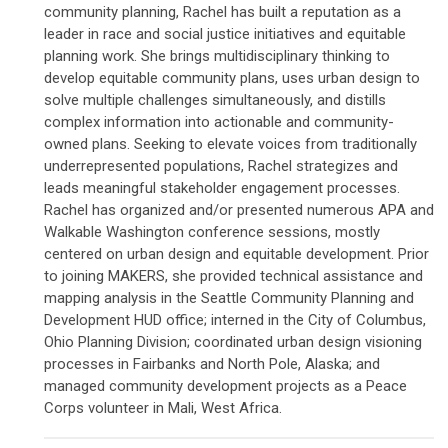
community planning, Rachel has built a reputation as a
leader in race and social justice initiatives and equitable
planning work. She brings multidisciplinary thinking to
develop equitable community plans, uses urban design to
solve multiple challenges simultaneously, and distills
complex information into actionable and community-
owned plans. Seeking to elevate voices from traditionally
underrepresented populations, Rachel strategizes and
leads meaningful stakeholder engagement processes.
Rachel has organized and/or presented numerous APA and
Walkable Washington conference sessions, mostly
centered on urban design and equitable development. Prior
to joining MAKERS, she provided technical assistance and
mapping analysis in the Seattle Community Planning and
Development HUD office; interned in the City of Columbus,
Ohio Planning Division; coordinated urban design visioning
processes in Fairbanks and North Pole, Alaska; and
managed community development projects as a Peace
Corps volunteer in Mali, West Africa.