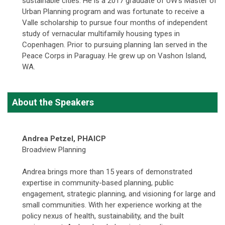
sustainable cities. He is a 2017 graduate of UW's Master of
Urban Planning program and was fortunate to receive a
Valle scholarship to pursue four months of independent
study of vernacular multifamily housing types in
Copenhagen. Prior to pursuing planning Ian served in the
Peace Corps in Paraguay. He grew up on Vashon Island,
WA.
About the Speakers
Andrea Petzel, PHAICP
Broadview Planning
Andrea brings more than 15 years of demonstrated
expertise in community-based planning, public
engagement, strategic planning, and visioning for large and
small communities. With her experience working at the
policy nexus of health, sustainability, and the built