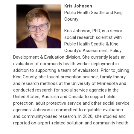
Kris Johnson
Public Health Seattle and King
County
Kris Johnson, PhD, is a senior
social research scientist with
Public Health Seattle & King
County's Assessment, Policy
Development & Evaluation division. She currently leads an
evaluation of community health worker deployment in
addition to supporting a team of evaluators. Prior to joining
King County, she taught prevention science, family theory
and research methods at the University of Minnesota and
conducted research for social service agencies in the
United States, Australia and Canada to support child
protection, adult protective service and other social service
agencies. Johnson is committed to equitable evaluation
and community-based research. In 2020, she studied and
reported on airport-related pollution and community health.