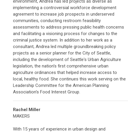
environment, Andrea has led projects as diverse as
implementing a controversial workforce development
agreement to increase job prospects in underserved
communities, conducting restroom feasibility
assessments to address pressing public health concerns
and facilitating a visioning process for changes to the
criminal justice system. In addition to her work as a
consultant, Andrea led multiple groundbreaking policy
projects as a senior planner for the City of Seattle,
including the development of Seattle's Urban Agriculture
legislation, the nation's first comprehensive urban
agriculture ordinances that helped increase access to
local, healthy food. She continues this work serving on the
Leadership Committee for the American Planning
Association's Food Interest Group.
Rachel Miller
MAKERS
With 15 years of experience in urban design and