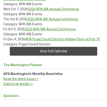
Category: APA WA Events
Wed Oct 7, 2026
2026 APA WA Annual Conference
Category: APA WA Events
Thu Oct 8, 2026
2026 APA WA Annual Conference
Category: APA WA Events
Fri Oct 9, 2026
2026 APA WA Annual Conference
Category: APA WA Events
Fri Dec 4, 2026
APA Puget Sound Section Holiday Party at Pub 70
Category: Puget Sound Section
View Full Calendar
The Washington Planner
APA Washington's Monthly Newsletter
Read the latest issue>>
Submit an article>>
Sponsors