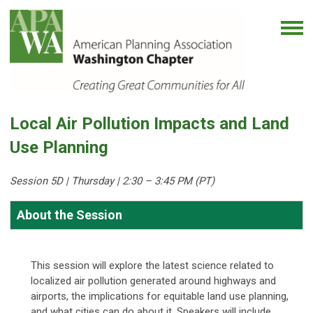
Local Air Pollution Impacts and Land
Use Planning
Session 5D | Thursday
| 2:30 – 3:45 PM (PT)
About the Session
This session will explore the latest science related to
localized air pollution generated around highways and
airports, the implications for equitable land use planning,
and what cities can do about it. Speakers will include