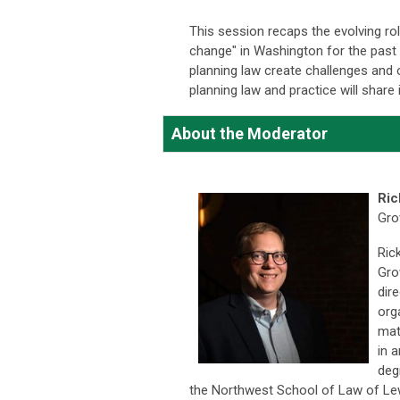
This session recaps the evolving ro
change" in Washington for the past
planning law create challenges and 
planning law and practice will share
About the Moderator
Ric
Gro
Ric
Gro
dir
org
mat
in 
deg
the Northwest School of Law of Lew