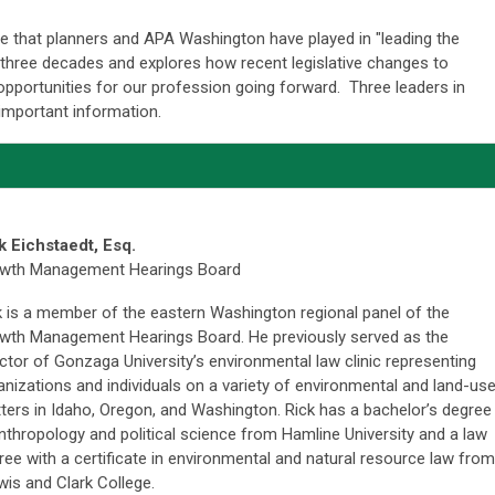
le that planners and APA Washington have played in "leading the
 three decades and explores how recent legislative changes to
opportunities for our profession going forward. Three leaders in
 important information.
k Eichstaedt, Esq.
wth Management Hearings Board
k is a member of the eastern Washington regional panel of the
wth Management Hearings Board. He previously served as the
ector of Gonzaga University’s environmental law clinic representing
anizations and individuals on a variety of environmental and land-us
ters in Idaho, Oregon, and Washington. Rick has a bachelor’s degree
anthropology and political science from Hamline University and a law
ree with a certificate in environmental and natural resource law from
is and Clark College.