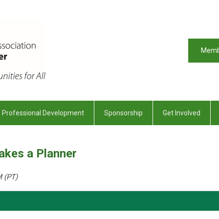
Memb
Professional Development
Sponsorship
Get Involved
Takes a Planner
M (PT)