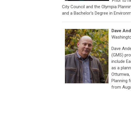
Prior to 
City Council and the Olympia Planni
and a Bachelor's Degree in Environ
Dave And
Washingt
Dave Ande
(GMS) pro
include E
as a plann
Ottumwa, 
Planning f
from Augu