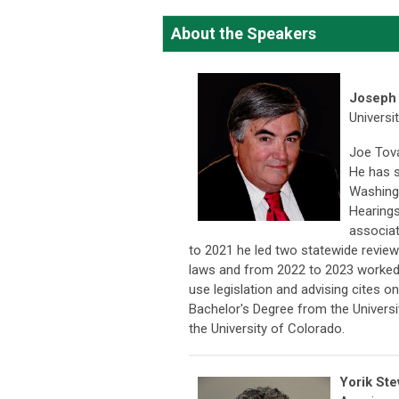
About the Speakers
Joseph 
Universi
Joe Tova
He has s
Washing
Hearings
associat
to 2021 he led two statewide revie
laws and from 2022 to 2023 worked
use legislation and advising cites o
Bachelor's Degree from the Universi
the University of Colorado.
Yorik St