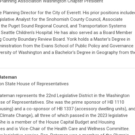
Planning Association Washington Chapter President
he Planning Director for the City of Everett. His prior positions include
gislative Analyst for the Snohomish County Council, Associate
t the Puget Sound Regional Council, and Transportation Systems
 Seattle Children's Hospital. He has also served as a Board Member
ng County Boundary Review Board. Yorik holds a Master's Degree in
ministration from the Evans School of Public Policy and Governance
iversity of Washington and a Bachelor's Degree in Geography from th
Bateman
n State House of Representatives
ateman represents the 22nd Legislative District in the Washington
se of Representatives. She was the prime sponsor of HB 1110
ousing) and a co-sponsor of HB 1337 (accessory dwelling units), an
Climate Change), all three of which passed in the 2023 legislative
She is a member of the House Capital Budget and Housing
s and is Vice-Chair of the Health Care and Wellness Committee.