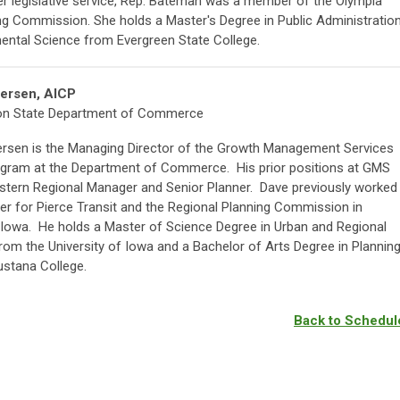
her legislative service, Rep. Bateman was a member of the Olympia
ng Commission. She holds a Master's Degree in Public Administratio
mental Science from Evergreen State College.
ersen, AICP
on State Department of Commerce
rsen is the Managing Director of the Growth Management Services
gram at the Department of Commerce. His prior positions at GMS
astern Regional Manager and Senior Planner. Dave previously worked
er for Pierce Transit and the Regional Planning Commission in
Iowa. He holds a Master of Science Degree in Urban and Regional
rom the University of Iowa and a Bachelor of Arts Degree in Plannin
stana College.
Back to Schedul