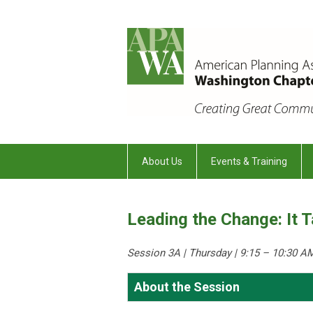
About Us
Events & Training
Leading the Change: It 
Session 3A | Thursday
| 9:15 – 10:30 A
About the Session