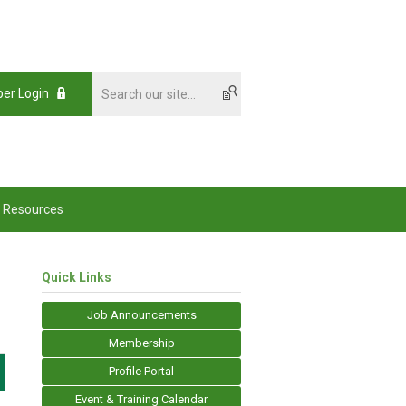
er Login
Resources
Quick Links
Job Announcements
Membership
Profile Portal
Event & Training Calendar