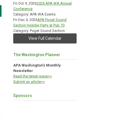
Fri Oct 9, 2026
2026 APA WA Annual
Conference
Category: APA WA Events
Fri Dec 4, 2026
APA Puget Sound
Section Holiday Party at Pub 70
Category: Puget Sound Section
View Full Calendar
The Washington Planner
APA Washington's Monthly
Newsletter
Read the latest issue>>
Submit an article>>
Sponsors