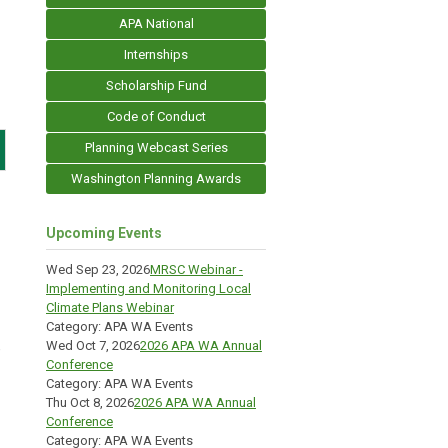
APA National
Internships
Scholarship Fund
Code of Conduct
Planning Webcast Series
Washington Planning Awards
Upcoming Events
Wed Sep 23, 2026
MRSC Webinar -
Implementing and Monitoring Local
Climate Plans Webinar
Category: APA WA Events
Wed Oct 7, 2026
2026 APA WA Annual
e
Conference
Category: APA WA Events
Thu Oct 8, 2026
2026 APA WA Annual
Conference
Category: APA WA Events