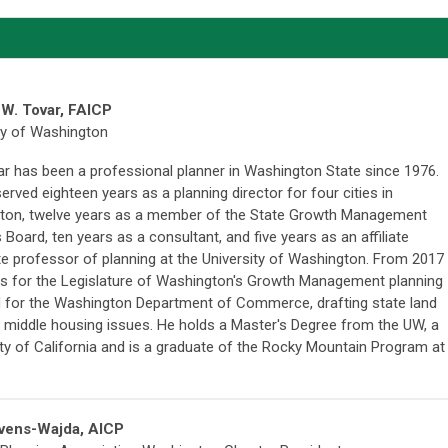
W. Tovar
, FAICP
ty of Washington
r has been a professional planner in Washington State since 1976.
erved eighteen years as a planning director for four cities in
ton, twelve years as a member of the State Growth Management
 Board, ten years as a consultant, and five years as an affiliate
e professor of planning at the University of Washington. From 2017
ws for the Legislature of Washington's Growth Management planning
 for the Washington Department of Commerce, drafting state land
n middle housing issues.
He holds a Master's Degree from the UW, a
ty of California and is a graduate of the Rocky Mountain Program at
evens-Wajda, AIC
P