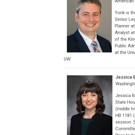
American 
Yorik is t
Senior Le
Planner a
Analyst at
of the Ki
Public Ad
at the Un
UW.
Jessica 
Washingto
Jessica B
State Hou
(middle h
HB 1181 (
session. 
Committee