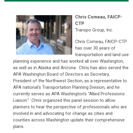
Chris Comeau, FAICP-
CTP
Transpo Group, Inc.
Chris Comeau, FAICP-CTP
has over 30 years of
transportation and land use
planning experience and has worked all over Washington,
as well as in Alaska and Arizona. Chris has also served the
APA Washington Board of Directors as Secretary,
President of the Northwest Section, as a representative to
APA national's Transportation Planning Division, and he
currently serves as APA Washington's "Allied Professions
Liaison." Chris organized this panel session to allow
planners to hear the perspective of professionals who are
involved in and advocating for change as cities and
counties across Washington update their comprehensive
plans.