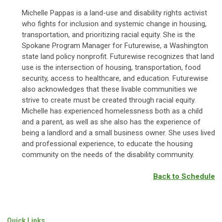
Michelle Pappas is a land-use and disability rights activist
who fights for inclusion and systemic change in housing,
transportation, and prioritizing racial equity. She is the
Spokane Program Manager for Futurewise, a Washington
state land policy nonprofit. Futurewise recognizes that land
use is the intersection of housing, transportation, food
security, access to healthcare, and education. Futurewise
also acknowledges that these livable communities we
strive to create must be created through racial equity.
Michelle has experienced homelessness both as a child
and a parent, as well as she also has the experience of
being a landlord and a small business owner. She uses lived
and professional experience, to educate the housing
community on the needs of the disability community.
Back to Schedule
Quick Links