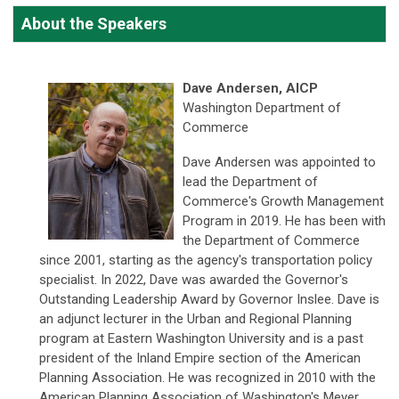
About the Speakers
Dave Andersen, AICP
Washington Department of
Commerce
Dave Andersen was appointed to
lead the Department of
Commerce's Growth Management
Program in 2019. He has been with
the Department of Commerce
since 2001, starting as the agency's transportation policy
specialist. In 2022, Dave was awarded the Governor's
Outstanding Leadership Award by Governor Inslee. Dave is
an adjunct lecturer in the Urban and Regional Planning
program at Eastern Washington University and is a past
president of the Inland Empire section of the American
Planning Association. He was recognized in 2010 with the
American Planning Association of Washington's Meyer