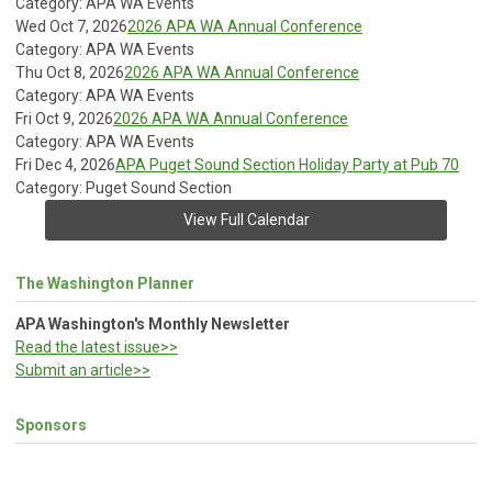
Category: APA WA Events
Wed Oct 7, 2026
2026 APA WA Annual Conference
Category: APA WA Events
Thu Oct 8, 2026
2026 APA WA Annual Conference
Category: APA WA Events
Fri Oct 9, 2026
2026 APA WA Annual Conference
Category: APA WA Events
Fri Dec 4, 2026
APA Puget Sound Section Holiday Party at Pub 70
Category: Puget Sound Section
View Full Calendar
The Washington Planner
APA Washington's Monthly Newsletter
Read the latest issue>>
Submit an article>>
Sponsors