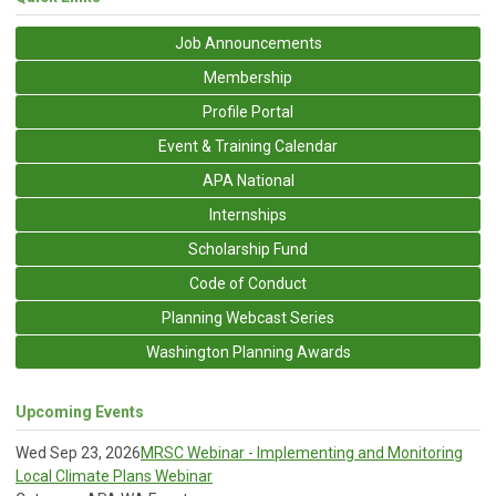
Job Announcements
Membership
Profile Portal
Event & Training Calendar
APA National
Internships
Scholarship Fund
Code of Conduct
Planning Webcast Series
Washington Planning Awards
Upcoming Events
Wed Sep 23, 2026
MRSC Webinar - Implementing and Monitoring
Local Climate Plans Webinar