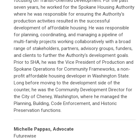
focusing on Transit-Oriented Development. For the past
seven years, he worked for the Spokane Housing Authority
where he was responsible for ensuring the Authority's
production activities resulted in the successful
development of affordable housing. He was responsible
for planning, coordinating, and managing a pipeline of
multi-family projects working collaboratively with a broad
range of stakeholders, partners, advisory groups, funders,
and clients to further the Authority's development goals.
Prior to SHA, he was the Vice President of Production and
Spokane Operations for Community Frameworks, a non-
profit affordable housing developer in Washington State.
Long before moving to the development side of the
counter, he was the Community Development Director for
the City of Cheney, Washington, where he managed the
Planning, Building, Code Enforcement, and Historic
Preservation functions.
Michelle Pappas, Advocate
Futurewise