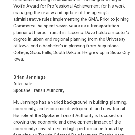
Wolfe Award for Professional Achievement for his work
managing the review and update of the agency's
administrative rules implementing the GMA. Prior to joining
Commerce, he spent seven years as a transportation
planner at Pierce Transit in Tacoma. Dave holds a master's
degree in urban and regional planning from the University
of Iowa, and a bachelor's in planning from Augustana
College, Sioux Falls, South Dakota. He grew up in Sioux City,
Iowa.
Brian Jennings
Advocate
Spokane Transit Authority
Mr. Jennings has a varied background in building, planning,
community, and economic development, and now transit.
His role at the Spokane Transit Authority is focused on
growing the economic and development impact of the
community's investment in high-performance transit by