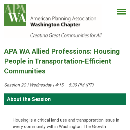
APA WA Allied Professions: Housing
People in Transportation-Efficient
Communities
Session 2C | Wedne
sday | 4:15 – 5:30 PM (PT)
About the Session
Housing is a critical land use and transportation issue in
every community within Washington. The Growth