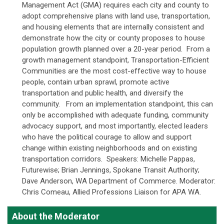
Management Act (GMA) requires each city and county to
adopt comprehensive plans with land use, transportation,
and housing elements that are internally consistent and
demonstrate how the city or county proposes to house
population growth planned over a 20-year period. From a
growth management standpoint, Transportation-Efficient
Communities are the most cost-effective way to house
people, contain urban sprawl, promote active
transportation and public health, and diversify the
community. From an implementation standpoint, this can
only be accomplished with adequate funding, community
advocacy support, and most importantly, elected leaders
who have the political courage to allow and support
change within existing neighborhoods and on existing
transportation corridors. Speakers: Michelle Pappas,
Futurewise; Brian Jennings, Spokane Transit Authority;
Dave Anderson, WA Department of Commerce. Moderator:
Chris Comeau, Allied Professions Liaison for APA WA.
About the Moderator