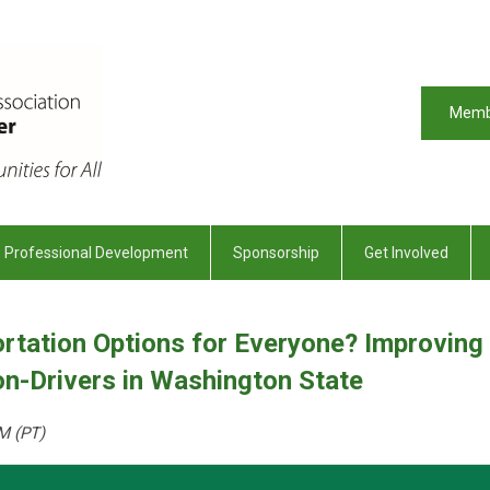
Memb
Professional Development
Sponsorship
Get Involved
rtation Options for Everyone? Improving
n-Drivers in Washington State
M (PT)