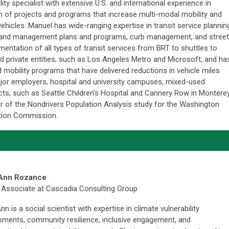
ity specialist with extensive U.S. and international experience in
n of projects and programs that increase multi-modal mobility and
hicles. Manuel has wide-ranging expertise in transit service plannin
mand management plans and programs, curb management, and street
entation of all types of transit services from BRT to shuttles to
nd private entities, such as Los Angeles Metro and Microsoft, and ha
 mobility programs that have delivered reductions in vehicle miles
jor employers, hospital and university campuses, mixed-used
ts, such as Seattle Children’s Hospital and Cannery Row in Monterey
 of the Nondrivers Population Analysis study for the Washington
ation Commission.
Ann Rozance
 Associate at Cascadia Consulting Group
n is a social scientist with expertise in climate vulnerability
ments, community resilience, inclusive engagement, and