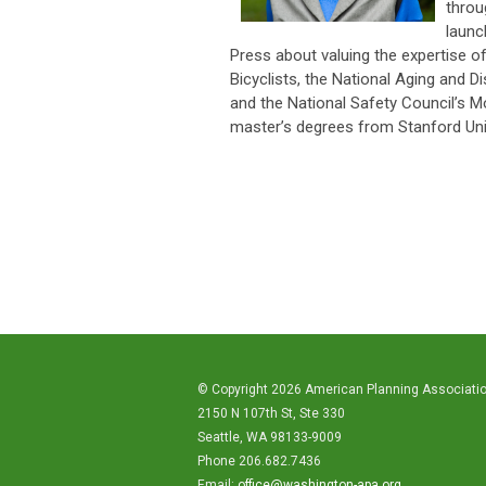
throu
launc
Press about valuing the expertise 
Bicyclists, the National Aging and D
and the National Safety Council’s M
master’s degrees from Stanford Univ
© Copyright 2026 American Planning Associati
2150 N 107th St, Ste 330
Seattle, WA 98133-9009
Phone 206.682.7436
Email:
office@washington-apa.org