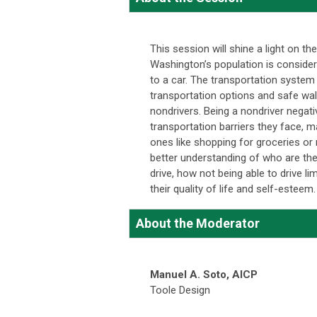
This session will shine a light on t
Washington’s population is considere
to a car. The transportation system 
transportation options and safe walk
nondrivers. Being a nondriver negati
transportation barriers they face, m
ones like shopping for groceries or
better understanding of who are the
drive, how not being able to drive l
their quality of life and self-esteem.
About the Moderator
Manuel A. Soto,
AICP
Toole Design