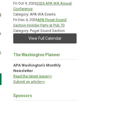
Fri Oct 9, 2026
2026 APA WA Annual
Conference
g
Category: APA WA Events
Fri Dec 4, 2026
APA Puget Sound
Section Holiday Party at Pub 70
Category: Puget Sound Section
s
View Full Calendar
,
The Washington Planner
APA Washington's Monthly
Newsletter
Read the latest issue>>
Submit an article>>
Sponsors