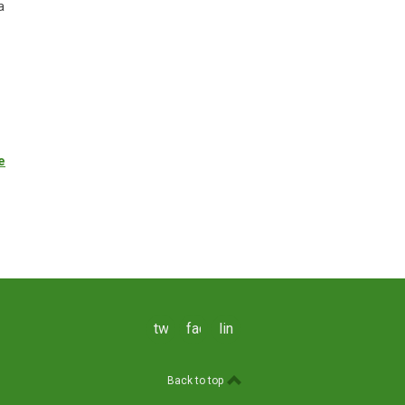
a
e
twitter
facebook
linkedin
Back to top