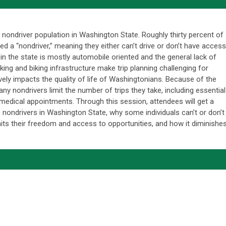
he nondriver population in Washington State. Roughly thirty percent of
d a “nondriver,” meaning they either can’t drive or don’t have access
in the state is mostly automobile oriented and the general lack of
ing and biking infrastructure make trip planning challenging for
vely impacts the quality of life of Washingtonians. Because of the
any nondrivers limit the number of trips they take, including essential
 medical appointments. Through this session, attendees will get a
 nondrivers in Washington State, why some individuals can’t or don’t
imits their freedom and access to opportunities, and how it diminishe