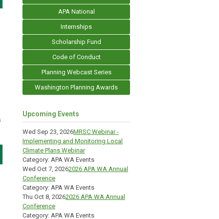
APA National
Internships
Scholarship Fund
Code of Conduct
Planning Webcast Series
Washington Planning Awards
Upcoming Events
s
Wed Sep 23, 2026
MRSC Webinar -
Implementing and Monitoring Local
Climate Plans Webinar
Category: APA WA Events
Wed Oct 7, 2026
2026 APA WA Annual
Conference
Category: APA WA Events
Thu Oct 8, 2026
2026 APA WA Annual
Conference
Category: APA WA Events