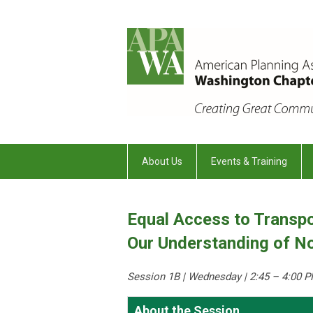
About Us
Events & Training
Equal Access to Transpo
Our Understanding of No
Session 1B | Wednesday
| 2:45 – 4:00 P
About the Session