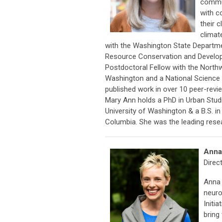
commun
with c
their 
climat
with the Washington State Departm
Resource Conservation and Developm
Postdoctoral Fellow with the Northw
Washington and a National Science F
published work in over 10 peer-revi
Mary Ann holds a PhD in Urban Studi
University of Washington & a B.S. i
Columbia. She was the leading resea
Anna
Direct
Anna 
neuro
Initi
bring