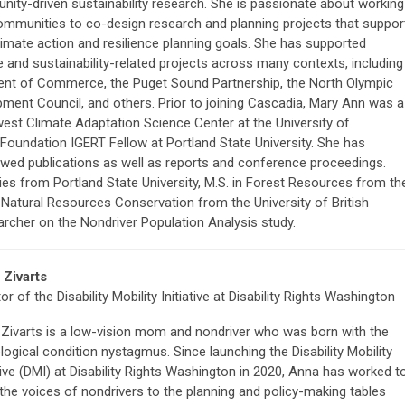
ity-driven sustainability research. She is passionate about working
ommunities to co-design research and planning projects that suppor
climate action and resilience planning goals. She has supported
e and sustainability-related projects across many contexts, including
ent of Commerce, the Puget Sound Partnership, the North Olympic
ent Council, and others. Prior to joining Cascadia, Mary Ann was a
est Climate Adaptation Science Center at the University of
oundation IGERT Fellow at Portland State University. She has
ewed publications as well as reports and conference proceedings.
es from Portland State University, M.S. in Forest Resources from th
n Natural Resources Conservation from the University of British
rcher on the Nondriver Population Analysis study.
 Zivarts
or of the Disability Mobility Initiative at Disability Rights Washington
Zivarts is a low-vision mom and nondriver who was born with the
logical condition nystagmus. Since launching the Disability Mobility
ative (DMI) at Disability Rights Washington in 2020, Anna has worked t
 the voices of nondrivers to the planning and policy-making tables