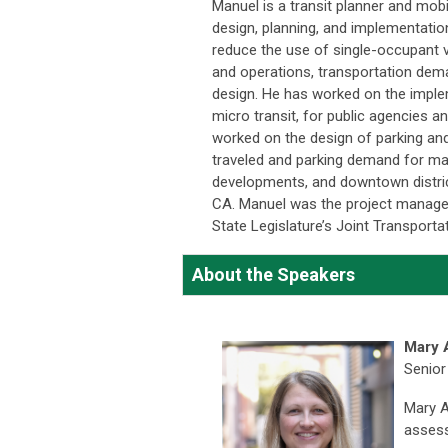
Manuel is a transit planner and mobil
design, planning, and implementatio
reduce the use of single-occupant ve
and operations, transportation de
design. He has worked on the implem
micro transit, for public agencies a
worked on the design of parking and
traveled and parking demand for ma
developments, and downtown distric
CA. Manuel was the project manager
State Legislature’s Joint Transport
About the Speakers
Mary 
Senior
Mary An
assess