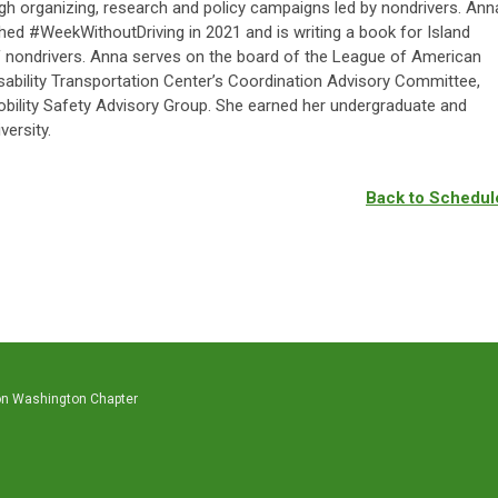
gh organizing, research and policy campaigns led by nondrivers. Ann
hed #WeekWithoutDriving in 2021 and is writing a book for Island
of nondrivers. Anna serves on the board of the League of American
isability Transportation Center’s Coordination Advisory Committee,
obility Safety Advisory Group. She earned her undergraduate and
ersity.
Back to Schedul
on Washington Chapter