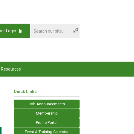
er Login
Resources
Quick Links
Job Announcements
Membership
Profile Portal
Event & Training Calendar