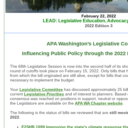
February 22, 2022
LEAD: Legislative Education, Advocacy
2022 Edition 3
APA Washington’s Legislative C
Influencing Public Policy through the 2022
The 68th Legislative Session is now into the second half of its s
round of cutoffs took place on February 15, 2022. Only bills tha
from which the bill originated are still alive, except for bills that c
necessary to implement the budget.
Your
Legislative Committee
has discussed approximately 25 bill
current
Legislative Priorities
and of interest to planners. Based o
consensus was reached on positions in support, neutral or oppose
the Legislature are available on the
APA WA Chapter website
.
The following is the status of bills we reviewed that are
still mov
2022
:
E2SHB 1099 Improving the state's climate response thr