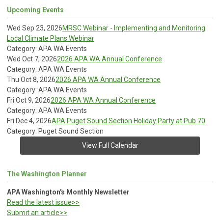
Upcoming Events
Wed Sep 23, 2026
MRSC Webinar - Implementing and Monitoring
Local Climate Plans Webinar
Category: APA WA Events
Wed Oct 7, 2026
2026 APA WA Annual Conference
Category: APA WA Events
Thu Oct 8, 2026
2026 APA WA Annual Conference
Category: APA WA Events
Fri Oct 9, 2026
2026 APA WA Annual Conference
Category: APA WA Events
Fri Dec 4, 2026
APA Puget Sound Section Holiday Party at Pub 70
Category: Puget Sound Section
View Full Calendar
The Washington Planner
APA Washington's Monthly Newsletter
Read the latest issue>>
Submit an article>>