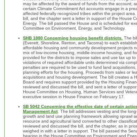
may be affected by the award of funds from the account; an
certain Climate Commitment Act accounts engage in a preap
affected federally recognized tribes within the project are
bill, and the chapter sent a letter in support of the Hous
Energy. The bill passed the House and is scheduled for exe
Committee on Environment, Energy, and Technology.
SHB 1880 Concerning housing benefit districts.
The bil
(Everett, Shoreline, Renton, and Tacoma) to each establish a
affordable housing and community development projects nea
mix of low-income housing, middle-income housing, and for-p
provided for the districts to impose sales and use tax up to
violations of required affordable units determined via comp
penalties are required to be used to fund land acquisitions,
planning efforts for the housing. Proceeds from sales or le
acquisitions and housing development. The bill creates a Ho
Board and requires support provided by the Housing Fina
reviewed and discussed the bill, and sent a letter of support
House Committee on Housing, Human Services and Veteran
executive session in House Finance on February 17.
SB 5042 Concerning the effective date of certain acti
Management Act
. The bill addresses vesting and the long
growth and land use planning framework allowing sprawl and
resource and agricultural land converted to other classific
reviewed and discussed the bill, and the chapter, as in prio
weighed in with a letter in support. The bill passed the Sena
hearing in the House Committee on Environment and Energ