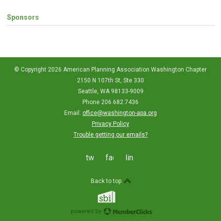
Sponsors
© Copyright 2026 American Planning Association Washington Chapter
2150 N 107th St, Ste 330
Seattle, WA 98133-9009
Phone 206.682.7436
Email:
office@washington-apa.org
Privacy Policy
Trouble getting our emails?
twitter
facebook
linkedin
Back to top
powered by