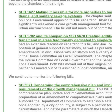
beyond the chamber of their origin.
SHB 1627 Making it possible for more properties to ha
drains, and sanitary sewage systems
. The chapter sent
on Local Government opposing this bill regarding Urban Gr
significantly weakened a core growth management tool for 
urban encroachment. The bill did not move out of committ
SHB 1782 and its companion SSB 5670 Creating additi
transit and in areas traditionally dedicated to single
had an extensive discussion regarding this bill, and Joe To
position of general support in testimony, as well as prese
amendments, in discussions with legislators and a variety o
in the House Committee on Local Government. The chapter s
the House Committee on Local Government and the Sena
Local Government. Both bills moved out of their original p
neither bill moved out of its assigned budget committee, an
We continue to monitor the following bills:
SB 5971 Concerning the comprehensive plan and impl
requirements of the growth management bill
. This bill,
comprehensive plan update and implementation account to 
preparation of or amendment to comprehensive plans and/
authorize the Department of Commerce to establish a safe
once adopted by a city or county, is subject to a petition fo
circumstances; and define parameters in which the Depa