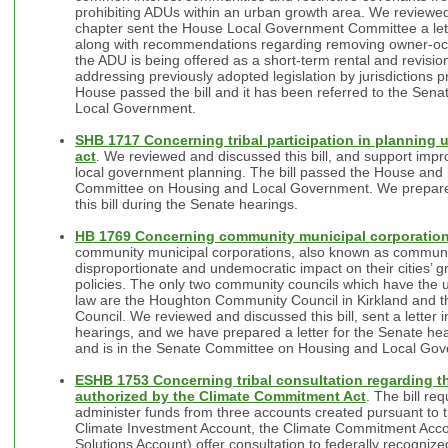
prohibiting ADUs within an urban growth area. We reviewed 
chapter sent the House Local Government Committee a letter
along with recommendations regarding removing owner-oc
the ADU is being offered as a short-term rental and revisions
addressing previously adopted legislation by jurisdictions pr
House passed the bill and it has been referred to the Se
Local Government.
SHB 1717 Concerning tribal participation in plannin
act
. We reviewed and discussed this bill, and support impro
local government planning. The bill passed the House and 
Committee on Housing and Local Government. We prepared 
this bill during the Senate hearings.
HB 1769 Concerning community municipal corporatio
community municipal corporations, also known as communi
disproportionate and undemocratic impact on their cities’ g
policies. The only two community councils which have the 
law are the Houghton Community Council in Kirkland and 
Council. We reviewed and discussed this bill, sent a letter
hearings, and we have prepared a letter for the Senate he
and is in the Senate Committee on Housing and Local Go
ESHB 1753 Concerning tribal consultation regarding th
authorized by the Climate Commitment Act
. The bill re
administer funds from three accounts created pursuant to
Climate Investment Account, the Climate Commitment Acco
Solutions Account) offer consultation to federally recognize