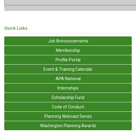
Quick Links
Job Announcements
Membership
Profile Portal
Event & Training Calendar
APA National
Internships
Scholarship Fund
Code of Conduct
Planning Webcast Series
Washington Planning Awards