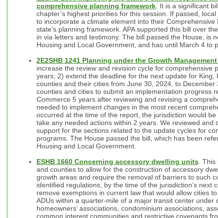
comprehensive planning framework
. It is a significant 
chapter’s highest priorities for this session. If passed, loca
to incorporate a climate element into their Comprehensive
state’s planning framework. APA supported this bill over t
in via letters and testimony. The bill passed the House, i
Housing and Local Government, and has until March 4 to p
2E2SHB 1241 Planning under the Growth Management
increase the review and revision cycle for comprehensive
years; 2) extend the deadline for the next update for King
counties and their cities from June 30, 2024, to December 
counties and cities to submit an implementation progress r
Commerce 5 years after reviewing and revising a comprehen
needed to implement changes in the most recent comprehe
occurred at the time of the report, the jurisdiction would be
take any needed actions within 2 years. We reviewed and d
support for the sections related to the update cycles for 
programs. The House passed the bill, which has been refe
Housing and Local Government.
ESHB 1660 Concerning accessory dwelling units
. This
and counties to allow for the construction of accessory dwe
growth areas and require the removal of barriers to such co
identified regulations, by the time of the jurisdiction’s nex
remove exemptions in current law that would allow cities to 
ADUs within a quarter-mile of a major transit center under 
homeowners’ associations, condominium associations, asso
common interest communities and restrictive covenants from