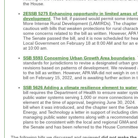
the House.
2ESSB 5275 Enhancing opportunity in limited areas of 
development
. The bill, if passed would permit some intens
More Intense Rural Development (LAMIRDs). The chapter h
cautious with bills that weaken protections for rural chara
some concerns related to the bill as written. However, APA W
The Senate passed the bill, and it is now scheduled for h
Local Government on February 18 at 8:00 AM and for an e
at 10:00 am.
SSB 5593 Concerning Urban Growth Area boundaries
.
standards for jurisdictions to revise a designated urban gr
revisions based on patterns of development. We reviewed 
to the bill as written. However, APA WA did not weigh in on
bill on February 15, 2022, and is awaiting further action in
SSB 5626 Adding a climate resilience element to water
bill requires the Department of Health to ensure water sy
public water systems serving 1,000 or more connections inc
element at the time of approval, beginning June 30, 2024
bill when it was introduced, and the chapter sent the Sen
Energy, and Technology a letter in support of including cli
managing public water systems along with a recommendation
plans to be consistent with the local and regional GMA and 
the Senate and has been referred to the House Committe
The following bills we discussed and reviewed
did not make the 