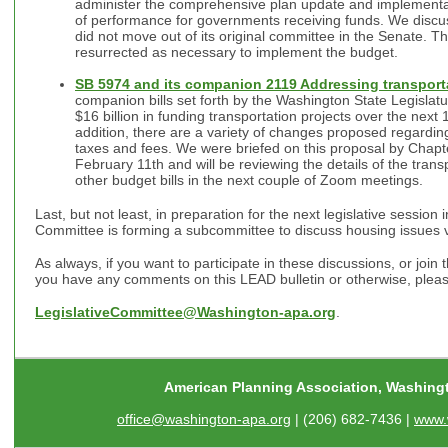
administer the comprehensive plan update and implementat
of performance for governments receiving funds. We discusse
did not move out of its original committee in the Senate. Ther
resurrected as necessary to implement the budget.
SB 5974 and its companion 2119 Addressing transport
companion bills set forth by the Washington State Legisla
$16 billion in funding transportation projects over the next
addition, there are a variety of changes proposed regarding
taxes and fees. We were briefed on this proposal by Chap
February 11th and will be reviewing the details of the trans
other budget bills in the next couple of Zoom meetings.
Last, but not least, in preparation for the next legislative session
Committee is forming a subcommittee to discuss housing issues
As always, if you want to participate in these discussions, or join 
you have any comments on this LEAD bulletin or otherwise, pleas
LegislativeCommittee@Washington-apa.org
.
American Planning Association, Washing
office@washington-apa.org
| (206) 682-7436 |
www.