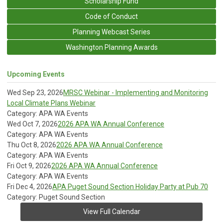
Scholarship Fund
Code of Conduct
Planning Webcast Series
Washington Planning Awards
Upcoming Events
Wed Sep 23, 2026
MRSC Webinar - Implementing and Monitoring
Local Climate Plans Webinar
Category: APA WA Events
Wed Oct 7, 2026
2026 APA WA Annual Conference
Category: APA WA Events
Thu Oct 8, 2026
2026 APA WA Annual Conference
Category: APA WA Events
Fri Oct 9, 2026
2026 APA WA Annual Conference
Category: APA WA Events
Fri Dec 4, 2026
APA Puget Sound Section Holiday Party at Pub 70
Category: Puget Sound Section
View Full Calendar