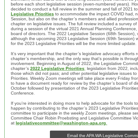
before each short legislative session (even-numbered years). How
decided to conduct a full review in the summer and fall of 2021 t
Legislative Priorities
to accommodate the impact COVID had, not
Session, but also on the chapter’s members and allied profession
chapter on legislative issues. The full review included a survey 
during a session of the virtual 2021 Annual Planning Conference,
board of directors. The 2022 Legislative Session (68th Session),
although the upcoming 2023 Legislative Session (69th Session) wi
for the 2023 Legislative Priorities will be the more limited update.
It’s very important that the chapter’s legislative advocacy efforts r
chapter’s membership, and the only way that’s possible is throug
involvement.
Beginning in August of 2022, the Legislative Committ
chapter’s
2022 Legislative Priorities
;
legislation from 2022, incl
those which did not pass; and other potential legislative issues to
Priorities. Weekly Zoom meetings will take place every Friday fr
to have a document ready for review by the chapter’s board of dir
October followed by presentation of the 2023 Legislative Prioriti
Conference.
If you’re interested in doing more to help advocate for the tools
happen by contributing to the chapter’s 2023 Legislative Priorities 
committee to participate in the weekly Zoom meetings, please sen
Committee Chair Robin Proebsting and Legislative Committee Vice
at
legislativecommittee@washington-apa.org
.
Email the APA WA Legislative Commi