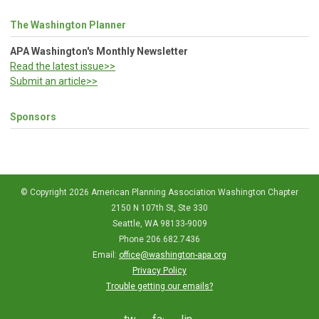
The Washington Planner
APA Washington's Monthly Newsletter
Read the latest issue>>
Submit an article>>
Sponsors
© Copyright 2026 American Planning Association Washington Chapter
2150 N 107th St, Ste 330
Seattle, WA 98133-9009
Phone 206.682.7436
Email:
office@washington-apa.org
Privacy Policy
Trouble getting our emails?