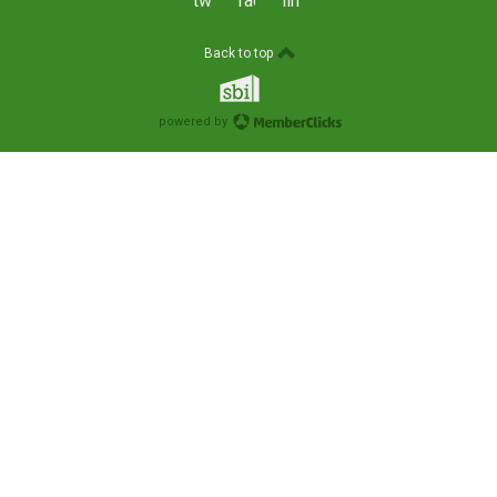
twitter
facebook
linkedin
Back to top
powered by