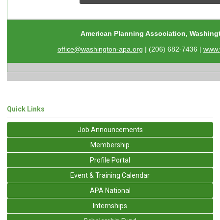
American Planning Association, Washing
office@washington-apa.org
| (206) 682-7436 |
www.
Quick Links
Job Announcements
Membership
Profile Portal
Event & Training Calendar
APA National
Internships