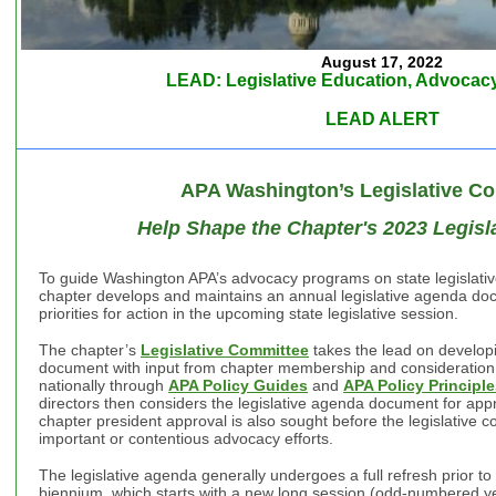
August 17, 2022
LEAD: Legislative Education, Advocacy
LEAD ALERT
APA Washington’s Legislative C
Help Shape the Chapter's 2023 Legislat
To guide Washington APA’s advocacy programs on state legislative
chapter develops and maintains an annual legislative agenda docu
priorities for action in the upcoming state legislative session.
The chapter’s
Legislative Committee
takes the lead on developi
document with input from chapter membership and consideration of
nationally through
APA Policy Guides
and
APA Policy Principl
directors then considers the legislative agenda document for app
chapter president approval is also sought before the legislative c
important or contentious advocacy efforts.
The legislative agenda generally undergoes a full refresh prior to t
biennium, which starts with a new long session (odd-numbered ye