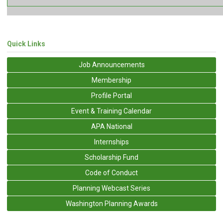
Quick Links
Job Announcements
Membership
Profile Portal
Event & Training Calendar
APA National
Internships
Scholarship Fund
Code of Conduct
Planning Webcast Series
Washington Planning Awards