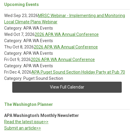
Upcoming Events
Wed Sep 23, 2026
MRSC Webinar - Implementing and Monitoring
Local Climate Plans Webinar
Category: APA WA Events
Wed Oct 7, 2026
2026 APA WA Annual Conference
Category: APA WA Events
Thu Oct 8, 2026
2026 APA WA Annual Conference
Category: APA WA Events
Fri Oct 9, 2026
2026 APA WA Annual Conference
Category: APA WA Events
Fri Dec 4, 2026
APA Puget Sound Section Holiday Party at Pub 70
Category: Puget Sound Section
View Full Calendar
The Washington Planner
APA Washington's Monthly Newsletter
Read the latest issue>>
Submit an article>>