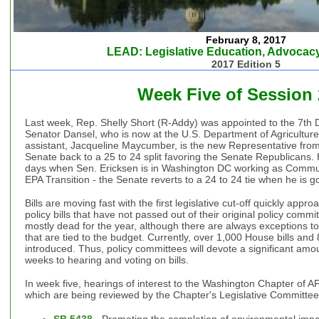
February 8, 2017
LEAD: Legislative Education, Advocacy
2017 Edition 5
Week Five of Session
Last week, Rep. Shelly Short (R-Addy) was appointed to the 7th D
Senator Dansel, who is now at the U.S. Department of Agriculture.
assistant, Jacqueline Maycumber, is the new Representative from t
Senate back to a 25 to 24 split favoring the Senate Republicans
days when Sen. Ericksen is in Washington DC working as Communi
EPA Transition - the Senate reverts to a 24 to 24 tie when he is g
Bills are moving fast with the first legislative cut-off quickly app
policy bills that have not passed out of their original policy comm
mostly dead for the year, although there are always exceptions to t
that are tied to the budget. Currently, over 1,000 House bills an
introduced. Thus, policy committees will devote a significant amo
weeks to hearing and voting on bills.
In week five, hearings of interest to the Washington Chapter of APA
which are being reviewed by the Chapter's Legislative Committee
SB 5438
- Promoting the completion of environmental impa