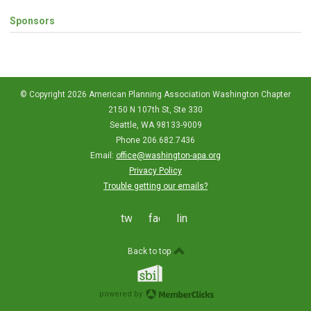
Sponsors
© Copyright 2026 American Planning Association Washington Chapter
2150 N 107th St, Ste 330
Seattle, WA 98133-9009
Phone 206.682.7436
Email:
office@washington-apa.org
Privacy Policy
Trouble getting our emails?
twitter
facebook
linkedin
Back to top
powered by