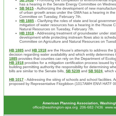
has a hearing in the Senate Energy Committee on Wednes
SB 5615
- Authorizing the development of new manufactur
of urban growth areas under the GMA has a hearing in th
Committee on Tuesday, February 7th.
HB 1885
- Clarifying the roles of state and local governmen
mitigation of water resources has a hearing in the House 
Natural Resources on Tuesday, February 7th.
HB 1918
- Addressing treatment of groundwater under stat
development while protecting instream flows also is schedu
Committee on Agriculture and Natural Resources on Tuesd
HB 1885
and
HB 1918
are the House's attempts to address the
W
decision regarding water availability and which entity determine
1885
provides that counties can rely on the Department of Ecolog
HB 1918
provides for a mitigation certification process issued by
building permitting authority the responsibility for determining wh
bills are similar to the Senate bills,
SB 5239
and
SB 5024
, which
HB 1017
- Addressing the siting of schools and school facilities. 
proposed by Representative Fitzgibbon (1017AMH ENVI HATF 00
American Planning Association, Washing
office@washington-apa.org
206-682-7436
www.w