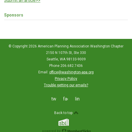
Submit an article>>
Sponsors
© Copyright 2026 American Planning Association Washington Chapter
2150 N 107th St, Ste 330
Seattle, WA 98133-9009
Phone 206.682.7436
Email:
office@washington-apa.org
Privacy Policy
Trouble getting our emails?
twitter
facebook
linkedin
Back to top
powered by