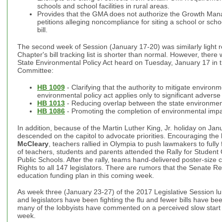
schools and school facilities in rural areas.
Provides that the GMA does not authorize the Growth Ma
petitions alleging noncompliance for siting a school or schoo
bill.
The second week of Session (January 17-20) was similarly light re
Chapter's bill tracking list is shorter than normal. However, there
State Environmental Policy Act heard on Tuesday, January 17 in
Committee:
HB 1009
- Clarifying that the authority to mitigate environ
environmental policy act applies only to significant advers
HB 1013
- Reducing overlap between the state environment
HB 1086
- Promoting the completion of environmental impa
In addition, because of the Martin Luther King, Jr. holiday on Ja
descended on the capitol to advocate priorities. Encouraging the 
McCleary
, teachers rallied in Olympia to push lawmakers to full
of teachers, students and parents attended the Rally for Student
Public Schools. After the rally, teams hand-delivered poster-size c
Rights to all 147 legislators. There are rumors that the Senate Rep
education funding plan in this coming week.
As week three (January 23-27) of the 2017 Legislative Session lu
and legislators have been fighting the flu and fewer bills have b
many of the lobbyists have commented on a perceived slow start 
week.