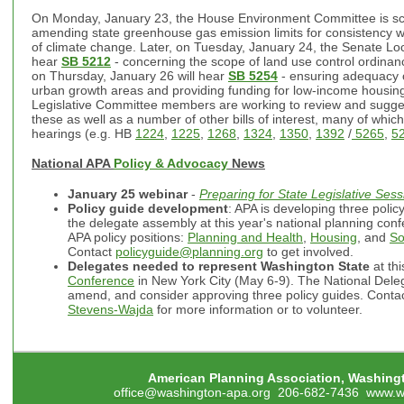
On Monday, January 23, the House Environment Committee is s
amending state greenhouse gas emission limits for consistency 
of climate change. Later, on Tuesday, January 24, the Senate L
hear
SB 5212
- concerning the scope of land use control ordinan
on Thursday, January 26 will hear
SB 5254
- ensuring adequacy o
urban growth areas and providing funding for low-income housi
Legislative Committee members are working to review and sugges
these as well as a number of other bills of interest, many of whic
hearings (e.g. HB
1224
,
1225
,
1268
,
1324
,
1350
,
1392
/
5265
,
5
National APA
Policy & Advocacy
News
January 25
webinar
-
Preparing for State Legislative Ses
Policy guide development
: APA is developing three policy
the delegate assembly at this year's national planning confe
APA policy positions:
Planning and Health
,
Housing
, and
So
Contact
policyguide@planning.org
to get involved.
Delegates needed to represent Washington State
at th
Conference
in New York City (May 6-9). The National Deleg
amend, and consider approving three policy guides. Conta
Stevens-Wajda
for more information or to volunteer.
American Planning Association, Washing
office@washington-apa.org
206-682-7436
www.w