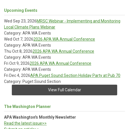
Upcoming Events
Wed Sep 23, 2026
MRSC Webinar - Implementing and Monitoring
Local Climate Plans Webinar
Category: APA WA Events
Wed Oct 7, 2026
2026 APA WA Annual Conference
Category: APA WA Events
Thu Oct 8, 2026
2026 APA WA Annual Conference
Category: APA WA Events
Fri Oct 9, 2026
2026 APA WA Annual Conference
Category: APA WA Events
Fri Dec 4, 2026
APA Puget Sound Section Holiday Party at Pub 70
Category: Puget Sound Section
View Full Calendar
The Washington Planner
APA Washington's Monthly Newsletter
Read the latest issue>>