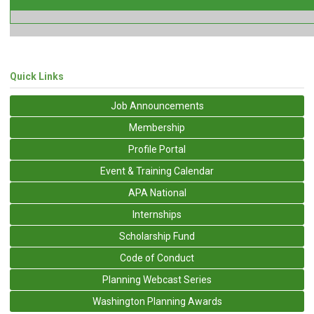
Quick Links
Job Announcements
Membership
Profile Portal
Event & Training Calendar
APA National
Internships
Scholarship Fund
Code of Conduct
Planning Webcast Series
Washington Planning Awards