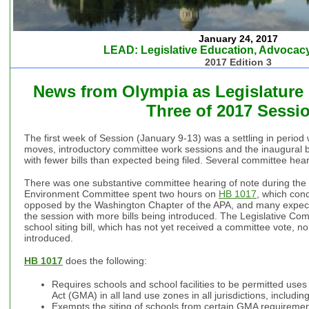
January 24, 2017
LEAD: Legislative Education, Advocacy
2017 Edition 3
News from Olympia as Legislature
Three of 2017 Sess
The first week of Session (January 9-13) was a settling in period
moves, introductory committee work sessions and the inaugural bal
with fewer bills than expected being filed. Several committee hea
There was one substantive committee hearing of note during the
Environment Committee spent two hours on
HB 1017
, which conc
opposed by the Washington Chapter of the APA, and many expect 
the session with more bills being introduced. The Legislative Com
school siting bill, which has not yet received a committee vote, 
introduced.
HB 1017
does the following:
Requires schools and school facilities to be permitted u
Act (GMA) in all land use zones in all jurisdictions, includin
Exempts the siting of schools from certain GMA requirements