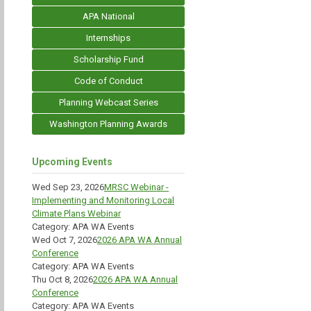
APA National
Internships
Scholarship Fund
Code of Conduct
Planning Webcast Series
Washington Planning Awards
Upcoming Events
Wed Sep 23, 2026
MRSC Webinar -
Implementing and Monitoring Local
Climate Plans Webinar
Category: APA WA Events
Wed Oct 7, 2026
2026 APA WA Annual
Conference
Category: APA WA Events
Thu Oct 8, 2026
2026 APA WA Annual
Conference
Category: APA WA Events