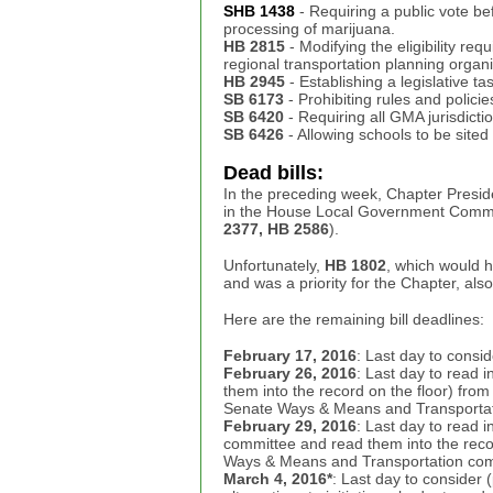
SHB 1438
- Requiring a public vote be
processing of marijuana.
HB 2815
- Modifying the eligibility req
regional transportation planning organi
HB 2945
- Establishing a legislative 
SB 6173
- Prohibiting rules and polici
SB 6420
- Requiring all GMA jurisdicti
SB 6426
- Allowing schools to be sited
Dead bills:
In the preceding week, Chapter Presiden
in the House Local Government Committ
2377, HB 2586
).
Unfortunately,
HB 1802
, which would h
and was a priority for the Chapter, als
Here are the remaining bill deadlines:
February 17, 2016
: Last day to consid
February 26, 2016
: Last day to read 
them into the record on the floor) fro
Senate Ways & Means and Transportat
February 29, 2016
: Last day to read 
committee and read them into the reco
Ways & Means and Transportation com
March 4, 2016*
: Last day to consider (