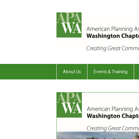
About Us
Events & Training