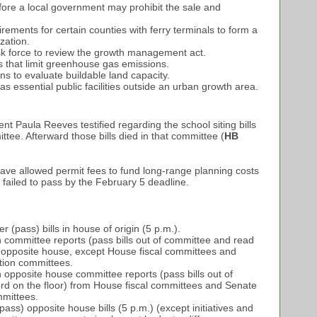
fore a local government may prohibit the sale and
uirements for certain counties with ferry terminals to form a
zation.
task force to review the growth management act.
es that limit greenhouse gas emissions.
ons to evaluate buildable land capacity.
 as essential public facilities outside an urban growth area.
t Paula Reeves testified regarding the school siting bills
ee. Afterward those bills died in that committee (
HB
ave allowed permit fees to fund long-range planning costs
o failed to pass by the February 5 deadline.
er (pass) bills in house of origin (5 p.m.).
in committee reports (pass bills out of committee and read
m opposite house, except House fiscal committees and
ion committees.
in opposite house committee reports (pass bills out of
rd on the floor) from House fiscal committees and Senate
mittees.
pass) opposite house bills (5 p.m.) (except initiatives and