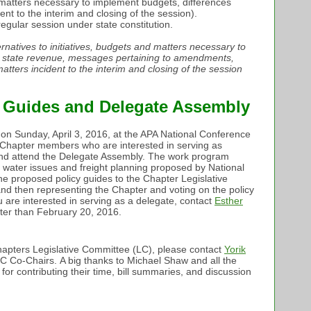
nd matters necessary to implement budgets, differences
nt to the interim and closing of the session).
regular session under state constitution.
ternatives to initiatives, budgets and matters necessary to
t state revenue, messages pertaining to amendments,
tters incident to the interim and closing of the session
y Guides and Delegate Assembly
on Sunday, April 3, 2016, at the APA National Conference
). Chapter members who are interested in serving as
and attend the Delegate Assembly. The work program
n water issues and freight planning proposed by National
e proposed policy guides to the Chapter Legislative
nd then representing the Chapter and voting on the policy
u are interested in serving as a delegate, contact
Esther
ater than February 20, 2016.
hapters Legislative Committee (LC), please contact
Yorik
LC Co-Chairs. A big thanks to Michael Shaw and all the
or contributing their time, bill summaries, and discussion