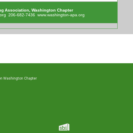
ng Association, Washington Chapter
org
206-682-7436
www.washington-apa.org
on Washington Chapter