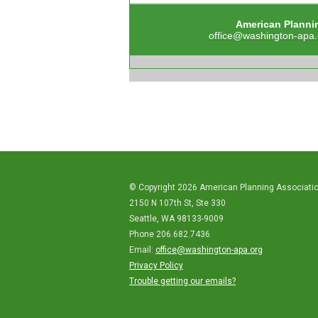
American Planni
office@washington-apa.
© Copyright 2026 American Planning Associati
2150 N 107th St, Ste 330
Seattle, WA 98133-9009
Phone 206.682.7436
Email:
office@washington-apa.org
Privacy Policy
Trouble getting our emails?