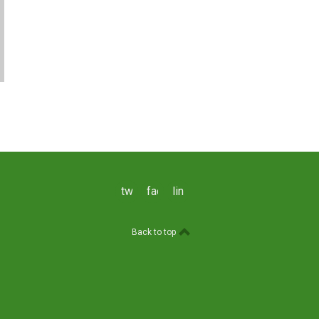
twitter
facebook
linkedin
Back to top