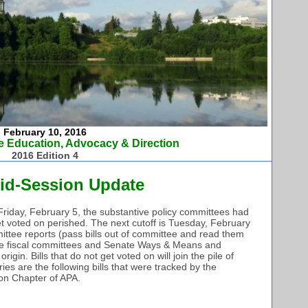
February 10, 2016
e Education, Advocacy & Direction
2016 Edition 4
id-Session Update
st Friday, February 5, the substantive policy committees had
t get voted on perished. The next cutoff is Tuesday, February
mittee reports (pass bills out of committee and read them
use fiscal committees and Senate Ways & Means and
gin. Bills that do not get voted on will join the pile of
ries are the following bills that were tracked by the
ton Chapter of APA.