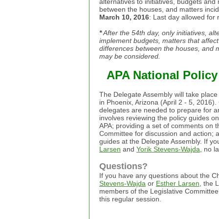
alternatives to initiatives, budgets a
between the houses, and matters incide
March 10, 2016
: Last day allowed for 
*
After the 54th day, only initiatives, al
implement budgets, matters that affec
differences between the houses, and ma
may be considered.
APA National Polic
The Delegate Assembly will take place 
in Phoenix, Arizona (April 2 - 5, 2016
delegates are needed to prepare for 
involves reviewing the policy guides o
APA; providing a set of comments on th
Committee for discussion and action; a
guides at the Delegate Assembly. If yo
Larsen
and
Yorik Stevens-Wajda
, no l
Questions?
If you have any questions about the C
Stevens-Wajda
or
Esther Larsen
, the 
members of the Legislative Committee f
this regular session.