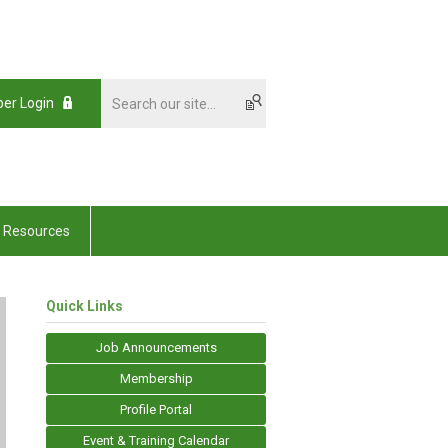
er Login
Resources
Quick Links
Job Announcements
Membership
Profile Portal
Event & Training Calendar