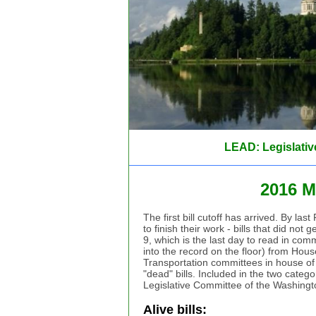
LEAD: Legislativ
2016 M
The first bill cutoff has arrived. By la
to finish their work - bills that did no
9, which is the last day to read in com
into the record on the floor) from Ho
Transportation committees in house of ori
"dead" bills. Included in the two catego
Legislative Committee of the Washing
Alive bills: