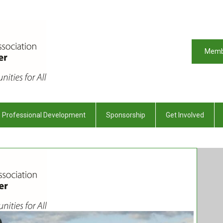
Memb
Professional Development
Sponsorship
Get Involved