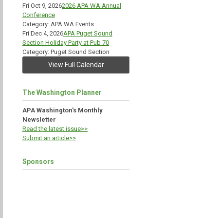
Fri Oct 9, 2026
2026 APA WA Annual
Conference
Category: APA WA Events
Fri Dec 4, 2026
APA Puget Sound
Section Holiday Party at Pub 70
Category: Puget Sound Section
View Full Calendar
The Washington Planner
APA Washington's Monthly
Newsletter
Read the latest issue>>
Submit an article>>
Sponsors