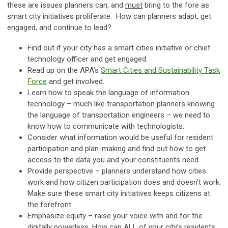
these are issues planners can, and
must
bring to the fore as
smart city initiatives proliferate. How can planners adapt, get
engaged, and continue to lead?
Find out if your city has a smart cities initiative or chief
technology officer and get engaged.
Read up on the APA’s
Smart Cities and Sustainability Task
Force
and get involved.
Learn how to speak the language of information
technology – much like transportation planners knowing
the language of transportation engineers – we need to
know how to communicate with technologists.
Consider what information would be useful for resident
participation and plan-making and find out how to get
access to the data you and your constituents need.
Provide perspective – planners understand how cities
work and how citizen participation does and doesn’t work.
Make sure these smart city initiatives keeps citizens at
the forefront.
Emphasize equity – raise your voice with and for the
digitally powerless. How can ALL of your city’s residents