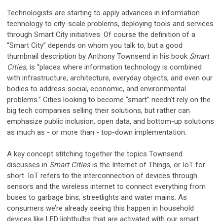
Technologists are starting to apply advances in information
technology to city-scale problems, deploying tools and services
through Smart City initiatives. Of course the definition of a
“Smart City” depends on whom you talk to, but a good
thumbnail description by Anthony Townsend in his book
Smart
Cities
, is “places where information technology is combined
with infrastructure, architecture, everyday objects, and even our
bodies to address social, economic, and environmental
problems.” Cities looking to become “smart” needn’t rely on the
big tech companies selling their solutions, but rather can
emphasize public inclusion, open data, and bottom-up solutions
as much as - or more than - top-down implementation.
A key concept stitching together the topics Townsend
discusses in
Smart Cities
is the Internet of Things, or IoT for
short. IoT refers to the interconnection of devices through
sensors and the wireless internet to connect everything from
buses to garbage bins, streetlights and water mains. As
consumers we’re already seeing this happen in household
devices like LED lightbulbs that are activated with our smart