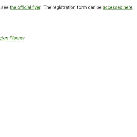
e see
the official flyer
. The registration form can be
accessed here
.
ton Planner