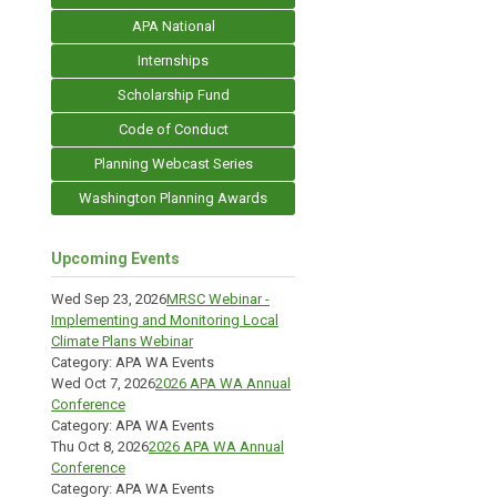
APA National
Internships
Scholarship Fund
Code of Conduct
Planning Webcast Series
Washington Planning Awards
Upcoming Events
Wed Sep 23, 2026
MRSC Webinar -
Implementing and Monitoring Local
Climate Plans Webinar
Category: APA WA Events
Wed Oct 7, 2026
2026 APA WA Annual
Conference
Category: APA WA Events
Thu Oct 8, 2026
2026 APA WA Annual
Conference
Category: APA WA Events