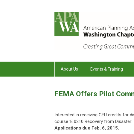
About Us
Events & Training
FEMA Offers Pilot Comm
Interested in receiving CEU credits for 
course ‘E 0210 Recovery from Disaster:
Applications due Feb. 6, 2015.