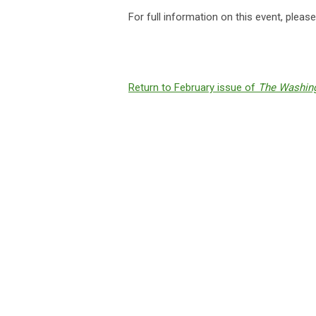
For full information on this event, pleas
Return to February issue of
The Washing