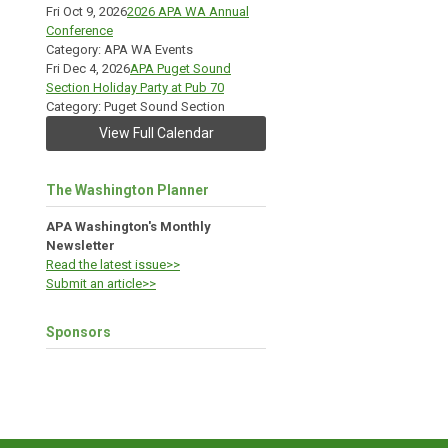
Fri Oct 9, 2026
2026 APA WA Annual
Conference
Category: APA WA Events
Fri Dec 4, 2026
APA Puget Sound
Section Holiday Party at Pub 70
Category: Puget Sound Section
View Full Calendar
The Washington Planner
APA Washington's Monthly
Newsletter
Read the latest issue>>
Submit an article>>
Sponsors