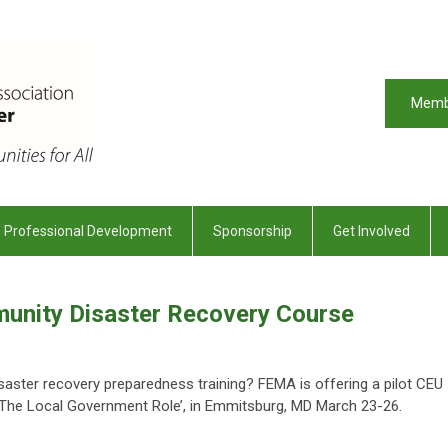
Memb
Professional Development
Sponsorship
Get Involved
unity Disaster Recovery Course
disaster recovery preparedness training? FEMA is offering a pilot CEU
 The Local Government Role’, in Emmitsburg, MD March 23-26.