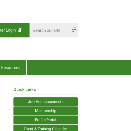
er Login
Resources
Quick Links
Job Announcements
Membership
Profile Portal
Event & Training Calendar