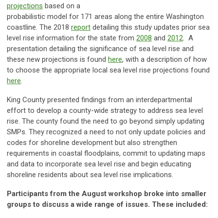
projections
based on a
probabilistic model for 171 areas along the entire Washington
coastline. The 2018
report
detailing this study updates prior sea
level rise information for the state from
2008
and
2012
. A
presentation detailing the significance of sea level rise and
these new projections is found
here
, with a description of how
to choose the appropriate local sea level rise projections found
here
.
King County presented findings from an interdepartmental
effort to develop a county-wide strategy to address sea level
rise. The county found the need to go beyond simply updating
SMPs. They recognized a need to not only update policies and
codes for shoreline development but also strengthen
requirements in coastal floodplains, commit to updating maps
and data to incorporate sea level rise and begin educating
shoreline residents about sea level rise implications.
Participants from the August workshop broke into smaller
groups to discuss a wide range of issues. These included: