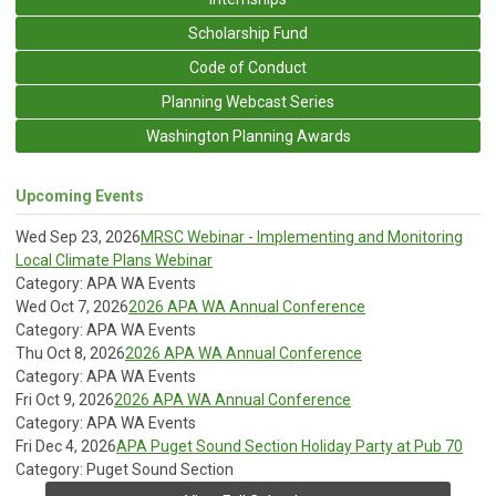
Scholarship Fund
Code of Conduct
Planning Webcast Series
Washington Planning Awards
Upcoming Events
Wed Sep 23, 2026
MRSC Webinar - Implementing and Monitoring
Local Climate Plans Webinar
Category: APA WA Events
Wed Oct 7, 2026
2026 APA WA Annual Conference
Category: APA WA Events
Thu Oct 8, 2026
2026 APA WA Annual Conference
Category: APA WA Events
Fri Oct 9, 2026
2026 APA WA Annual Conference
Category: APA WA Events
Fri Dec 4, 2026
APA Puget Sound Section Holiday Party at Pub 70
Category: Puget Sound Section