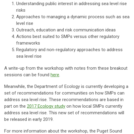
Understanding public interest in addressing sea level rise
risks
Approaches to managing a dynamic process such as sea
level rise
Outreach, education and risk communication ideas
Actions best suited to SMPs versus other regulatory
frameworks
Regulatory and non-regulatory approaches to address
sea level rise
A write-up from the workshop with notes from these breakout
sessions can be found
here
.
Meanwhile, the Department of Ecology is currently developing a
set of recommendations for communities on how SMPs can
address sea level rise. These recommendations are based in
part on the
2017 Ecology study
on how local SMPs currently
address sea level rise. This new set of recommendations will
be released in early 2019.
For more information about the workshop, the Puget Sound