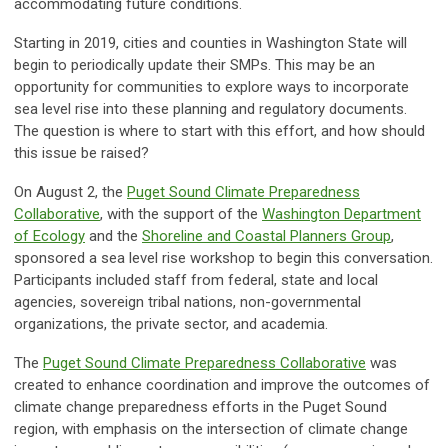
accommodating future conditions.
Starting in 2019, cities and counties in Washington State will
begin to periodically update their SMPs. This may be an
opportunity for communities to explore ways to incorporate
sea level rise into these planning and regulatory documents.
The question is where to start with this effort, and how should
this issue be raised?
On August 2, the
Puget Sound Climate Preparedness
Collaborative
, with the support of the
Washington Department
of Ecology
and the
Shoreline and Coastal Planners Group
,
sponsored a sea level rise workshop to begin this conversation.
Participants included staff from federal, state and local
agencies, sovereign tribal nations, non-governmental
organizations, the private sector, and academia.
The
Puget Sound Climate Preparedness Collaborative
was
created to enhance coordination and improve the outcomes of
climate change preparedness efforts in the Puget Sound
region, with emphasis on the intersection of climate change