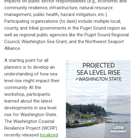
impacts on public sector responsibilities (e.g., economic and
community resilience, infrastructure, natural resource
management, public health, hazard mitigation, etc.).
Participating organizations (to date) include multiple local,
county, and tribal governments in the Puget Sound region as
well as regional public agencies like the Puget Sound Regional
Council, Washington Sea Grant, and the Northwest Seaport
Alliance.
A starting point for all
planners is to develop an
understanding of how sea
level rise might impact their
community. At the
workshop, participants
learned about the latest
developments in sea level
rise for Washington State.
The Washington Coastal
Resilience Project (WCRP)
recently released
localized