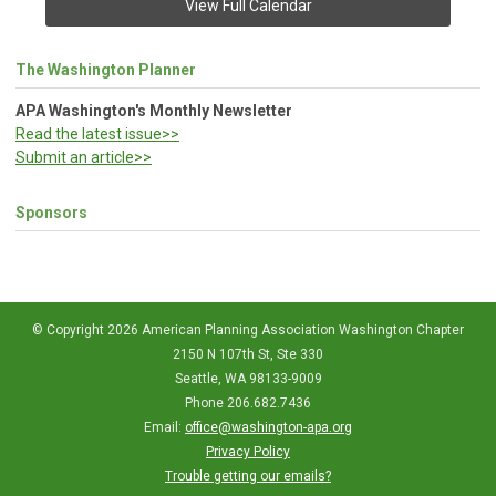
View Full Calendar
The Washington Planner
APA Washington's Monthly Newsletter
Read the latest issue>>
Submit an article>>
Sponsors
© Copyright 2026 American Planning Association Washington Chapter
2150 N 107th St, Ste 330
Seattle, WA 98133-9009
Phone 206.682.7436
Email:
office@washington-apa.org
Privacy Policy
Trouble getting our emails?