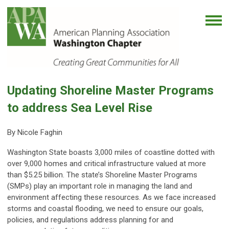
Updating Shoreline Master Programs
to address Sea Level Rise
By Nicole Faghin
Washington State boasts 3,000 miles of coastline dotted with
over 9,000 homes and critical infrastructure valued at more
than $5.25 billion. The state’s Shoreline Master Programs
(SMPs) play an important role in managing the land and
environment affecting these resources. As we face increased
storms and coastal flooding, we need to ensure our goals,
policies, and regulations address planning for and