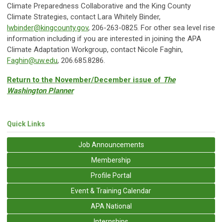
Climate Preparedness Collaborative and the King County
Climate Strategies, contact Lara Whitely Binder,
lwbinder@kingcounty.gov
, 206-263-0825. For other sea level rise
information including if you are interested in joining the APA
Climate Adaptation Workgroup, contact Nicole Faghin,
Faghin@uw.edu
, 206.685.8286.
Return to the November/December issue of
The
Washington Planner
Quick Links
Job Announcements
Membership
Profile Portal
Event & Training Calendar
APA National
Internships