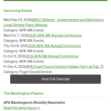
Upcoming Events
Wed Sep 23, 2026
MRSC Webinar - Implementing and Monitoring
Local Climate Plans Webinar
Category: APA WA Events
Wed Oct 7, 2026
2026 APA WA Annual Conference
Category: APA WA Events
Thu Oct 8, 2026
2026 APA WA Annual Conference
Category: APA WA Events
Fri Oct 9, 2026
2026 APA WA Annual Conference
Category: APA WA Events
Fri Dec 4, 2026
APA Puget Sound Section Holiday Party at Pub 70
Category: Puget Sound Section
View Full Calendar
The Washington Planner
APA Washington's Monthly Newsletter
Read the latest issue>>