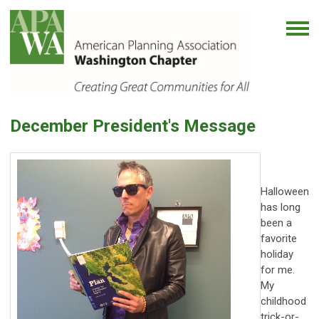
December President's Message
Halloween
has long
been a
favorite
holiday
for me.
My
childhood
trick-or-