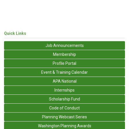
Quick Links
Job Announcements
Membership
Profile Portal
Event & Training Calendar
APA National
Internships
Scholarship Fund
Code of Conduct
Planning Webcast Series
Washington Planning Awards