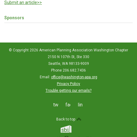
Submit an article>>
Sponsors
© Copyright 2026 American Planning Association Washington Chapter
2150 N 107th St, Ste 330
Seattle, WA 98133-9009
Phone 206.682.7436
Email:
office@washington-apa.org
Privacy Policy
Trouble getting our emails?
twitter
facebook
linkedin
Back to top