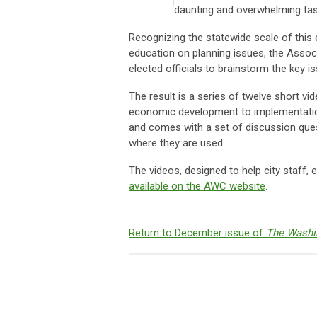
daunting and overwhelming task 
Recognizing the statewide scale of this
education on planning issues, the Assoc
elected officials to brainstorm the key
The result is a series of twelve short vi
economic development to implementatio
and comes with a set of discussion ques
where they are used.
The videos, designed to help city staff, 
available on the AWC website
.
Return to December issue of
The Washi