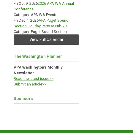
Fri Oct 9, 2026
2026 APA WA Annual
Conference
Category: APA WA Events
Fri Dec 4, 2026
APA Puget Sound
Section Holiday Party at Pub 70
Category: Puget Sound Section
View Full Calendar
The Washington Planner
APA Washington's Monthly
Newsletter
Read the latest issue>>
Submit an article>>
Sponsors