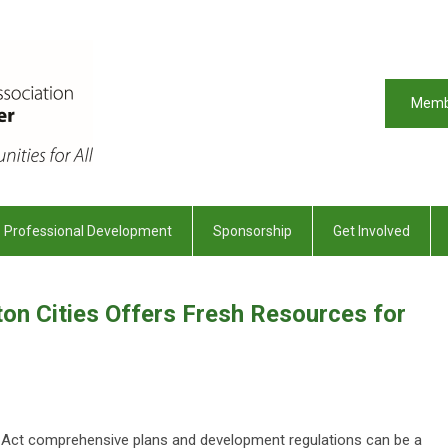
Memb
Professional Development
Sponsorship
Get Involved
on Cities Offers Fresh Resources for
ct comprehensive plans and development regulations can be a