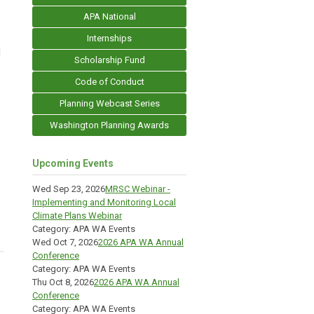
APA National
Internships
d
Scholarship Fund
Code of Conduct
Planning Webcast Series
Washington Planning Awards
Upcoming Events
Wed Sep 23, 2026
MRSC Webinar -
Implementing and Monitoring Local
Climate Plans Webinar
Category: APA WA Events
Wed Oct 7, 2026
2026 APA WA Annual
Conference
Category: APA WA Events
Thu Oct 8, 2026
2026 APA WA Annual
Conference
Category: APA WA Events