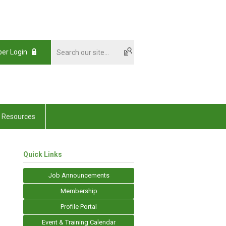
er Login
Resources
Quick Links
Job Announcements
Membership
Profile Portal
Event & Training Calendar