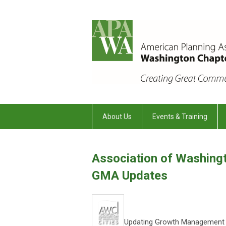
About Us
Events & Training
Association of Washingt
GMA Updates
Updating Growth Management A