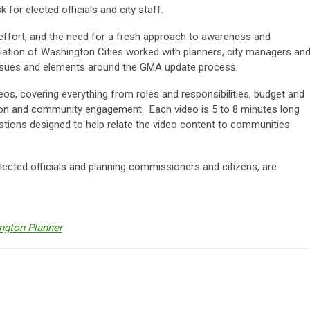
for elected officials and city staff.
 effort, and the need for a fresh approach to awareness and
iation of Washington Cities worked with planners, city managers an
 issues and elements around the GMA update process.
deos, covering everything from roles and responsibilities, budget and
n and community engagement. Each video is 5 to 8 minutes long
tions designed to help relate the video content to communities
elected officials and planning commissioners and citizens, are
ngton Planner