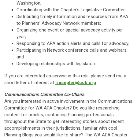
Washington;
Coordinating with the Chapter’s Legislative Committee
Distributing timely information and resources from APA
to Planners’ Advocacy Network members;
Organizing one event or special advocacy activity per
year;
Responding to APA action alerts and calls for advocacy;
Participating in Network conference calls and webinars;
and
Developing relationships with legislators.
If you are interested as serving in this role, please send me a
short letter of interest at
rmsepler@cob.org
Communications Committee Co-Chairs
Are you interested in active involvement in the Communications
Committee for WA APA Chapter? Do you like researching
content for articles, contacting Planning professionals
throughout the State to get interesting stories about recent
accomplishments in their jurisdictions, familiar with cool
Planning Blogs you would like to share? The WA APA Chapter