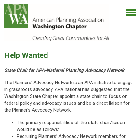
Help Wanted
State Chair for APA-National Planning Advocacy Network
The Planners' Advocacy Network is an APA initiative to engage
in grassroots advocacy. APA national has suggested that the
Washington State Chapter appoint a state chair to focus on
federal policy and advocacy issues and be a direct liaison for
the Planner's Advocacy Network.
The primary responsibilities of the state chair/liaison
would be as follows:
Recruiting Planners’ Advocacy Network members for