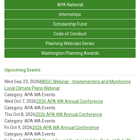
APA National
Internships
Scholarship Fund
Code of Conduct
Planning Webcast Series
Washington Planning Awards
Upcoming Events
Wed Sep 23, 2026
MRSC Webinar - Implementing and Monitoring
Local Climate Plans Webinar
Category: APA WA Events
Wed Oct 7, 2026
2026 APA WA Annual Conference
Category: APA WA Events
Thu Oct 8, 2026
2026 APA WA Annual Conference
Category: APA WA Events
Fri Oct 9, 2026
2026 APA WA Annual Conference
Category: APA WA Events