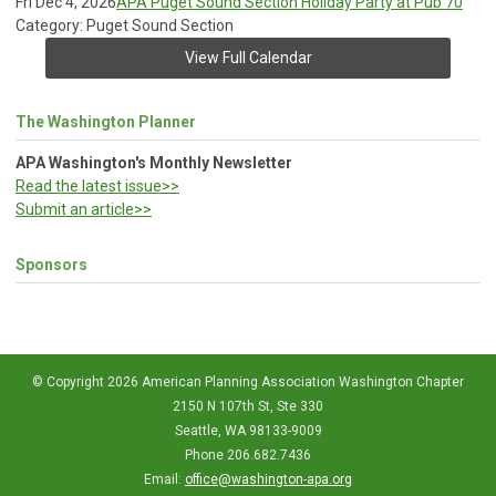
Fri Dec 4, 2026
APA Puget Sound Section Holiday Party at Pub 70
Category: Puget Sound Section
View Full Calendar
The Washington Planner
APA Washington's Monthly Newsletter
Read the latest issue>>
Submit an article>>
Sponsors
© Copyright 2026 American Planning Association Washington Chapter
2150 N 107th St, Ste 330
Seattle, WA 98133-9009
Phone 206.682.7436
Email:
office@washington-apa.org