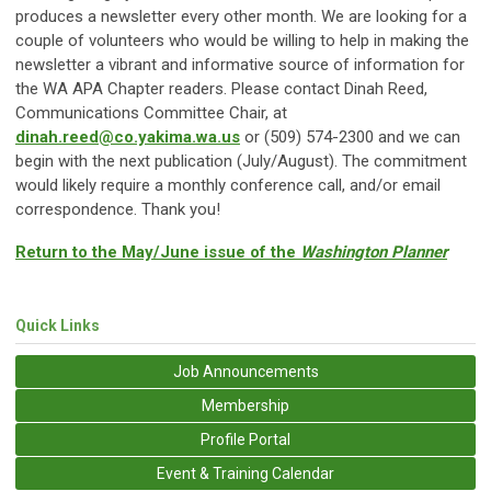
produces a newsletter every other month. We are looking for a
couple of volunteers who would be willing to help in making the
newsletter a vibrant and informative source of information for
the WA APA Chapter readers. Please contact Dinah Reed,
Communications Committee Chair, at
dinah.reed@co.yakima.wa.us
or (509) 574-2300 and we can
begin with the next publication (July/August). The commitment
would likely require a monthly conference call, and/or email
correspondence. Thank you!
Return to the May/June issue of the
Washington Planner
Quick Links
Job Announcements
Membership
Profile Portal
Event & Training Calendar